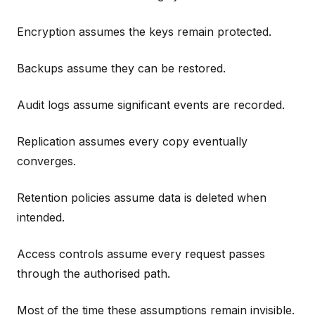
Encryption assumes the keys remain protected.
Backups assume they can be restored.
Audit logs assume significant events are recorded.
Replication assumes every copy eventually
converges.
Retention policies assume data is deleted when
intended.
Access controls assume every request passes
through the authorised path.
Most of the time these assumptions remain invisible.