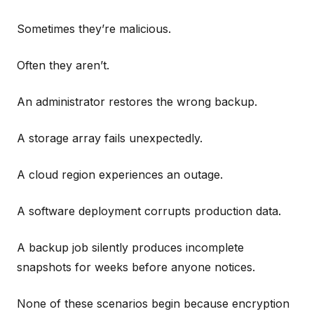
Sometimes they’re malicious.
Often they aren’t.
An administrator restores the wrong backup.
A storage array fails unexpectedly.
A cloud region experiences an outage.
A software deployment corrupts production data.
A backup job silently produces incomplete
snapshots for weeks before anyone notices.
None of these scenarios begin because encryption