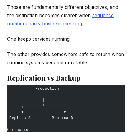
Those are fundamentally different objectives, and
the distinction becomes clearer when
sequence
numbers carry business meaning
.
One keeps services running.
The other provides somewhere safe to return when
running systems become unreliable.
Replication vs Backup
            Production
               │
      ┌────────┴────────┐
      ▼                 ▼
 Replica A         Replica B
Corruption