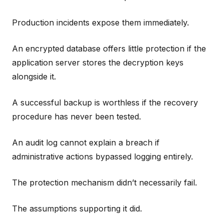
Production incidents expose them immediately.
An encrypted database offers little protection if the
application server stores the decryption keys
alongside it.
A successful backup is worthless if the recovery
procedure has never been tested.
An audit log cannot explain a breach if
administrative actions bypassed logging entirely.
The protection mechanism didn’t necessarily fail.
The assumptions supporting it did.