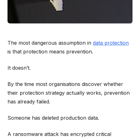
The most dangerous assumption in
data protection
is that protection means prevention.
It doesn’t.
By the time most organisations discover whether
their protection strategy actually works, prevention
has already failed.
Someone has deleted production data.
A ransomware attack has encrypted critical