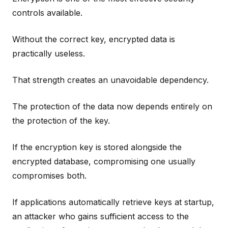
controls available.
Without the correct key, encrypted data is
practically useless.
That strength creates an unavoidable dependency.
The protection of the data now depends entirely on
the protection of the key.
If the encryption key is stored alongside the
encrypted database, compromising one usually
compromises both.
If applications automatically retrieve keys at startup,
an attacker who gains sufficient access to the