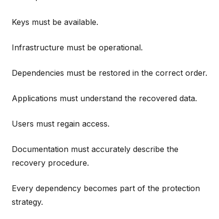
Keys must be available.
Infrastructure must be operational.
Dependencies must be restored in the correct order.
Applications must understand the recovered data.
Users must regain access.
Documentation must accurately describe the
recovery procedure.
Every dependency becomes part of the protection
strategy.