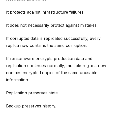
It protects against infrastructure failures.
It does not necessarily protect against mistakes.
If corrupted data is replicated successfully, every
replica now contains the same corruption.
If ransomware encrypts production data and
replication continues normally, multiple regions now
contain encrypted copies of the same unusable
information.
Replication preserves state.
Backup preserves history.