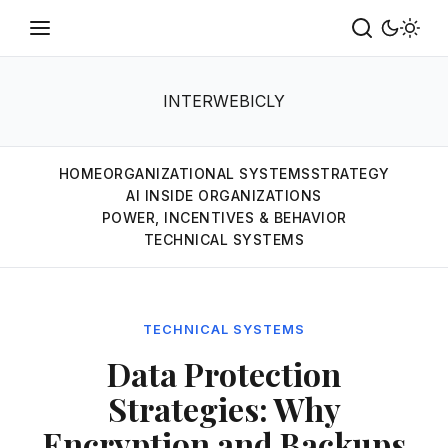
INTERWEBICLY
HOME
ORGANIZATIONAL SYSTEMS
STRATEGY
AI INSIDE ORGANIZATIONS
POWER, INCENTIVES & BEHAVIOR
TECHNICAL SYSTEMS
TECHNICAL SYSTEMS
Data Protection
Strategies: Why
Encryption and Backups