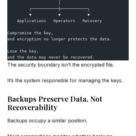
                     │
         ┌───────────┼───────────┐
         ▼           ▼           ▼
    Applications   Operators   Recovery
Compromise the key,
and encryption no longer protects the data.
Lose the key,
and the data may never be recovered.
The security boundary isn’t the encrypted file.
It’s the system responsible for managing the keys.
Backups Preserve Data, Not
Recoverability
Backups occupy a similar position.