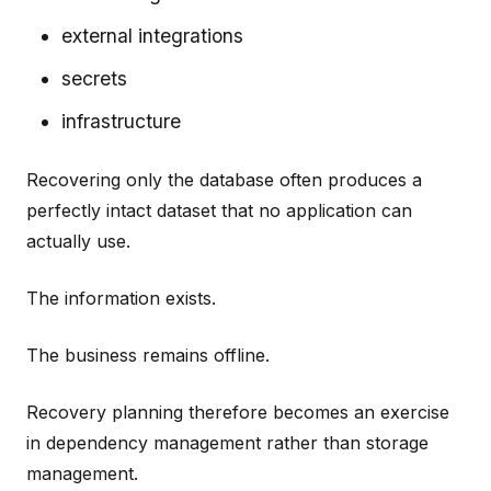
external integrations
secrets
infrastructure
Recovering only the database often produces a
perfectly intact dataset that no application can
actually use.
The information exists.
The business remains offline.
Recovery planning therefore becomes an exercise
in dependency management rather than storage
management.