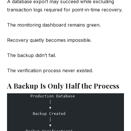
A database export may succeed while excluding
transaction logs required for point-in-time recovery.
The monitoring dashboard remains green.
Recovery quietly becomes impossible.
The backup didn’t fail.
The verification process never existed.
A Backup Is Only Half the Process
          Production Database
                  │
                  ▼
           Backup Created
                  │
                  ▼