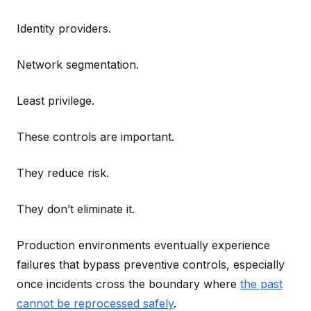
Identity providers.
Network segmentation.
Least privilege.
These controls are important.
They reduce risk.
They don’t eliminate it.
Production environments eventually experience
failures that bypass preventive controls, especially
once incidents cross the boundary where
the past
cannot be reprocessed safely
.