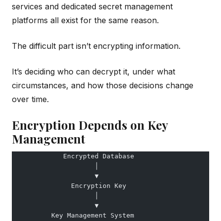
services and dedicated secret management
platforms all exist for the same reason.
The difficult part isn’t encrypting information.
It’s deciding who can decrypt it, under what
circumstances, and how those decisions change
over time.
Encryption Depends on Key
Management
             Encrypted Database
                     │
                     ▼
               Encryption Key
                     │
                     ▼
          Key Management System