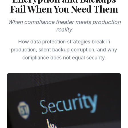
Fail When You Need Them
When compliance theater meets production
reality
How data protection strategies break in
production, silent backup corruption, and why
compliance does not equal security.