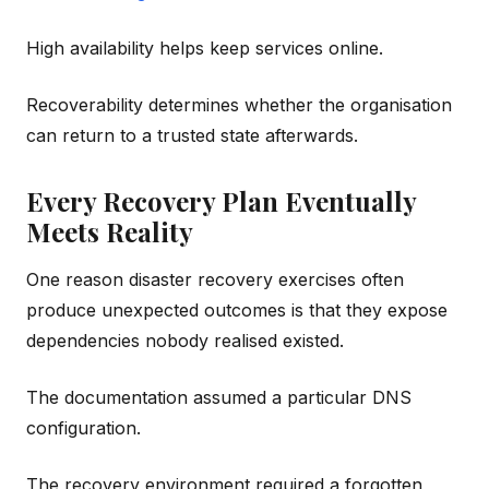
High availability helps keep services online.
Recoverability determines whether the organisation
can return to a trusted state afterwards.
Every Recovery Plan Eventually
Meets Reality
One reason disaster recovery exercises often
produce unexpected outcomes is that they expose
dependencies nobody realised existed.
The documentation assumed a particular DNS
configuration.
The recovery environment required a forgotten