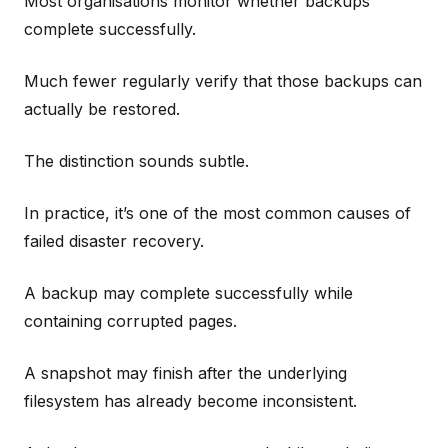
Most organisations monitor whether backups
complete successfully.
Much fewer regularly verify that those backups can
actually be restored.
The distinction sounds subtle.
In practice, it’s one of the most common causes of
failed disaster recovery.
A backup may complete successfully while
containing corrupted pages.
A snapshot may finish after the underlying
filesystem has already become inconsistent.