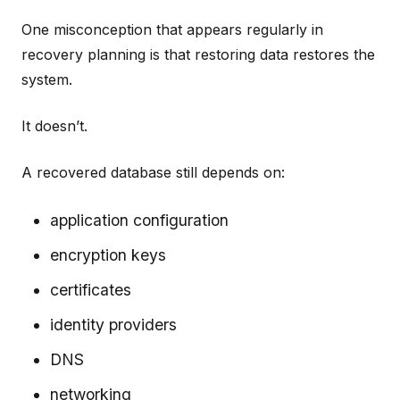
One misconception that appears regularly in
recovery planning is that restoring data restores the
system.
It doesn’t.
A recovered database still depends on:
application configuration
encryption keys
certificates
identity providers
DNS
networking