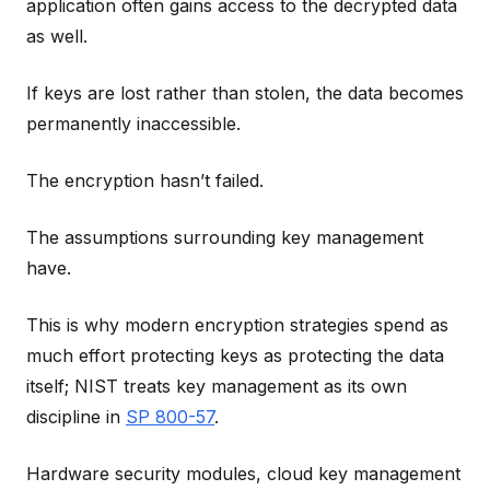
application often gains access to the decrypted data
as well.
If keys are lost rather than stolen, the data becomes
permanently inaccessible.
The encryption hasn’t failed.
The assumptions surrounding key management
have.
This is why modern encryption strategies spend as
much effort protecting keys as protecting the data
itself; NIST treats key management as its own
discipline in
SP 800-57
.
Hardware security modules, cloud key management