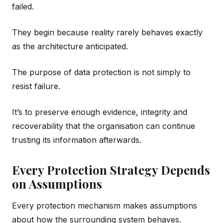
failed.
They begin because reality rarely behaves exactly
as the architecture anticipated.
The purpose of data protection is not simply to
resist failure.
It’s to preserve enough evidence, integrity and
recoverability that the organisation can continue
trusting its information afterwards.
Every Protection Strategy Depends
on Assumptions
Every protection mechanism makes assumptions
about how the surrounding system behaves.