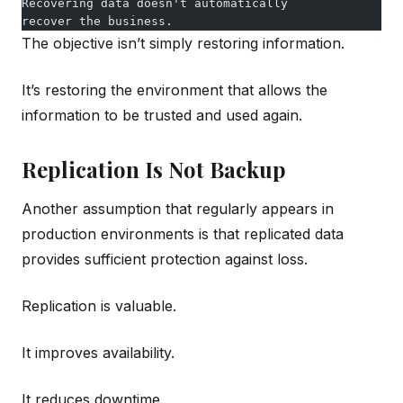
Recovering data doesn't automatically
recover the business.
The objective isn’t simply restoring information.
It’s restoring the environment that allows the
information to be trusted and used again.
Replication Is Not Backup
Another assumption that regularly appears in
production environments is that replicated data
provides sufficient protection against loss.
Replication is valuable.
It improves availability.
It reduces downtime.