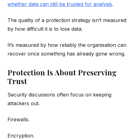
whether data can still be trusted for analysis
.
The quality of a protection strategy isn’t measured
by how difficult it is to lose data.
It’s measured by how reliably the organisation can
recover once something has already gone wrong.
Protection Is About Preserving
Trust
Security discussions often focus on keeping
attackers out.
Firewalls.
Encryption.