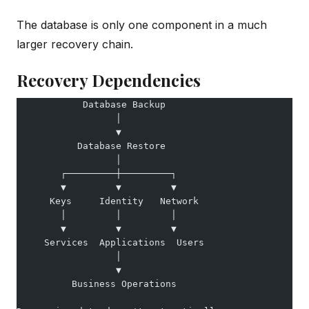
The database is only one component in a much
larger recovery chain.
Recovery Dependencies
            Database Backup
                  │
                  ▼
           Database Restore
                  │
        ┌─────────┼─────────┐
        ▼         ▼         ▼
      Keys     Identity   Network
        │         │         │
        ▼         ▼         ▼
     Services  Applications  Users
                  │
                  ▼
          Business Operations