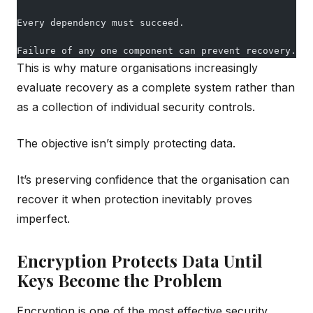
Every dependency must succeed.
Failure of any one component can prevent recovery.
This is why mature organisations increasingly
evaluate recovery as a complete system rather than
as a collection of individual security controls.
The objective isn’t simply protecting data.
It’s preserving confidence that the organisation can
recover it when protection inevitably proves
imperfect.
Encryption Protects Data Until
Keys Become the Problem
Encryption is one of the most effective security