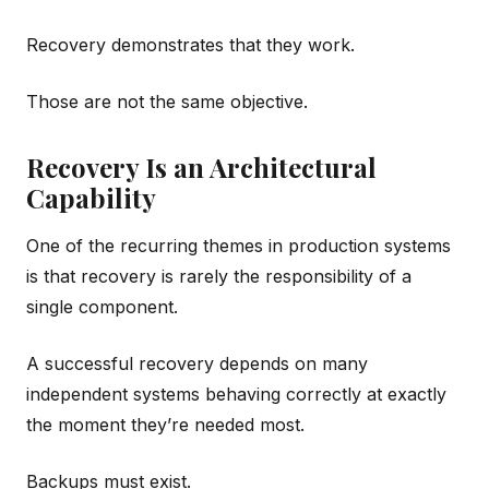
Recovery demonstrates that they work.
Those are not the same objective.
Recovery Is an Architectural
Capability
One of the recurring themes in production systems
is that recovery is rarely the responsibility of a
single component.
A successful recovery depends on many
independent systems behaving correctly at exactly
the moment they’re needed most.
Backups must exist.