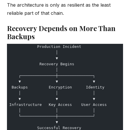
The architecture is only as resilient as the least
reliable part of that chain.
Recovery Depends on More Than
Backups
             Production Incident
                     │
                     ▼
              Recovery Begins
                     │
     ┌───────────────┼───────────────┐
     ▼               ▼               ▼
  Backups         Encryption      Identity
     │               │               │
     ▼               ▼               ▼
 Infrastructure   Key Access    User Access
     │               │               │
     └───────────────┼───────────────┘
                     ▼
             Successful Recovery