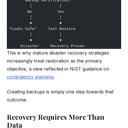
        Backup Verification?
          │            │
         No           Yes
          │            │
          ▼            ▼
 "Looks Safe"     Test Restore
          │            │
          ▼            ▼
      Disaster     Recovery Proven
This is why mature disaster recovery strategies
increasingly treat restoration as the primary
objective, a view reflected in NIST guidance on
contingency planning
.
Creating backups is simply one step towards that
outcome.
Recovery Requires More Than
Data