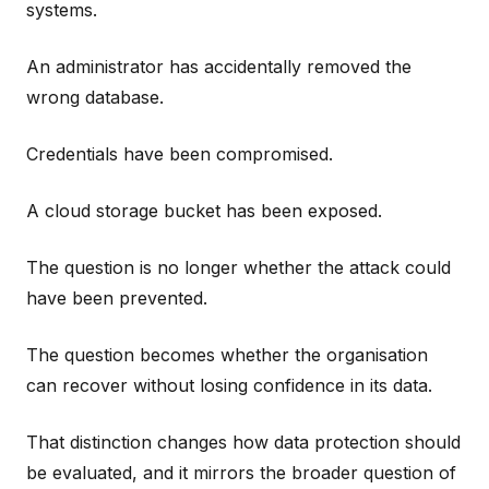
systems.
An administrator has accidentally removed the
wrong database.
Credentials have been compromised.
A cloud storage bucket has been exposed.
The question is no longer whether the attack could
have been prevented.
The question becomes whether the organisation
can recover without losing confidence in its data.
That distinction changes how data protection should
be evaluated, and it mirrors the broader question of