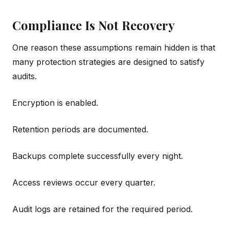
Compliance Is Not Recovery
One reason these assumptions remain hidden is that
many protection strategies are designed to satisfy
audits.
Encryption is enabled.
Retention periods are documented.
Backups complete successfully every night.
Access reviews occur every quarter.
Audit logs are retained for the required period.