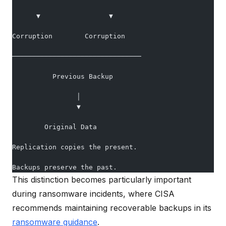
      ▼                 ▼
Corruption        Corruption
────────────────────────────────
          Previous Backup
                │
                ▼
        Original Data
Replication copies the present.
Backups preserve the past.
This distinction becomes particularly important
during ransomware incidents, where CISA
recommends maintaining recoverable backups in its
ransomware guidance
.