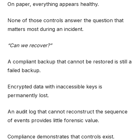
On paper, everything appears healthy.
None of those controls answer the question that
matters most during an incident.
“Can we recover?”
A compliant backup that cannot be restored is still a
failed backup.
Encrypted data with inaccessible keys is
permanently lost.
An audit log that cannot reconstruct the sequence
of events provides little forensic value.
Compliance demonstrates that controls exist.