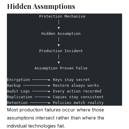
Hidden Assumptions
              Protection Mechanism
                      │
                      ▼
               Hidden Assumption
                      │
                      ▼
              Production Incident
                      │
                      ▼
            Assumption Proven False
Encryption ───────► Keys stay secret
Backup ───────────► Restore always works
Audit Logs ───────► Every action recorded
Replication ──────► Copies stay consistent
Retention ────────► Policies match reality
Most production failures occur where those
assumptions intersect rather than where the
individual technologies fail.