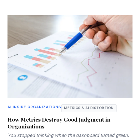
AI INSIDE ORGANIZATIONS
METRICS & AI DISTORTION
How Metrics Destroy Good Judgment in
Organizations
You stopped thinking when the dashboard turned green.