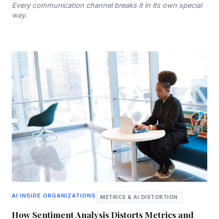
Every communication channel breaks it in its own special
way.
AI INSIDE ORGANIZATIONS
METRICS & AI DISTORTION
How Sentiment Analysis Distorts Metrics and