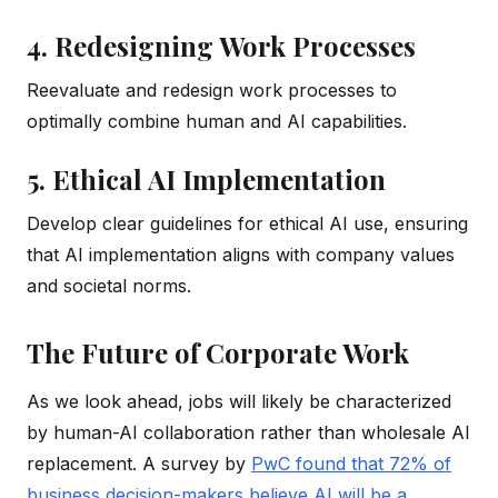
4. Redesigning Work Processes
Reevaluate and redesign work processes to
optimally combine human and AI capabilities.
5. Ethical AI Implementation
Develop clear guidelines for ethical AI use, ensuring
that AI implementation aligns with company values
and societal norms.
The Future of Corporate Work
As we look ahead, jobs will likely be characterized
by human-AI collaboration rather than wholesale AI
replacement. A survey by
PwC found that 72% of
business decision-makers believe AI will be a