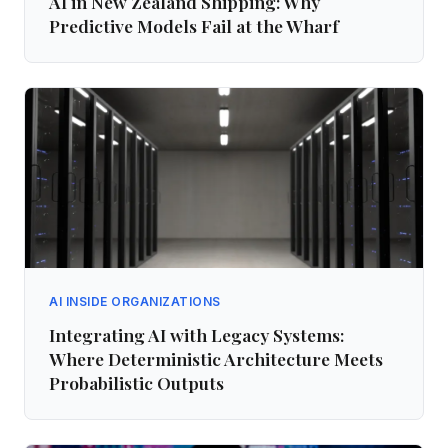
AI in New Zealand Shipping: Why
Predictive Models Fail at the Wharf
AI INSIDE ORGANIZATIONS
Integrating AI with Legacy Systems:
Where Deterministic Architecture Meets
Probabilistic Outputs