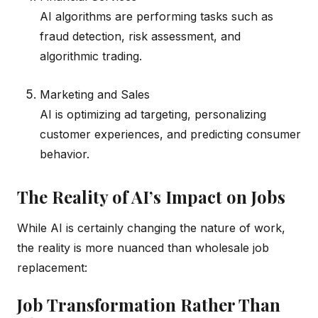
AI algorithms are performing tasks such as
fraud detection, risk assessment, and
algorithmic trading.
Marketing and Sales
AI is optimizing ad targeting, personalizing
customer experiences, and predicting consumer
behavior.
The Reality of AI’s Impact on Jobs
While AI is certainly changing the nature of work,
the reality is more nuanced than wholesale job
replacement:
Job Transformation Rather Than