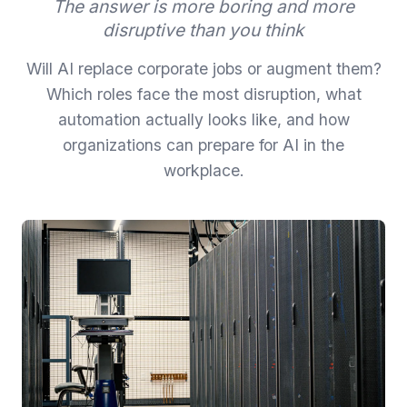
The answer is more boring and more
disruptive than you think
Will AI replace corporate jobs or augment them?
Which roles face the most disruption, what
automation actually looks like, and how
organizations can prepare for AI in the
workplace.