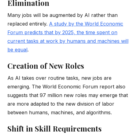
Elimination
Many jobs will be augmented by AI rather than
replaced entirely.
A study by the World Economic
Forum predicts that by 2025, the time spent on
current tasks at work by humans and machines will
be equal
.
Creation of New Roles
As AI takes over routine tasks, new jobs are
emerging. The World Economic Forum report also
suggests that 97 million new roles may emerge that
are more adapted to the new division of labor
between humans, machines, and algorithms.
Shift in Skill Requirements