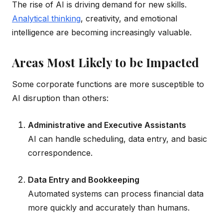
The rise of AI is driving demand for new skills.
Analytical thinking
, creativity, and emotional
intelligence are becoming increasingly valuable.
Areas Most Likely to be Impacted
Some corporate functions are more susceptible to
AI disruption than others:
Administrative and Executive Assistants
AI can handle scheduling, data entry, and basic
correspondence.
Data Entry and Bookkeeping
Automated systems can process financial data
more quickly and accurately than humans.