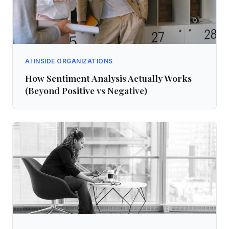
AI INSIDE ORGANIZATIONS
How Sentiment Analysis Actually Works
(Beyond Positive vs Negative)