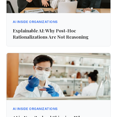
AI INSIDE ORGANIZATIONS
Explainable AI: Why Post-Hoc
Rationalizations Are Not Reasoning
AI INSIDE ORGANIZATIONS