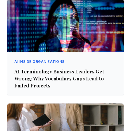
AI INSIDE ORGANIZATIONS
AI Terminology Business Leaders Get
Wrong: Why Vocabulary Gaps Lead to
Failed Projects