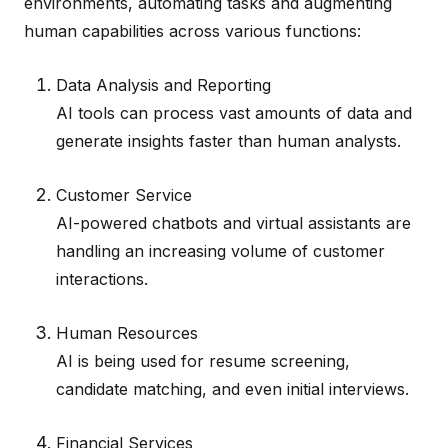
environments, automating tasks and augmenting
human capabilities across various functions:
Data Analysis and Reporting
AI tools can process vast amounts of data and
generate insights faster than human analysts.
Customer Service
AI-powered chatbots and virtual assistants are
handling an increasing volume of customer
interactions.
Human Resources
AI is being used for resume screening,
candidate matching, and even initial interviews.
Financial Services