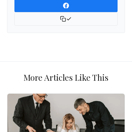
More Articles Like This