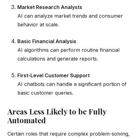
Market Research Analysts
AI can analyze market trends and consumer
behavior at scale.
Basic Financial Analysis
AI algorithms can perform routine financial
calculations and generate reports.
First-Level Customer Support
AI chatbots can handle a significant portion of
basic customer queries.
Areas Less Likely to be Fully
Automated
Certain roles that require complex problem-solving,