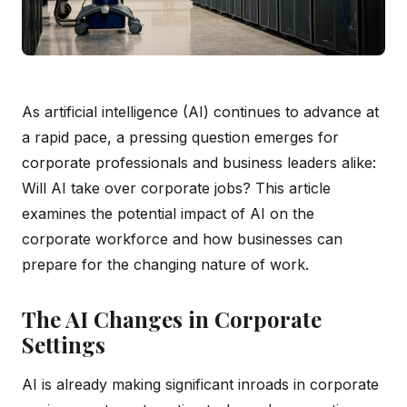
As artificial intelligence (AI) continues to advance at
a rapid pace, a pressing question emerges for
corporate professionals and business leaders alike:
Will AI take over corporate jobs? This article
examines the potential impact of AI on the
corporate workforce and how businesses can
prepare for the changing nature of work.
The AI Changes in Corporate
Settings
AI is already making significant inroads in corporate