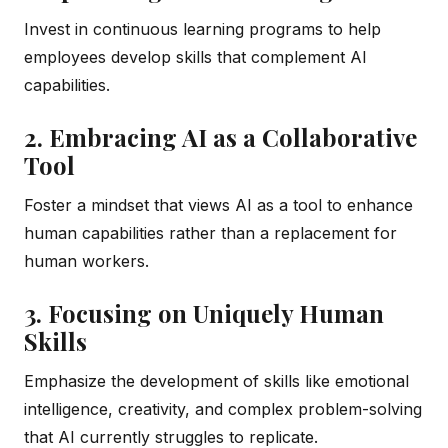
Invest in continuous learning programs to help
employees develop skills that complement AI
capabilities.
2. Embracing AI as a Collaborative
Tool
Foster a mindset that views AI as a tool to enhance
human capabilities rather than a replacement for
human workers.
3. Focusing on Uniquely Human
Skills
Emphasize the development of skills like emotional
intelligence, creativity, and complex problem-solving
that AI currently struggles to replicate.