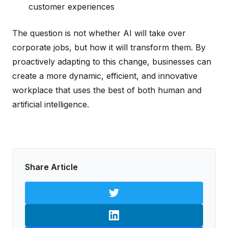
customer experiences
The question is not whether AI will take over
corporate jobs, but how it will transform them. By
proactively adapting to this change, businesses can
create a more dynamic, efficient, and innovative
workplace that uses the best of both human and
artificial intelligence.
Share Article