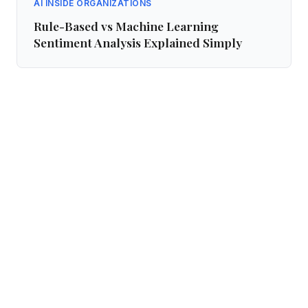
AI INSIDE ORGANIZATIONS
Rule-Based vs Machine Learning
Sentiment Analysis Explained Simply