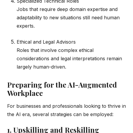
Specialized Technical Roles
Jobs that require deep domain expertise and
adaptability to new situations still need human
experts.
Ethical and Legal Advisors
Roles that involve complex ethical
considerations and legal interpretations remain
largely human-driven.
Preparing for the AI-Augmented
Workplace
For businesses and professionals looking to thrive in
the AI era, several strategies can be employed:
1. Upskilling and Reskilling