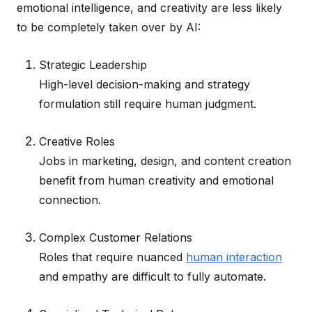
emotional intelligence, and creativity are less likely
to be completely taken over by AI:
Strategic Leadership
High-level decision-making and strategy
formulation still require human judgment.
Creative Roles
Jobs in marketing, design, and content creation
benefit from human creativity and emotional
connection.
Complex Customer Relations
Roles that require nuanced
human interaction
and empathy are difficult to fully automate.