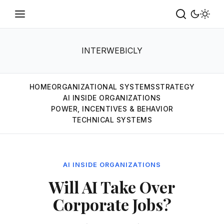
INTERWEBICLY
HOME
ORGANIZATIONAL SYSTEMS
STRATEGY
AI INSIDE ORGANIZATIONS
POWER, INCENTIVES & BEHAVIOR
TECHNICAL SYSTEMS
AI INSIDE ORGANIZATIONS
Will AI Take Over
Corporate Jobs?