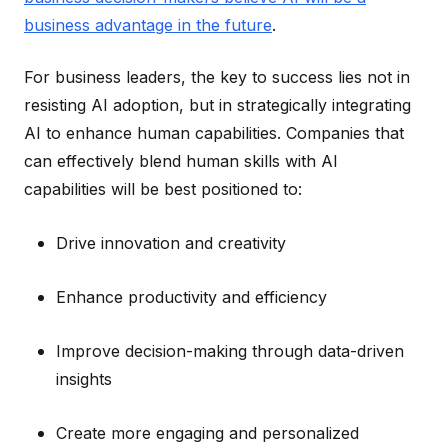
business advantage in the future
.
For business leaders, the key to success lies not in
resisting AI adoption, but in strategically integrating
AI to enhance human capabilities. Companies that
can effectively blend human skills with AI
capabilities will be best positioned to:
Drive innovation and creativity
Enhance productivity and efficiency
Improve decision-making through data-driven
insights
Create more engaging and personalized