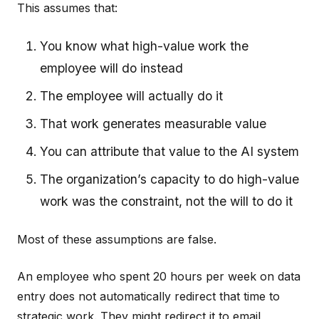
This assumes that:
You know what high-value work the
employee will do instead
The employee will actually do it
That work generates measurable value
You can attribute that value to the AI system
The organization’s capacity to do high-value
work was the constraint, not the will to do it
Most of these assumptions are false.
An employee who spent 20 hours per week on data
entry does not automatically redirect that time to
strategic work. They might redirect it to email,