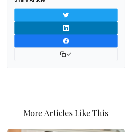
Share Article
More Articles Like This