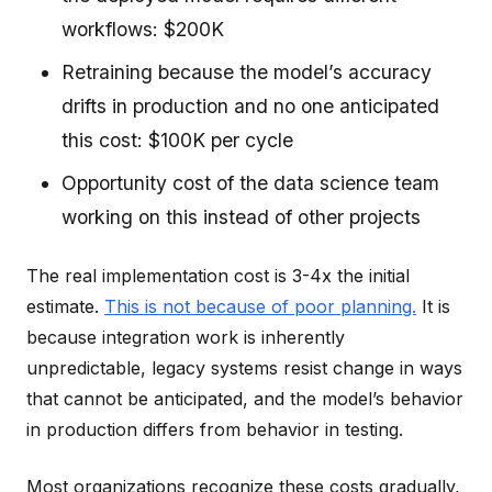
workflows: $200K
Retraining because the model’s accuracy
drifts in production and no one anticipated
this cost: $100K per cycle
Opportunity cost of the data science team
working on this instead of other projects
The real implementation cost is 3-4x the initial
estimate.
This is not because of poor planning.
It is
because integration work is inherently
unpredictable, legacy systems resist change in ways
that cannot be anticipated, and the model’s behavior
in production differs from behavior in testing.
Most organizations recognize these costs gradually,