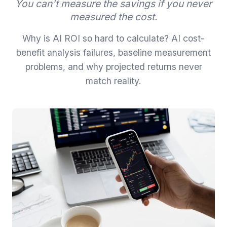
You can't measure the savings if you never
measured the cost.
Why is AI ROI so hard to calculate? AI cost-
benefit analysis failures, baseline measurement
problems, and why projected returns never
match reality.