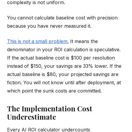
complexity is not uniform.
You cannot calculate baseline cost with precision
because you have never measured it.
This is not a small problem.
It means the
denominator in your ROI calculation is speculative.
If the actual baseline cost is $100 per resolution
instead of $150, your savings are 33% lower. If the
actual baseline is $80, your projected savings are
fiction. You will not know until after deployment, at
which point the sunk costs are committed.
The Implementation Cost
Underestimate
Every AI ROI calculator undercounts