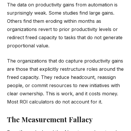
The data on productivity gains from automation is
surprisingly weak. Some studies find large gains.
Others find them eroding within months as
organizations revert to prior productivity levels or
redirect freed capacity to tasks that do not generate
proportional value.
The organizations that do capture productivity gains
are those that explicitly restructure roles around the
freed capacity. They reduce headcount, reassign
people, or commit resources to new initiatives with
clear ownership. This is work, and it costs money.
Most ROI calculators do not account for it.
The Measurement Fallacy