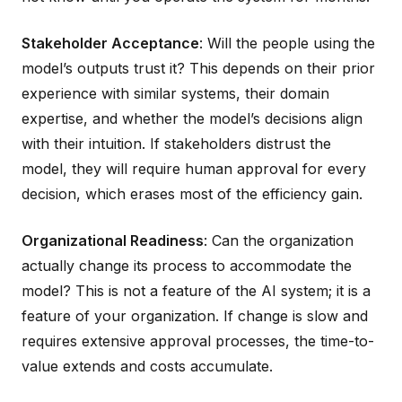
Stakeholder Acceptance
: Will the people using the
model’s outputs trust it? This depends on their prior
experience with similar systems, their domain
expertise, and whether the model’s decisions align
with their intuition. If stakeholders distrust the
model, they will require human approval for every
decision, which erases most of the efficiency gain.
Organizational Readiness
: Can the organization
actually change its process to accommodate the
model? This is not a feature of the AI system; it is a
feature of your organization. If change is slow and
requires extensive approval processes, the time-to-
value extends and costs accumulate.