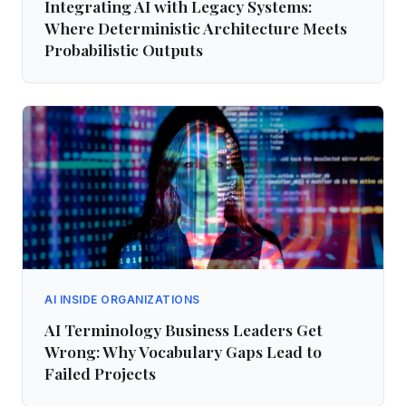
Integrating AI with Legacy Systems:
Where Deterministic Architecture Meets
Probabilistic Outputs
AI INSIDE ORGANIZATIONS
AI Terminology Business Leaders Get
Wrong: Why Vocabulary Gaps Lead to
Failed Projects