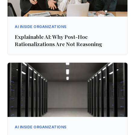
AI INSIDE ORGANIZATIONS
Explainable AI: Why Post-Hoc
Rationalizations Are Not Reasoning
AI INSIDE ORGANIZATIONS