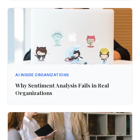
AI INSIDE ORGANIZATIONS
Why Sentiment Analysis Fails in Real
Organizations