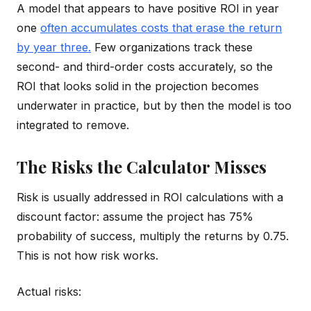
A model that appears to have positive ROI in year
one
often accumulates costs that erase the return
by year three.
Few organizations track these
second- and third-order costs accurately, so the
ROI that looks solid in the projection becomes
underwater in practice, but by then the model is too
integrated to remove.
The Risks the Calculator Misses
Risk is usually addressed in ROI calculations with a
discount factor: assume the project has 75%
probability of success, multiply the returns by 0.75.
This is not how risk works.
Actual risks: