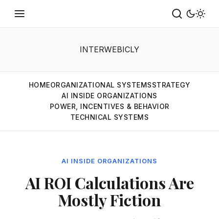
INTERWEBICLY
HOME
ORGANIZATIONAL SYSTEMS
STRATEGY
AI INSIDE ORGANIZATIONS
POWER, INCENTIVES & BEHAVIOR
TECHNICAL SYSTEMS
AI INSIDE ORGANIZATIONS
AI ROI Calculations Are
Mostly Fiction