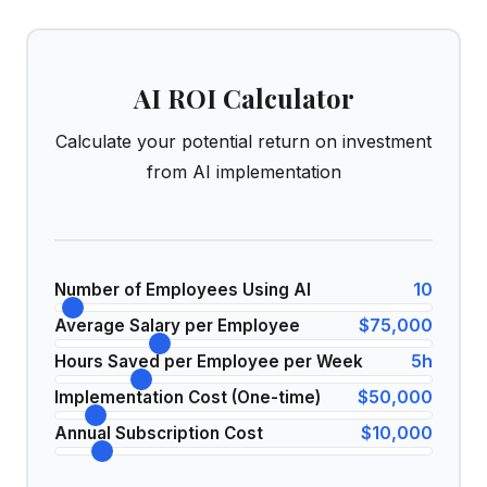
AI ROI Calculator
Calculate your potential return on investment
from AI implementation
10
Number of Employees Using AI
$75,000
Average Salary per Employee
5
h
Hours Saved per Employee per Week
$50,000
Implementation Cost (One-time)
$10,000
Annual Subscription Cost