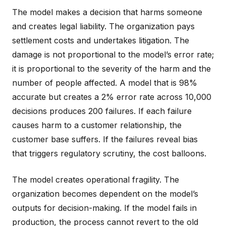
The model makes a decision that harms someone
and creates legal liability. The organization pays
settlement costs and undertakes litigation. The
damage is not proportional to the model’s error rate;
it is proportional to the severity of the harm and the
number of people affected. A model that is 98%
accurate but creates a 2% error rate across 10,000
decisions produces 200 failures. If each failure
causes harm to a customer relationship, the
customer base suffers. If the failures reveal bias
that triggers regulatory scrutiny, the cost balloons.
The model creates operational fragility. The
organization becomes dependent on the model’s
outputs for decision-making. If the model fails in
production, the process cannot revert to the old