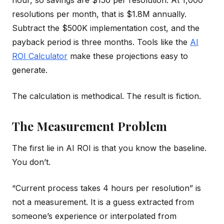
hour, so savings are $150 per resolution. At 1,000
resolutions per month, that is $1.8M annually.
Subtract the $500K implementation cost, and the
payback period is three months. Tools like the
AI
ROI Calculator
make these projections easy to
generate.
The calculation is methodical. The result is fiction.
The Measurement Problem
The first lie in AI ROI is that you know the baseline.
You don’t.
“Current process takes 4 hours per resolution” is
not a measurement. It is a guess extracted from
someone’s experience or interpolated from