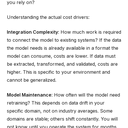
you rely on?
Understanding the actual cost drivers:
Integration Complexity
: How much work is required
to connect the model to existing systems? If the data
the model needs is already available in a format the
model can consume, costs are lower. If data must
be extracted, transformed, and validated, costs are
higher. This is specific to your environment and
cannot be generalized.
Model Maintenance
: How often will the model need
retraining? This depends on data drift in your
specific domain, not on industry averages. Some
domains are stable; others shift constantly. You will
not know until you operate the system for months.