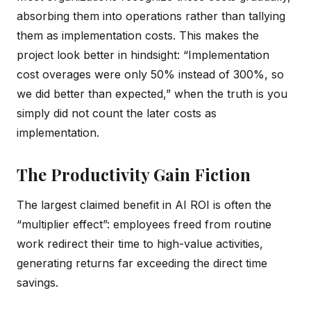
absorbing them into operations rather than tallying
them as implementation costs. This makes the
project look better in hindsight: “Implementation
cost overages were only 50% instead of 300%, so
we did better than expected,” when the truth is you
simply did not count the later costs as
implementation.
The Productivity Gain Fiction
The largest claimed benefit in AI ROI is often the
“multiplier effect”: employees freed from routine
work redirect their time to high-value activities,
generating returns far exceeding the direct time
savings.