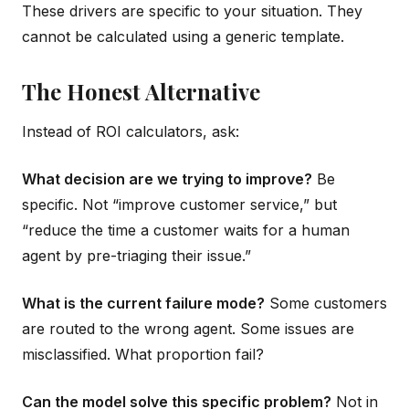
These drivers are specific to your situation. They
cannot be calculated using a generic template.
The Honest Alternative
Instead of ROI calculators, ask:
What decision are we trying to improve?
Be
specific. Not “improve customer service,” but
“reduce the time a customer waits for a human
agent by pre-triaging their issue.”
What is the current failure mode?
Some customers
are routed to the wrong agent. Some issues are
misclassified. What proportion fail?
Can the model solve this specific problem?
Not in