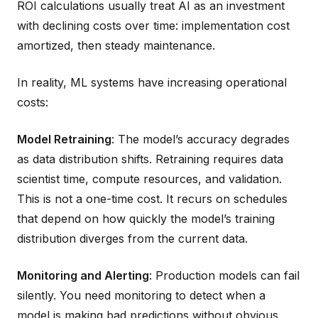
ROI calculations usually treat AI as an investment
with declining costs over time: implementation cost
amortized, then steady maintenance.
In reality, ML systems have increasing operational
costs:
Model Retraining
: The model’s accuracy degrades
as data distribution shifts. Retraining requires data
scientist time, compute resources, and validation.
This is not a one-time cost. It recurs on schedules
that depend on how quickly the model’s training
distribution diverges from the current data.
Monitoring and Alerting
: Production models can fail
silently. You need monitoring to detect when a
model is making bad predictions without obvious