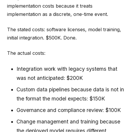
implementation costs because it treats
implementation as a discrete, one-time event.
The stated costs: software licenses, model training,
initial integration. $500K. Done.
The actual costs:
Integration work with legacy systems that
was not anticipated: $200K
Custom data pipelines because data is not in
the format the model expects: $150K
Governance and compliance review: $100K
Change management and training because
the deployed model requires different