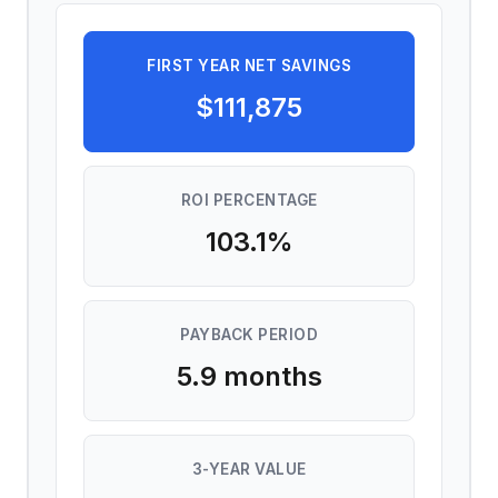
FIRST YEAR NET SAVINGS
$111,875
ROI PERCENTAGE
103.1
%
PAYBACK PERIOD
5.9
months
3-YEAR VALUE