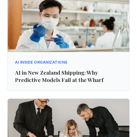
AI INSIDE ORGANIZATIONS
AI in New Zealand Shipping: Why
Predictive Models Fail at the Wharf