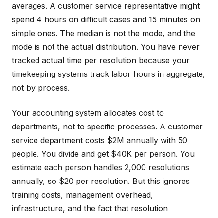
averages. A customer service representative might
spend 4 hours on difficult cases and 15 minutes on
simple ones. The median is not the mode, and the
mode is not the actual distribution. You have never
tracked actual time per resolution because your
timekeeping systems track labor hours in aggregate,
not by process.
Your accounting system allocates cost to
departments, not to specific processes. A customer
service department costs $2M annually with 50
people. You divide and get $40K per person. You
estimate each person handles 2,000 resolutions
annually, so $20 per resolution. But this ignores
training costs, management overhead,
infrastructure, and the fact that resolution