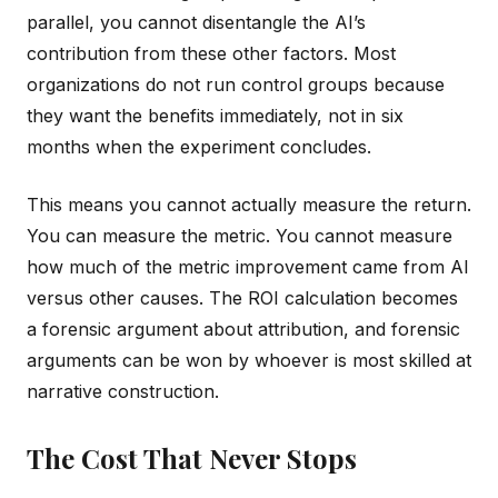
parallel, you cannot disentangle the AI’s
contribution from these other factors. Most
organizations do not run control groups because
they want the benefits immediately, not in six
months when the experiment concludes.
This means you cannot actually measure the return.
You can measure the metric. You cannot measure
how much of the metric improvement came from AI
versus other causes. The ROI calculation becomes
a forensic argument about attribution, and forensic
arguments can be won by whoever is most skilled at
narrative construction.
The Cost That Never Stops