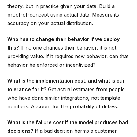
theory, but in practice given your data. Build a
proof-of-concept using actual data. Measure its
accuracy on your actual distribution.
Who has to change their behavior if we deploy
this?
If no one changes their behavior, it is not
providing value. If it requires new behavior, can that
behavior be enforced or incentivized?
What is the implementation cost, and what is our
tolerance for it?
Get actual estimates from people
who have done similar integrations, not template
numbers. Account for the probability of delays.
What is the failure cost if the model produces bad
decisions?
If a bad decision harms a customer,