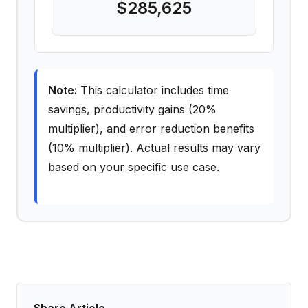
$285,625
Note:
This calculator includes time
savings, productivity gains (20%
multiplier), and error reduction benefits
(10% multiplier). Actual results may vary
based on your specific use case.