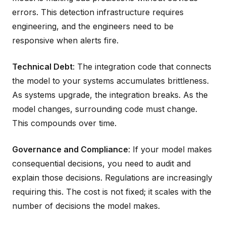
errors. This detection infrastructure requires
engineering, and the engineers need to be
responsive when alerts fire.
Technical Debt
: The integration code that connects
the model to your systems accumulates brittleness.
As systems upgrade, the integration breaks. As the
model changes, surrounding code must change.
This compounds over time.
Governance and Compliance
: If your model makes
consequential decisions, you need to audit and
explain those decisions. Regulations are increasingly
requiring this. The cost is not fixed; it scales with the
number of decisions the model makes.