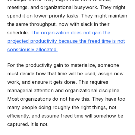
meetings, and organizational busywork. They might
spend it on lower-priority tasks. They might maintain
the same throughput, now with slack in their
schedule.
The organization does not gain the
projected productivity because the freed time is not
consciously allocated.
For the productivity gain to materialize, someone
must decide how that time will be used, assign new
work, and ensure it gets done. This requires
managerial attention and organizational discipline.
Most organizations do not have this. They have too
many people doing roughly the right things, not
efficiently, and assume freed time will somehow be
captured. It is not.