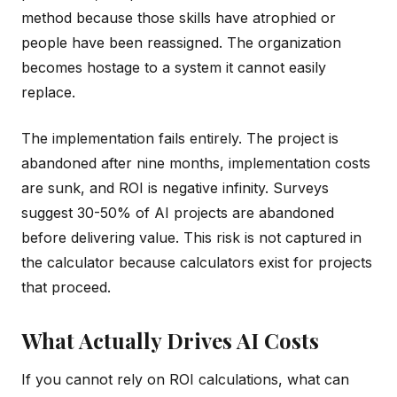
method because those skills have atrophied or
people have been reassigned. The organization
becomes hostage to a system it cannot easily
replace.
The implementation fails entirely. The project is
abandoned after nine months, implementation costs
are sunk, and ROI is negative infinity. Surveys
suggest 30-50% of AI projects are abandoned
before delivering value. This risk is not captured in
the calculator because calculators exist for projects
that proceed.
What Actually Drives AI Costs
If you cannot rely on ROI calculations, what can