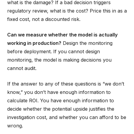
what is the damage? If a bad decision triggers
regulatory review, what is the cost? Price this in as a
fixed cost, not a discounted risk.
Can we measure whether the model is actually
working in production?
Design the monitoring
before deployment. If you cannot design
monitoring, the model is making decisions you
cannot audit.
If the answer to any of these questions is “we don’t
know,” you don’t have enough information to
calculate ROI. You have enough information to
decide whether the potential upside justifies the
investigation cost, and whether you can afford to be
wrong.