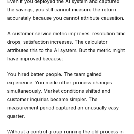
Even if you deployed the AI system and captured
the savings, you still cannot measure the return
accurately because you cannot attribute causation.
A customer service metric improves: resolution time
drops, satisfaction increases. The calculator
attributes this to the AI system. But the metric might
have improved because:
You hired better people. The team gained
experience. You made other process changes
simultaneously. Market conditions shifted and
customer inquiries became simpler. The
measurement period captured an unusually easy
quarter.
Without a control group running the old process in