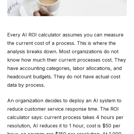
Every AI ROI calculator assumes you can measure
the current cost of a process. This is where the
analysis breaks down. Most organizations do not
know how much their current processes cost. They
have accounting categories, labor allocations, and
headcount budgets. They do not have actual cost
data by process.
An organization decides to deploy an AI system to
reduce customer service response time. The ROI
calculator says: current process takes 4 hours per
resolution, AI reduces it to 1 hour, cost is $50 per