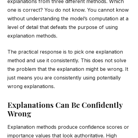
explanations from three different methods. Which
one is correct? You do not know. You cannot know
without understanding the model’s computation at a
level of detail that defeats the purpose of using
explanation methods.
The practical response is to pick one explanation
method and use it consistently. This does not solve
the problem that the explanation might be wrong. It
just means you are consistently using potentially
wrong explanations.
Explanations Can Be Confidently
Wrong
Explanation methods produce confidence scores or
importance values that look authoritative. High