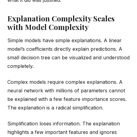
Explanation Complexity Scales
with Model Complexity
Simple models have simple explanations. A linear
model’s coefficients directly explain predictions. A
small decision tree can be visualized and understood
completely.
Complex models require complex explanations. A
neural network with millions of parameters cannot
be explained with a few feature importance scores.
The explanation is a radical simplification.
Simplification loses information. The explanation
highlights a few important features and ignores