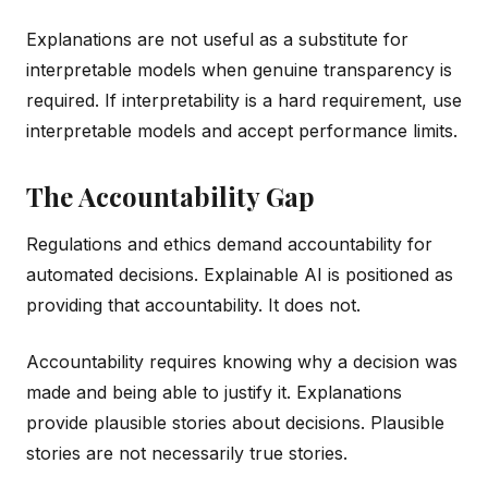
Explanations are not useful as a substitute for
interpretable models when genuine transparency is
required. If interpretability is a hard requirement, use
interpretable models and accept performance limits.
The Accountability Gap
Regulations and ethics demand accountability for
automated decisions. Explainable AI is positioned as
providing that accountability. It does not.
Accountability requires knowing why a decision was
made and being able to justify it. Explanations
provide plausible stories about decisions. Plausible
stories are not necessarily true stories.