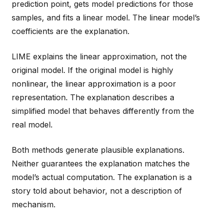
prediction point, gets model predictions for those
samples, and fits a linear model. The linear model’s
coefficients are the explanation.
LIME explains the linear approximation, not the
original model. If the original model is highly
nonlinear, the linear approximation is a poor
representation. The explanation describes a
simplified model that behaves differently from the
real model.
Both methods generate plausible explanations.
Neither guarantees the explanation matches the
model’s actual computation. The explanation is a
story told about behavior, not a description of
mechanism.