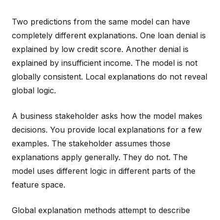
Two predictions from the same model can have
completely different explanations. One loan denial is
explained by low credit score. Another denial is
explained by insufficient income. The model is not
globally consistent. Local explanations do not reveal
global logic.
A business stakeholder asks how the model makes
decisions. You provide local explanations for a few
examples. The stakeholder assumes those
explanations apply generally. They do not. The
model uses different logic in different parts of the
feature space.
Global explanation methods attempt to describe