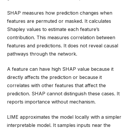
SHAP measures how prediction changes when
features are permuted or masked. It calculates
Shapley values to estimate each feature’s
contribution. This measures correlation between
features and predictions. It does not reveal causal
pathways through the network.
A feature can have high SHAP value because it
directly affects the prediction or because it
correlates with other features that affect the
prediction. SHAP cannot distinguish these cases. It
reports importance without mechanism.
LIME approximates the model locally with a simpler
interpretable model. It samples inputs near the