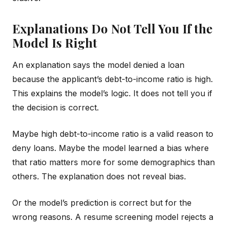
Explanations Do Not Tell You If the
Model Is Right
An explanation says the model denied a loan
because the applicant’s debt-to-income ratio is high.
This explains the model’s logic. It does not tell you if
the decision is correct.
Maybe high debt-to-income ratio is a valid reason to
deny loans. Maybe the model learned a bias where
that ratio matters more for some demographics than
others. The explanation does not reveal bias.
Or the model’s prediction is correct but for the
wrong reasons. A resume screening model rejects a