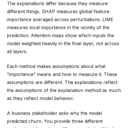
The explanations differ because they measure
different things. SHAP measures global feature
importance averaged across perturbations. LIME
measures local importance in the vicinity of the
prediction. Attention maps show which inputs the
model weighted heavily in the final layer, not across
all layers.
Each method makes assumptions about what
“importance” means and how to measure it. These
assumptions are different. The explanations reflect
the assumptions of the explanation method as much
as they reflect model behavior.
A business stakeholder asks why the model
predicted churn. You provide three different