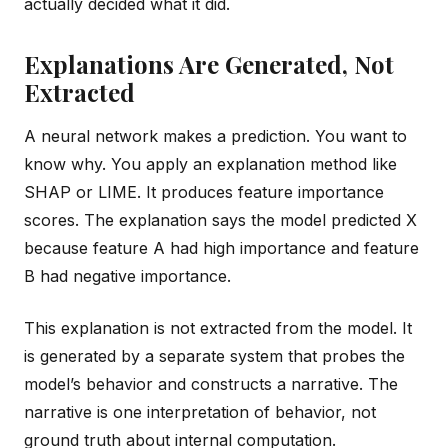
actually decided what it did.
Explanations Are Generated, Not
Extracted
A neural network makes a prediction. You want to
know why. You apply an explanation method like
SHAP or LIME. It produces feature importance
scores. The explanation says the model predicted X
because feature A had high importance and feature
B had negative importance.
This explanation is not extracted from the model. It
is generated by a separate system that probes the
model’s behavior and constructs a narrative. The
narrative is one interpretation of behavior, not
ground truth about internal computation.