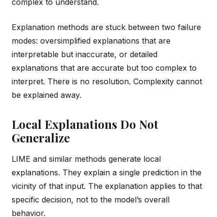
complex to understand.
Explanation methods are stuck between two failure
modes: oversimplified explanations that are
interpretable but inaccurate, or detailed
explanations that are accurate but too complex to
interpret. There is no resolution. Complexity cannot
be explained away.
Local Explanations Do Not
Generalize
LIME and similar methods generate local
explanations. They explain a single prediction in the
vicinity of that input. The explanation applies to that
specific decision, not to the model’s overall
behavior.