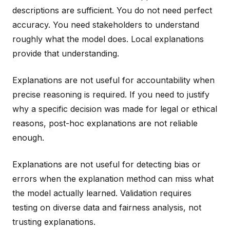
descriptions are sufficient. You do not need perfect
accuracy. You need stakeholders to understand
roughly what the model does. Local explanations
provide that understanding.
Explanations are not useful for accountability when
precise reasoning is required. If you need to justify
why a specific decision was made for legal or ethical
reasons, post-hoc explanations are not reliable
enough.
Explanations are not useful for detecting bias or
errors when the explanation method can miss what
the model actually learned. Validation requires
testing on diverse data and fairness analysis, not
trusting explanations.