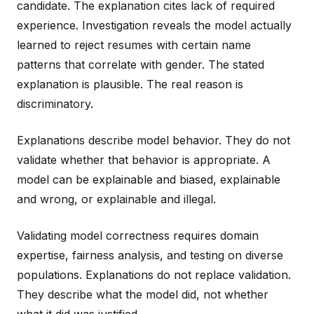
candidate. The explanation cites lack of required
experience. Investigation reveals the model actually
learned to reject resumes with certain name
patterns that correlate with gender. The stated
explanation is plausible. The real reason is
discriminatory.
Explanations describe model behavior. They do not
validate whether that behavior is appropriate. A
model can be explainable and biased, explainable
and wrong, or explainable and illegal.
Validating model correctness requires domain
expertise, fairness analysis, and testing on diverse
populations. Explanations do not replace validation.
They describe what the model did, not whether
what it did was justified.