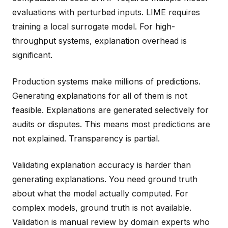
evaluations with perturbed inputs. LIME requires
training a local surrogate model. For high-
throughput systems, explanation overhead is
significant.
Production systems make millions of predictions.
Generating explanations for all of them is not
feasible. Explanations are generated selectively for
audits or disputes. This means most predictions are
not explained. Transparency is partial.
Validating explanation accuracy is harder than
generating explanations. You need ground truth
about what the model actually computed. For
complex models, ground truth is not available.
Validation is manual review by domain experts who