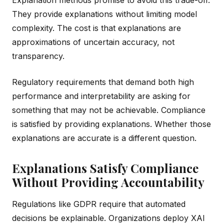
They provide explanations without limiting model
complexity. The cost is that explanations are
approximations of uncertain accuracy, not
transparency.
Regulatory requirements that demand both high
performance and interpretability are asking for
something that may not be achievable. Compliance
is satisfied by providing explanations. Whether those
explanations are accurate is a different question.
Explanations Satisfy Compliance
Without Providing Accountability
Regulations like GDPR require that automated
decisions be explainable. Organizations deploy XAI