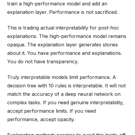
train a high-performance model and add an
explanation layer. Performance is not sacrificed.
This is trading actual interpretability for post-hoc
explanations. The high-performance model remains
opaque. The explanation layer generates stories
about it. You have performance and explanations.
You do not have transparency.
Truly interpretable models limit performance. A
decision tree with 10 rules is interpretable. It will not
match the accuracy of a deep neural network on
complex tasks. If you need genuine interpretability,
accept performance limits. If you need
performance, accept opacity.
Explanation methods promise to avoid this trade-off.