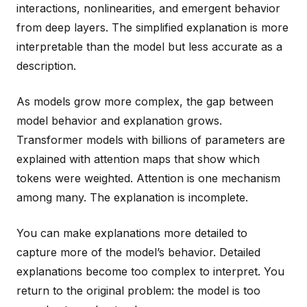
interactions, nonlinearities, and emergent behavior
from deep layers. The simplified explanation is more
interpretable than the model but less accurate as a
description.
As models grow more complex, the gap between
model behavior and explanation grows.
Transformer models with billions of parameters are
explained with attention maps that show which
tokens were weighted. Attention is one mechanism
among many. The explanation is incomplete.
You can make explanations more detailed to
capture more of the model’s behavior. Detailed
explanations become too complex to interpret. You
return to the original problem: the model is too