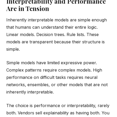
Interpretability and Performance
Are in Tension
Inherently interpretable models are simple enough
that humans can understand their entire logic.
Linear models. Decision trees. Rule lists. These
models are transparent because their structure is
simple.
Simple models have limited expressive power.
Complex patterns require complex models. High
performance on difficult tasks requires neural
networks, ensembles, or other models that are not
inherently interpretable.
The choice is performance or interpretability, rarely
both. Vendors sell explainability as having both. You