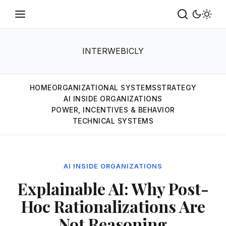
INTERWEBICLY
HOME
ORGANIZATIONAL SYSTEMS
STRATEGY
AI INSIDE ORGANIZATIONS
POWER, INCENTIVES & BEHAVIOR
TECHNICAL SYSTEMS
AI INSIDE ORGANIZATIONS
Explainable AI: Why Post-
Hoc Rationalizations Are
Not Reasoning