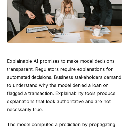
Explainable AI promises to make model decisions
transparent. Regulators require explanations for
automated decisions. Business stakeholders demand
to understand why the model denied a loan or
flagged a transaction. Explainability tools produce
explanations that look authoritative and are not
necessarily true.
The model computed a prediction by propagating