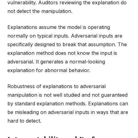
vulnerability. Auditors reviewing the explanation do
not detect the manipulation.
Explanations assume the model is operating
normally on typical inputs. Adversarial inputs are
specifically designed to break that assumption. The
explanation method does not know the input is
adversarial. It generates a normal-looking
explanation for abnormal behavior.
Robustness of explanations to adversarial
manipulation is not well studied and not guaranteed
by standard explanation methods. Explanations can
be misleading on adversarial inputs in ways that are
hard to detect.