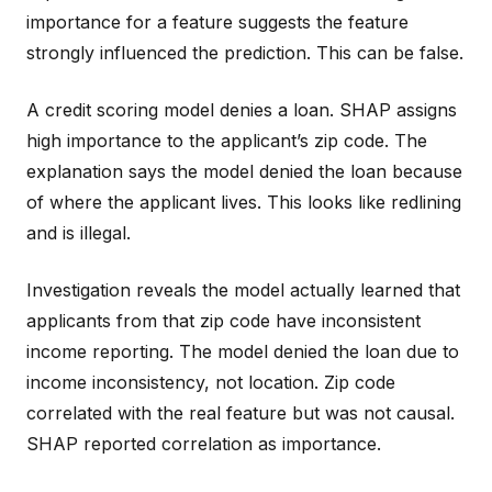
importance for a feature suggests the feature
strongly influenced the prediction. This can be false.
A credit scoring model denies a loan. SHAP assigns
high importance to the applicant’s zip code. The
explanation says the model denied the loan because
of where the applicant lives. This looks like redlining
and is illegal.
Investigation reveals the model actually learned that
applicants from that zip code have inconsistent
income reporting. The model denied the loan due to
income inconsistency, not location. Zip code
correlated with the real feature but was not causal.
SHAP reported correlation as importance.