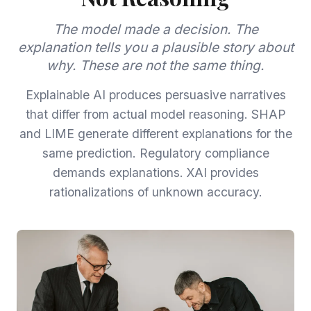
The model made a decision. The
explanation tells you a plausible story about
why. These are not the same thing.
Explainable AI produces persuasive narratives
that differ from actual model reasoning. SHAP
and LIME generate different explanations for the
same prediction. Regulatory compliance
demands explanations. XAI provides
rationalizations of unknown accuracy.