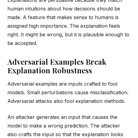
human intuitions about how decisions should be
made. A feature that makes sense to humans is
assigned high importance. The explanation feels
right. It might be wrong, but it is plausible enough to
be accepted.
Adversarial Examples Break
Explanation Robustness
Adversarial examples are inputs crafted to fool
models. Small perturbations cause misclassification.
Adversarial attacks also fool explanation methods.
An attacker generates an input that causes the
model to make a wrong prediction. The attacker
also crafts the input so that the explanation looks