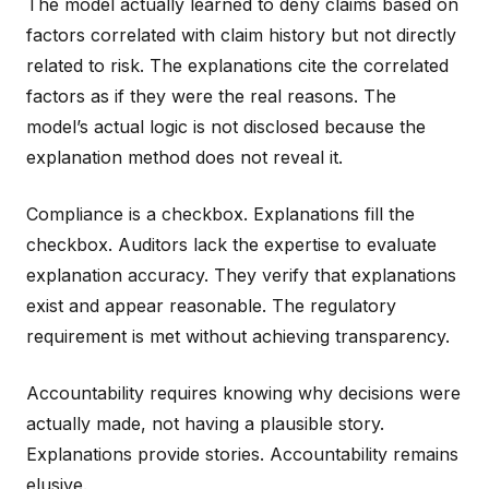
The model actually learned to deny claims based on
factors correlated with claim history but not directly
related to risk. The explanations cite the correlated
factors as if they were the real reasons. The
model’s actual logic is not disclosed because the
explanation method does not reveal it.
Compliance is a checkbox. Explanations fill the
checkbox. Auditors lack the expertise to evaluate
explanation accuracy. They verify that explanations
exist and appear reasonable. The regulatory
requirement is met without achieving transparency.
Accountability requires knowing why decisions were
actually made, not having a plausible story.
Explanations provide stories. Accountability remains
elusive.