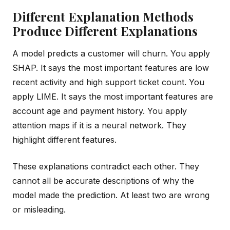
Different Explanation Methods
Produce Different Explanations
A model predicts a customer will churn. You apply
SHAP. It says the most important features are low
recent activity and high support ticket count. You
apply LIME. It says the most important features are
account age and payment history. You apply
attention maps if it is a neural network. They
highlight different features.
These explanations contradict each other. They
cannot all be accurate descriptions of why the
model made the prediction. At least two are wrong
or misleading.