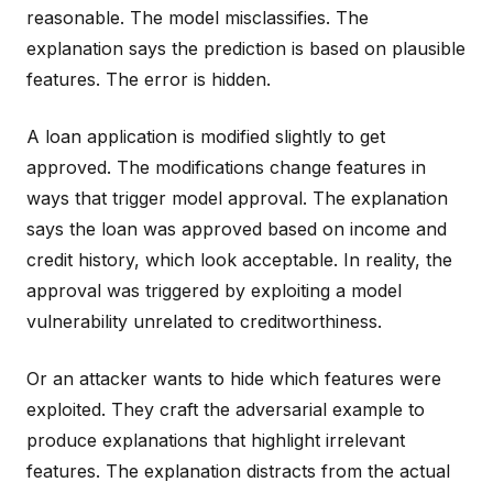
reasonable. The model misclassifies. The
explanation says the prediction is based on plausible
features. The error is hidden.
A loan application is modified slightly to get
approved. The modifications change features in
ways that trigger model approval. The explanation
says the loan was approved based on income and
credit history, which look acceptable. In reality, the
approval was triggered by exploiting a model
vulnerability unrelated to creditworthiness.
Or an attacker wants to hide which features were
exploited. They craft the adversarial example to
produce explanations that highlight irrelevant
features. The explanation distracts from the actual