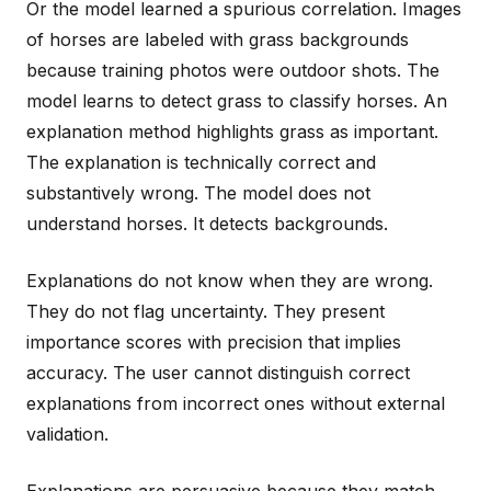
Or the model learned a spurious correlation. Images
of horses are labeled with grass backgrounds
because training photos were outdoor shots. The
model learns to detect grass to classify horses. An
explanation method highlights grass as important.
The explanation is technically correct and
substantively wrong. The model does not
understand horses. It detects backgrounds.
Explanations do not know when they are wrong.
They do not flag uncertainty. They present
importance scores with precision that implies
accuracy. The user cannot distinguish correct
explanations from incorrect ones without external
validation.
Explanations are persuasive because they match