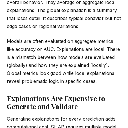
overall behavior. They average or aggregate local
explanations. The global explanation is a summary
that loses detail. It describes typical behavior but not
edge cases or regional variations.
Models are often evaluated on aggregate metrics
like accuracy or AUC. Explanations are local. There
is a mismatch between how models are evaluated
(globally) and how they are explained (locally).
Global metrics look good while local explanations
reveal problematic logic in specific cases.
Explanations Are Expensive to
Generate and Validate
Generating explanations for every prediction adds
computational cost. SHAP requires multiple model