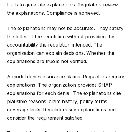
tools to generate explanations. Regulators review
the explanations. Compliance is achieved.
The explanations may not be accurate. They satisfy
the letter of the regulation without providing the
accountability the regulation intended. The
organization can explain decisions. Whether the
explanations are true is not verified.
A model denies insurance claims. Regulators require
explanations. The organization provides SHAP
explanations for each denial. The explanations cite
plausible reasons: claim history, policy terms,
coverage limits. Regulators see explanations and
consider the requirement satisfied.