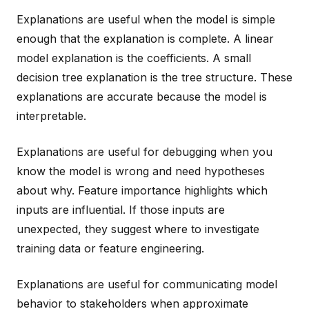
Explanations are useful when the model is simple
enough that the explanation is complete. A linear
model explanation is the coefficients. A small
decision tree explanation is the tree structure. These
explanations are accurate because the model is
interpretable.
Explanations are useful for debugging when you
know the model is wrong and need hypotheses
about why. Feature importance highlights which
inputs are influential. If those inputs are
unexpected, they suggest where to investigate
training data or feature engineering.
Explanations are useful for communicating model
behavior to stakeholders when approximate