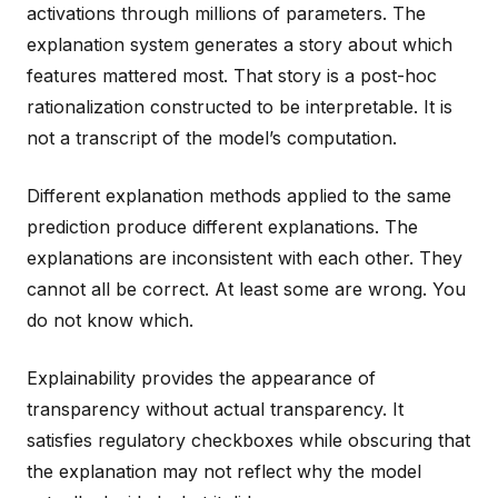
activations through millions of parameters. The
explanation system generates a story about which
features mattered most. That story is a post-hoc
rationalization constructed to be interpretable. It is
not a transcript of the model’s computation.
Different explanation methods applied to the same
prediction produce different explanations. The
explanations are inconsistent with each other. They
cannot all be correct. At least some are wrong. You
do not know which.
Explainability provides the appearance of
transparency without actual transparency. It
satisfies regulatory checkboxes while obscuring that
the explanation may not reflect why the model