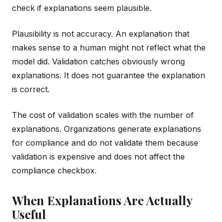
check if explanations seem plausible.
Plausibility is not accuracy. An explanation that
makes sense to a human might not reflect what the
model did. Validation catches obviously wrong
explanations. It does not guarantee the explanation
is correct.
The cost of validation scales with the number of
explanations. Organizations generate explanations
for compliance and do not validate them because
validation is expensive and does not affect the
compliance checkbox.
When Explanations Are Actually
Useful