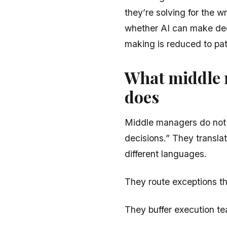
they’re solving for the w
whether AI can make dec
making is reduced to pat
What middle 
does
Middle managers do not p
decisions.” They transla
different languages.
They route exceptions tha
They buffer execution te