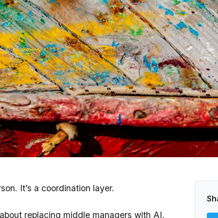
on. It’s a coordination layer.
Sh
 about replacing middle managers with AI,