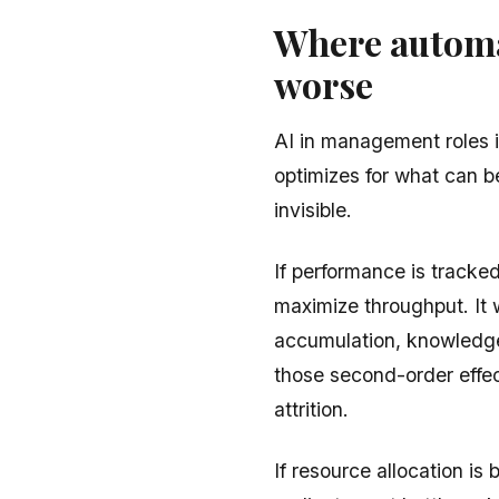
Where automa
worse
AI in management roles i
optimizes for what can 
invisible.
If performance is tracked
maximize throughput. It w
accumulation, knowledge
those second-order effec
attrition.
If resource allocation is b