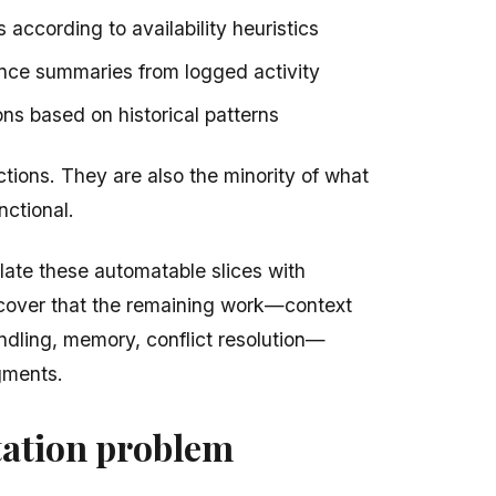
according to availability heuristics
nce summaries from logged activity
s based on historical patterns
ctions. They are also the minority of what
nctional.
ate these automatable slices with
cover that the remaining work—context
andling, memory, conflict resolution—
agments.
ation problem