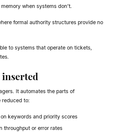
l memory when systems don’t.
here formal authority structures provide no
gible to systems that operate on tickets,
tes.
 inserted
gers. It automates the parts of
 reduced to:
on keywords and priority scores
n throughput or error rates