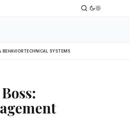
& BEHAVIOR
TECHNICAL SYSTEMS
Boss:
nagement