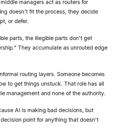
e, middle managers act as routers for
g doesn’t fit the process, they decide
t, or defer.
le parts, the illegible parts don’t get
dership.” They accumulate as unrouted edge
informal routing layers. Someone becomes
 to get things unstuck. That role has all
ddle management and none of the authority.
ause AI is making bad decisions, but
decision point for anything that doesn’t