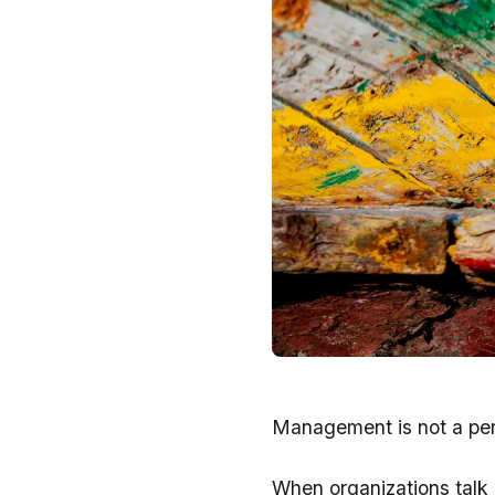
Management is not a pers
When organizations talk