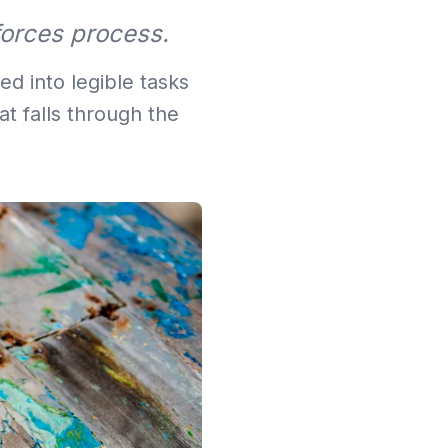
forces process.
d into legible tasks
t falls through the