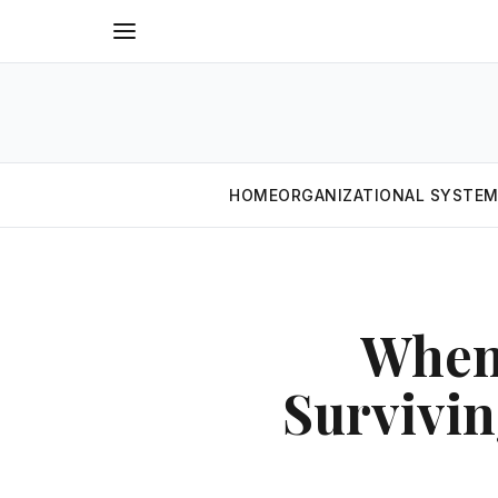
HOME
ORGANIZATIONAL SYSTE
When
Survivi