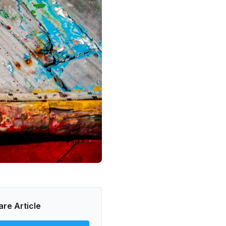
are Article