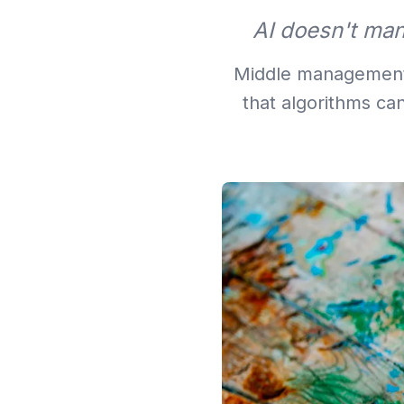
AI doesn't man
Middle management i
that algorithms ca