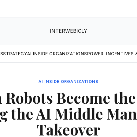
INTERWEBICLY
MS
STRATEGY
AI INSIDE ORGANIZATIONS
POWER, INCENTIVES 
AI INSIDE ORGANIZATIONS
 Robots Become the 
ng the AI Middle Ma
Takeover