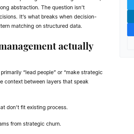
rong abstraction. The question isn’t
isions. It’s what breaks when decision-
tern matching on structured data.
management actually
rimarily “lead people” or “make strategic
te context between layers that speak
t don’t fit existing process.
ams from strategic churn.