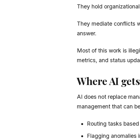
They hold organizationa
They mediate conflicts w
answer.
Most of this work is ille
metrics, and status upda
Where AI gets
AI does not replace mana
management that can be
Routing tasks based 
Flagging anomalies i