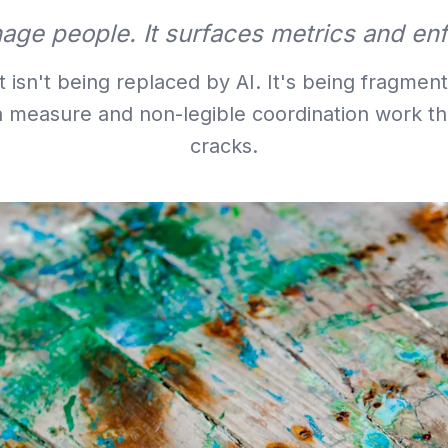
age people. It surfaces metrics and en
sn't being replaced by AI. It's being fragmente
n measure and non-legible coordination work tha
cracks.