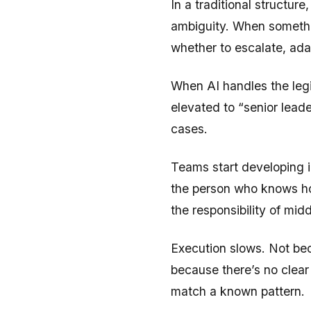
In a traditional structur
ambiguity. When somethin
whether to escalate, adap
When AI handles the legib
elevated to “senior lea
cases.
Teams start developing 
the person who knows how
the responsibility of mi
Execution slows. Not bec
because there’s no clear 
match a known pattern.