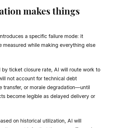
tion makes things
ntroduces a specific failure mode: it
be measured while making everything else
 by ticket closure rate, AI will route work to
ill not account for technical debt
 transfer, or morale degradation—until
ts become legible as delayed delivery or
ased on historical utilization, AI will