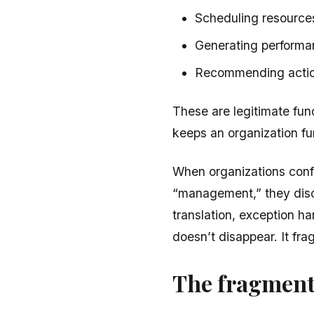
Scheduling resources 
Generating performa
Recommending action
These are legitimate fun
keeps an organization fu
When organizations confl
“management,” they dis
translation, exception h
doesn’t disappear. It fr
The fragment