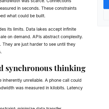
. Bandwidth was scarce. Connections
asured in seconds. These constraints
ed what could be built.
es its limits. Data lakes accept infinite
cale on demand. APIs abstract complexity.
t. They are just harder to see until they
.
ed synchronous thinking
 inherently unreliable. A phone call could
ndwidth was measured in kilobits. Latency
straint: minimize data transfer.