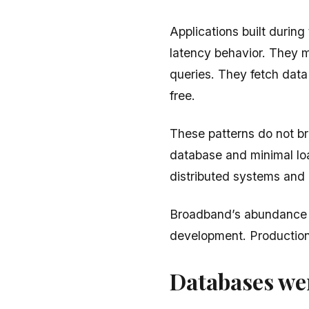
Applications built durin
latency behavior. They 
queries. They fetch data
free.
These patterns do not br
database and minimal lo
distributed systems and 
Broadband’s abundance m
development. Production
Databases wer