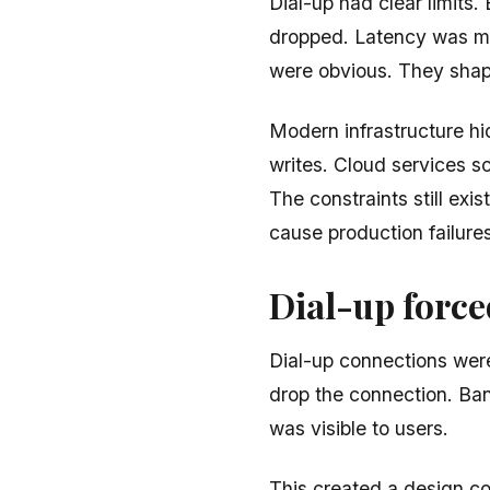
Dial-up had clear limits
dropped. Latency was me
were obvious. They shap
Modern infrastructure hid
writes. Cloud services s
The constraints still exis
cause production failures
Dial-up forc
Dial-up connections were
drop the connection. Ba
was visible to users.
This created a design con