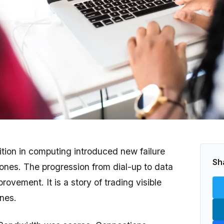
ition in computing introduced new failure
Sh
ones. The progression from dial-up to data
provement. It is a story of trading visible
ones.