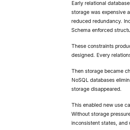
Early relational databa
storage was expensive a
reduced redundancy. Ind
Schema enforced structu
These constraints produ
designed. Every relation
Then storage became ch
NoSQL databases elimina
storage disappeared.
This enabled new use cas
Without storage pressure
inconsistent states, an