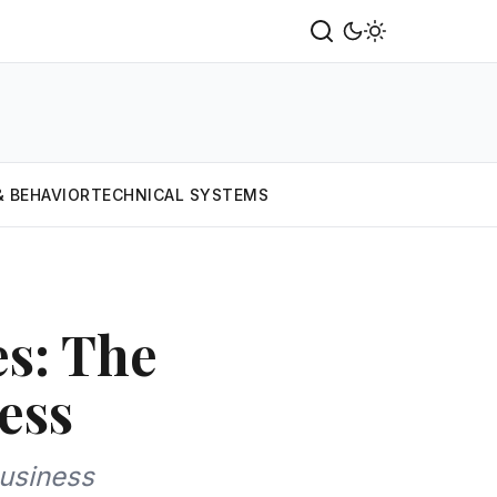
& BEHAVIOR
TECHNICAL SYSTEMS
es: The
ess
usiness