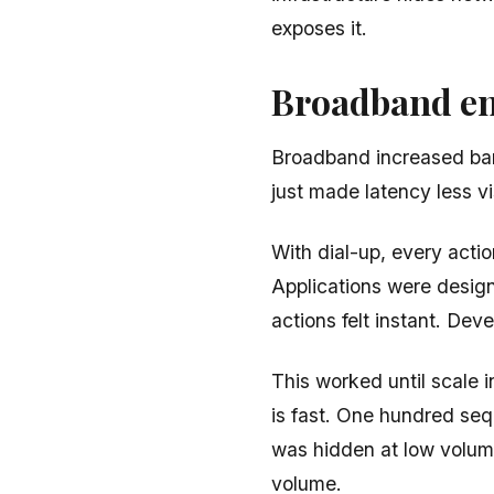
exposes it.
Broadband en
Broadband increased band
just made latency less vi
With dial-up, every actio
Applications were desig
actions felt instant. Dev
This worked until scale 
is fast. One hundred sequ
was hidden at low volum
volume.