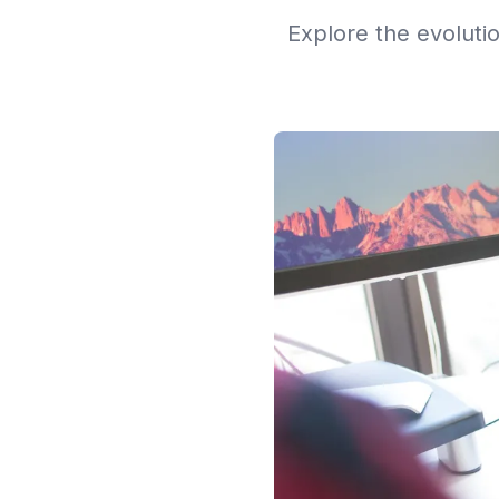
Explore the evoluti