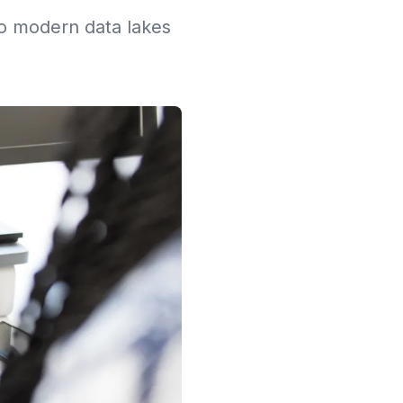
to modern data lakes