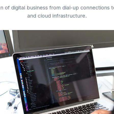
on of digital business from dial-up connections 
and cloud infrastructure.