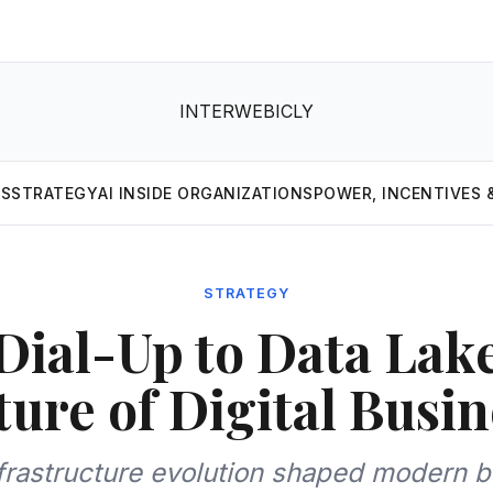
INTERWEBICLY
MS
STRATEGY
AI INSIDE ORGANIZATIONS
POWER, INCENTIVES 
STRATEGY
ial-Up to Data Lak
ture of Digital Busin
frastructure evolution shaped modern b