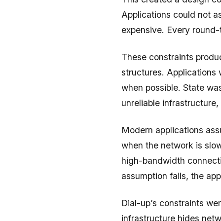
Applications could not a
expensive. Every round-t
These constraints produc
structures. Applications
when possible. State was
unreliable infrastructure
Modern applications ass
when the network is slow
high-bandwidth connecti
assumption fails, the appl
Dial-up’s constraints we
infrastructure hides netwo