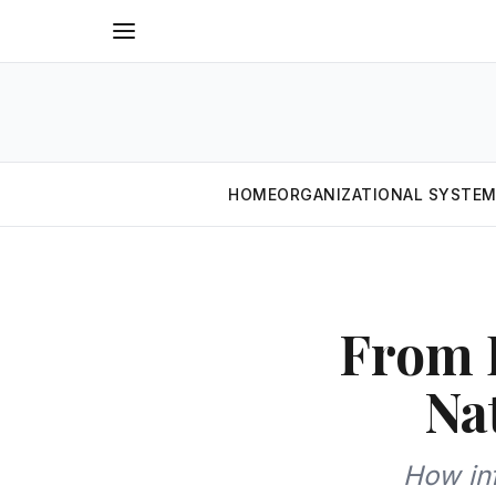
HOME
ORGANIZATIONAL SYSTE
From D
Na
How in