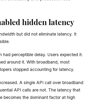
abled hidden latency
width but did not eliminate latency. It
sible.
n had perceptible delay. Users expected it.
ned around it. With broadband, most
elopers stopped accounting for latency.
increased. A single API call over broadband
ential API calls are not. The latency that
e becomes the dominant factor at high