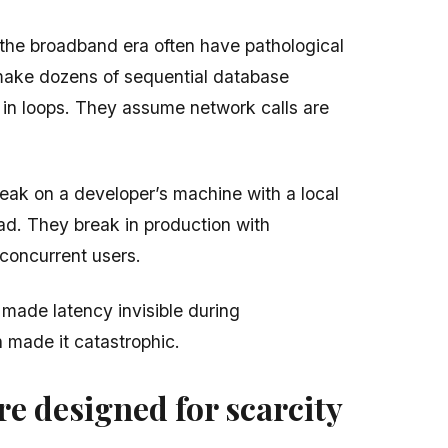
g the broadband era often have pathological
make dozens of sequential database
 in loops. They assume network calls are
eak on a developer’s machine with a local
ad. They break in production with
concurrent users.
ade latency invisible during
 made it catastrophic.
e designed for scarcity