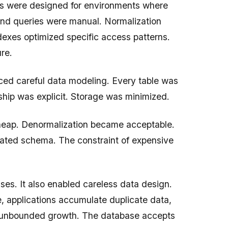
ses were designed for environments where
nd queries were manual. Normalization
exes optimized specific access patterns.
re.
ced careful data modeling. Every table was
ship was explicit. Storage was minimized.
eap. Denormalization became acceptable.
ted schema. The constraint of expensive
es. It also enabled careless data design.
, applications accumulate duplicate data,
d unbounded growth. The database accepts