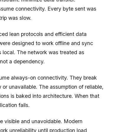
ssume connectivity. Every byte sent was
rip was slow.
ed lean protocols and efficient data
 were designed to work offline and sync
 local. The network was treated as
, not a dependency.
ume always-on connectivity. They break
 or unavailable. The assumption of reliable,
ons is baked into architecture. When that
ication fails.
re visible and unavoidable. Modern
rk unreliability until production load