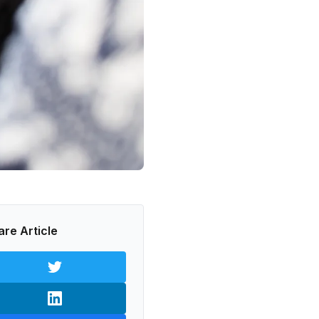
are Article