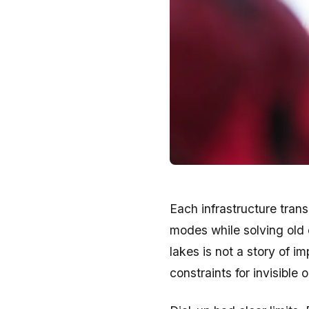
Each infrastructure trans
modes while solving old 
lakes is not a story of im
constraints for invisible 