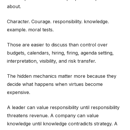
about.
Character. Courage. responsibility. knowledge.
example. moral tests.
Those are easier to discuss than control over
budgets, calendars, hiring, firing, agenda setting,
interpretation, visibility, and risk transfer.
The hidden mechanics matter more because they
decide what happens when virtues become
expensive.
A leader can value responsibility until responsibility
threatens revenue. A company can value
knowledge until knowledge contradicts strategy. A