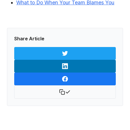
What to Do When Your Team Blames You
Share Article