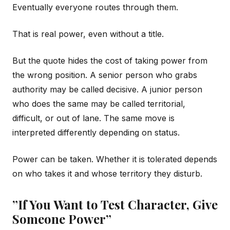
Eventually everyone routes through them.
That is real power, even without a title.
But the quote hides the cost of taking power from
the wrong position. A senior person who grabs
authority may be called decisive. A junior person
who does the same may be called territorial,
difficult, or out of lane. The same move is
interpreted differently depending on status.
Power can be taken. Whether it is tolerated depends
on who takes it and whose territory they disturb.
”If You Want to Test Character, Give
Someone Power”