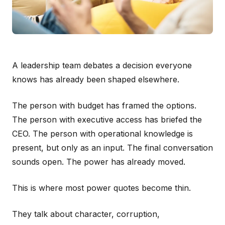
A leadership team debates a decision everyone
knows has already been shaped elsewhere.
The person with budget has framed the options.
The person with executive access has briefed the
CEO. The person with operational knowledge is
present, but only as an input. The final conversation
sounds open. The power has already moved.
This is where most power quotes become thin.
They talk about character, corruption,