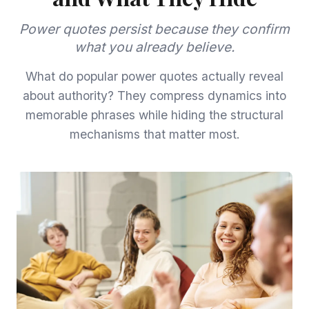
Power quotes persist because they confirm
what you already believe.
What do popular power quotes actually reveal
about authority? They compress dynamics into
memorable phrases while hiding the structural
mechanisms that matter most.