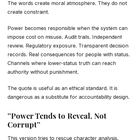
The words create moral atmosphere. They do not
create constraint.
Power becomes responsible when the system can
impose cost on misuse. Audit trails. Independent
review. Regulatory exposure. Transparent decision
records. Real consequences for people with status.
Channels where lower-status truth can reach
authority without punishment.
The quote is useful as an ethical standard. It is
dangerous as a substitute for accountability design.
”Power Tends to Reveal, Not
Corrupt”
This version tries to rescue character analysis.