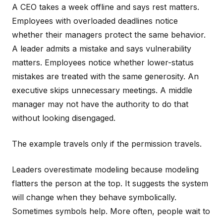
A CEO takes a week offline and says rest matters.
Employees with overloaded deadlines notice
whether their managers protect the same behavior.
A leader admits a mistake and says vulnerability
matters. Employees notice whether lower-status
mistakes are treated with the same generosity. An
executive skips unnecessary meetings. A middle
manager may not have the authority to do that
without looking disengaged.
The example travels only if the permission travels.
Leaders overestimate modeling because modeling
flatters the person at the top. It suggests the system
will change when they behave symbolically.
Sometimes symbols help. More often, people wait to