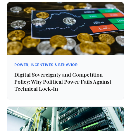
POWER, INCENTIVES & BEHAVIOR
Digital Sovereignty and Competition
Policy: Why Political Power Fails Against
Technical Lock-In