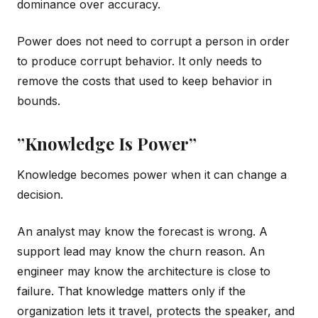
dominance over accuracy.
Power does not need to corrupt a person in order
to produce corrupt behavior. It only needs to
remove the costs that used to keep behavior in
bounds.
”Knowledge Is Power”
Knowledge becomes power when it can change a
decision.
An analyst may know the forecast is wrong. A
support lead may know the churn reason. An
engineer may know the architecture is close to
failure. That knowledge matters only if the
organization lets it travel, protects the speaker, and