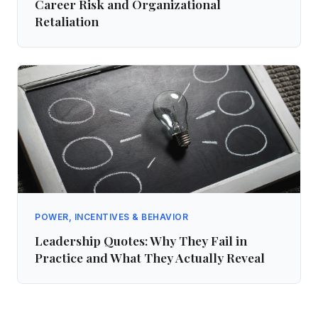
Career Risk and Organizational
Retaliation
POWER, INCENTIVES & BEHAVIOR
Leadership Quotes: Why They Fail in
Practice and What They Actually Reveal