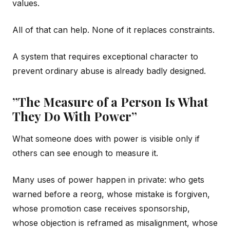
values.
All of that can help. None of it replaces constraints.
A system that requires exceptional character to
prevent ordinary abuse is already badly designed.
”The Measure of a Person Is What
They Do With Power”
What someone does with power is visible only if
others can see enough to measure it.
Many uses of power happen in private: who gets
warned before a reorg, whose mistake is forgiven,
whose promotion case receives sponsorship,
whose objection is reframed as misalignment, whose