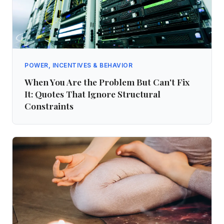
POWER, INCENTIVES & BEHAVIOR
When You Are the Problem But Can't Fix
It: Quotes That Ignore Structural
Constraints