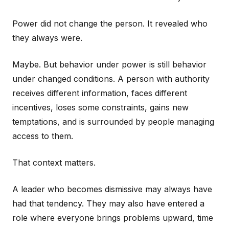
Power did not change the person. It revealed who
they always were.
Maybe. But behavior under power is still behavior
under changed conditions. A person with authority
receives different information, faces different
incentives, loses some constraints, gains new
temptations, and is surrounded by people managing
access to them.
That context matters.
A leader who becomes dismissive may always have
had that tendency. They may also have entered a
role where everyone brings problems upward, time