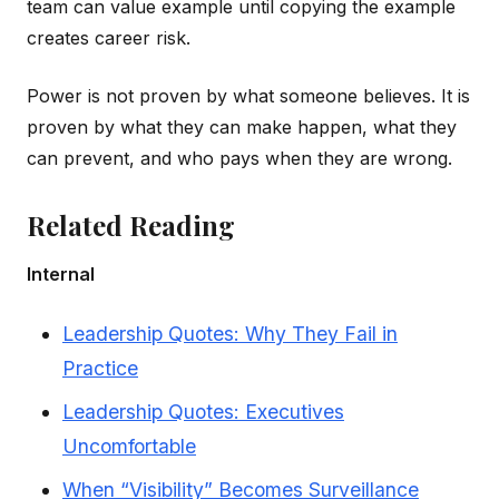
team can value example until copying the example
creates career risk.
Power is not proven by what someone believes. It is
proven by what they can make happen, what they
can prevent, and who pays when they are wrong.
Related Reading
Internal
Leadership Quotes: Why They Fail in
Practice
Leadership Quotes: Executives
Uncomfortable
When “Visibility” Becomes Surveillance