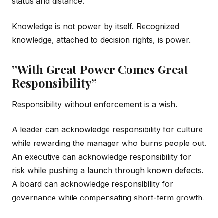
status and distance.
Knowledge is not power by itself. Recognized
knowledge, attached to decision rights, is power.
”With Great Power Comes Great
Responsibility”
Responsibility without enforcement is a wish.
A leader can acknowledge responsibility for culture
while rewarding the manager who burns people out.
An executive can acknowledge responsibility for
risk while pushing a launch through known defects.
A board can acknowledge responsibility for
governance while compensating short-term growth.