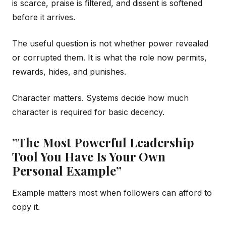
is scarce, praise is filtered, and dissent is softened
before it arrives.
The useful question is not whether power revealed
or corrupted them. It is what the role now permits,
rewards, hides, and punishes.
Character matters. Systems decide how much
character is required for basic decency.
”The Most Powerful Leadership
Tool You Have Is Your Own
Personal Example”
Example matters most when followers can afford to
copy it.