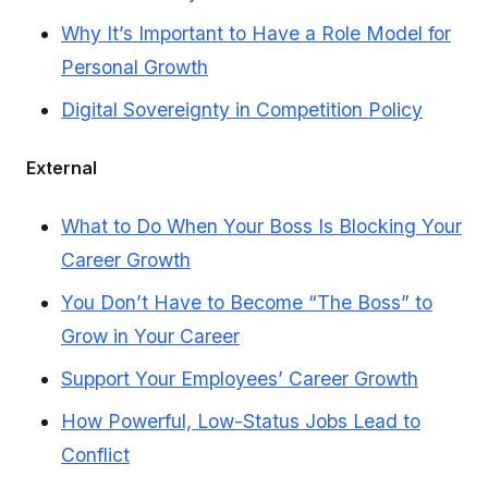
Why It’s Important to Have a Role Model for
Personal Growth
Digital Sovereignty in Competition Policy
External
What to Do When Your Boss Is Blocking Your
Career Growth
You Don’t Have to Become “The Boss” to
Grow in Your Career
Support Your Employees’ Career Growth
How Powerful, Low-Status Jobs Lead to
Conflict