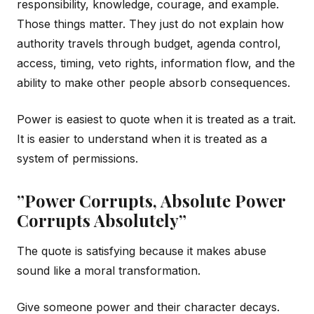
responsibility, knowledge, courage, and example.
Those things matter. They just do not explain how
authority travels through budget, agenda control,
access, timing, veto rights, information flow, and the
ability to make other people absorb consequences.
Power is easiest to quote when it is treated as a trait.
It is easier to understand when it is treated as a
system of permissions.
”Power Corrupts, Absolute Power
Corrupts Absolutely”
The quote is satisfying because it makes abuse
sound like a moral transformation.
Give someone power and their character decays.