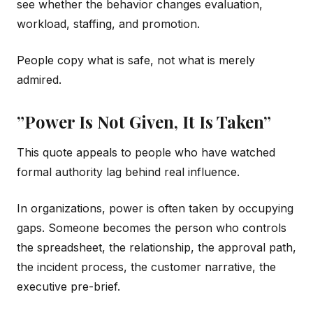
see whether the behavior changes evaluation,
workload, staffing, and promotion.
People copy what is safe, not what is merely
admired.
”Power Is Not Given, It Is Taken”
This quote appeals to people who have watched
formal authority lag behind real influence.
In organizations, power is often taken by occupying
gaps. Someone becomes the person who controls
the spreadsheet, the relationship, the approval path,
the incident process, the customer narrative, the
executive pre-brief.