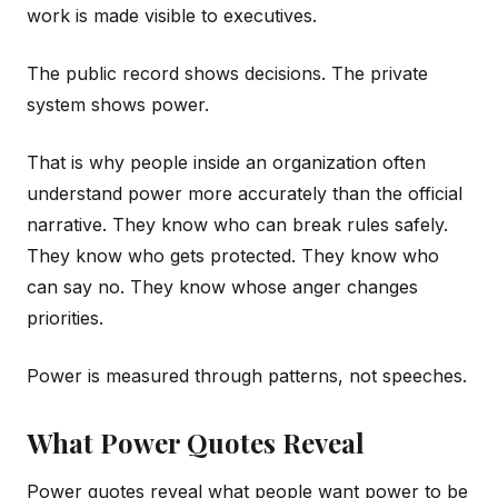
work is made visible to executives.
The public record shows decisions. The private
system shows power.
That is why people inside an organization often
understand power more accurately than the official
narrative. They know who can break rules safely.
They know who gets protected. They know who
can say no. They know whose anger changes
priorities.
Power is measured through patterns, not speeches.
What Power Quotes Reveal
Power quotes reveal what people want power to be