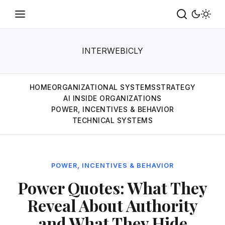
INTERWEBICLY
HOME
ORGANIZATIONAL SYSTEMS
STRATEGY
AI INSIDE ORGANIZATIONS
POWER, INCENTIVES & BEHAVIOR
TECHNICAL SYSTEMS
POWER, INCENTIVES & BEHAVIOR
Power Quotes: What They
Reveal About Authority
and What They Hide