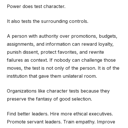
Power does test character.
It also tests the surrounding controls.
A person with authority over promotions, budgets,
assignments, and information can reward loyalty,
punish dissent, protect favorites, and rewrite
failures as context. If nobody can challenge those
moves, the test is not only of the person. It is of the
institution that gave them unilateral room.
Organizations like character tests because they
preserve the fantasy of good selection.
Find better leaders. Hire more ethical executives.
Promote servant leaders. Train empathy. Improve