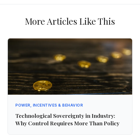
More Articles Like This
POWER, INCENTIVES & BEHAVIOR
Technological Sovereignty in Industry:
Why Control Requires More Than Policy