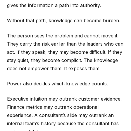
gives the information a path into authority.
Without that path, knowledge can become burden.
The person sees the problem and cannot move it.
They carry the risk earlier than the leaders who can
act. If they speak, they may become difficult. If they
stay quiet, they become complicit. The knowledge
does not empower them. It exposes them.
Power also decides which knowledge counts.
Executive intuition may outrank customer evidence.
Finance metrics may outrank operational
experience. A consultant’s slide may outrank an
internal team’s history because the consultant has