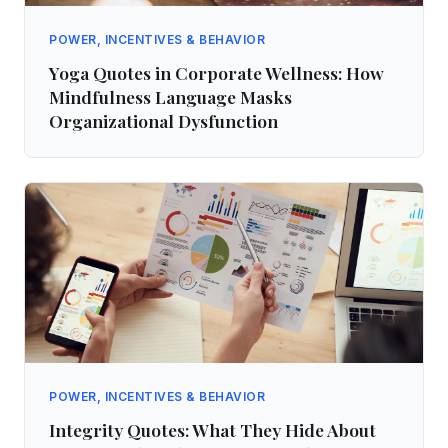
POWER, INCENTIVES & BEHAVIOR
Yoga Quotes in Corporate Wellness: How
Mindfulness Language Masks
Organizational Dysfunction
POWER, INCENTIVES & BEHAVIOR
Integrity Quotes: What They Hide About