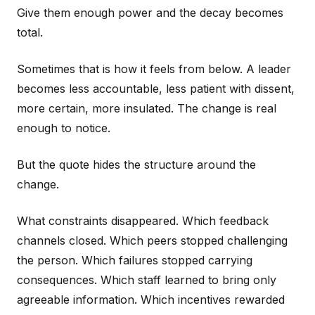
Give them enough power and the decay becomes
total.
Sometimes that is how it feels from below. A leader
becomes less accountable, less patient with dissent,
more certain, more insulated. The change is real
enough to notice.
But the quote hides the structure around the
change.
What constraints disappeared. Which feedback
channels closed. Which peers stopped challenging
the person. Which failures stopped carrying
consequences. Which staff learned to bring only
agreeable information. Which incentives rewarded