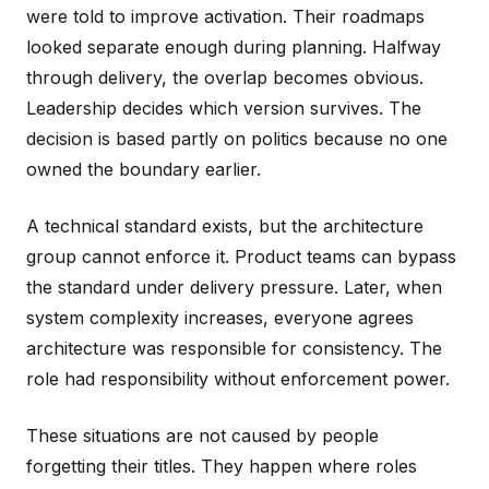
were told to improve activation. Their roadmaps
looked separate enough during planning. Halfway
through delivery, the overlap becomes obvious.
Leadership decides which version survives. The
decision is based partly on politics because no one
owned the boundary earlier.
A technical standard exists, but the architecture
group cannot enforce it. Product teams can bypass
the standard under delivery pressure. Later, when
system complexity increases, everyone agrees
architecture was responsible for consistency. The
role had responsibility without enforcement power.
These situations are not caused by people
forgetting their titles. They happen where roles