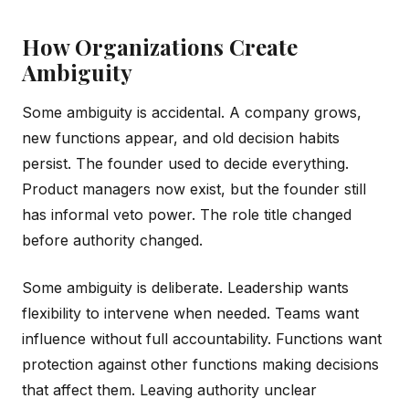
How Organizations Create
Ambiguity
Some ambiguity is accidental. A company grows,
new functions appear, and old decision habits
persist. The founder used to decide everything.
Product managers now exist, but the founder still
has informal veto power. The role title changed
before authority changed.
Some ambiguity is deliberate. Leadership wants
flexibility to intervene when needed. Teams want
influence without full accountability. Functions want
protection against other functions making decisions
that affect them. Leaving authority unclear