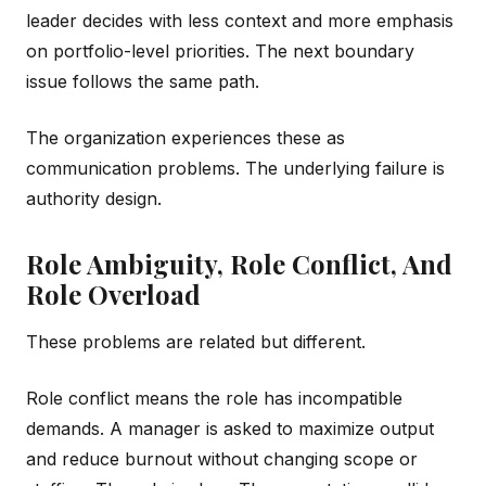
leader decides with less context and more emphasis
on portfolio-level priorities. The next boundary
issue follows the same path.
The organization experiences these as
communication problems. The underlying failure is
authority design.
Role Ambiguity, Role Conflict, And
Role Overload
These problems are related but different.
Role conflict means the role has incompatible
demands. A manager is asked to maximize output
and reduce burnout without changing scope or