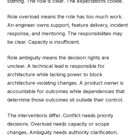
staffing. The role is clear. The expectations collide.
Role overload means the role has too much work.
An engineer owns support, feature delivery, incident
response, and mentoring. The responsibilities may
be clear. Capacity is insufficient.
Role ambiguity means the decision rights are
unclear. A technical lead is responsible for
architecture while lacking power to block
architecture-violating changes. A product owner is
accountable for outcomes while dependencies that
determine those outcomes sit outside their control.
The interventions differ. Conflict needs priority
decisions. Overload needs capacity or scope
changes. Ambiguity needs authority clarification.