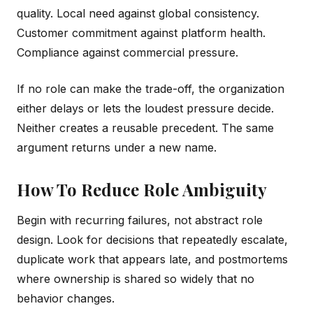
quality. Local need against global consistency.
Customer commitment against platform health.
Compliance against commercial pressure.
If no role can make the trade-off, the organization
either delays or lets the loudest pressure decide.
Neither creates a reusable precedent. The same
argument returns under a new name.
How To Reduce Role Ambiguity
Begin with recurring failures, not abstract role
design. Look for decisions that repeatedly escalate,
duplicate work that appears late, and postmortems
where ownership is shared so widely that no
behavior changes.