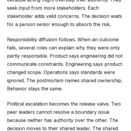
seek input from more stakeholders. Each
stakeholder adds valid concerns. The decision waits
for a person senior enough to absorb the risk.
Responsibility diffusion follows. When an outcome
fails, several roles can explain why they were only
partly responsible. Product says engineering did not
communicate constraints. Engineering says product
changed scope. Operations says standards were
ignored. The postmortem names shared ownership.
Behavior stays the same.
Political escalation becomes the release valve. Two
peer leaders cannot resolve a boundary issue
because neither has authority over the other. The
decision moves to their shared leader. The shared