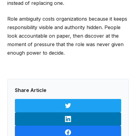
instead of replacing one.
Role ambiguity costs organizations because it keeps
responsibility visible and authority hidden. People
look accountable on paper, then discover at the
moment of pressure that the role was never given
enough power to decide.
Share Article