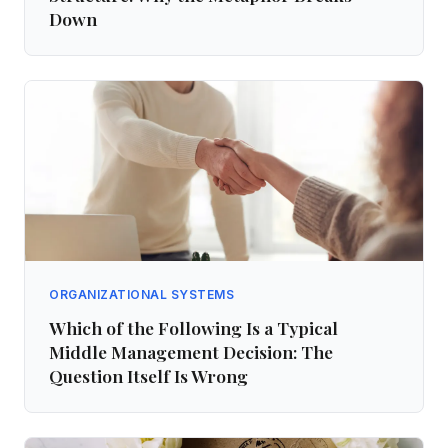
Down
ORGANIZATIONAL SYSTEMS
Which of the Following Is a Typical
Middle Management Decision: The
Question Itself Is Wrong