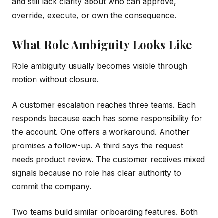
and still lack clarity about who can approve,
override, execute, or own the consequence.
What Role Ambiguity Looks Like
Role ambiguity usually becomes visible through
motion without closure.
A customer escalation reaches three teams. Each
responds because each has some responsibility for
the account. One offers a workaround. Another
promises a follow-up. A third says the request
needs product review. The customer receives mixed
signals because no role has clear authority to
commit the company.
Two teams build similar onboarding features. Both