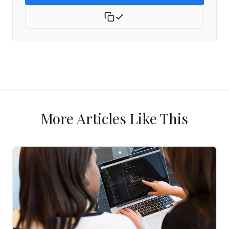
More Articles Like This