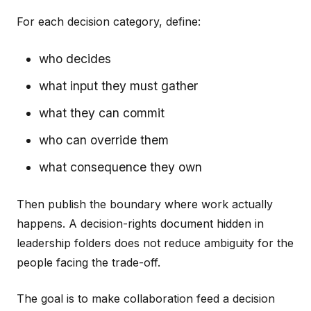
For each decision category, define:
who decides
what input they must gather
what they can commit
who can override them
what consequence they own
Then publish the boundary where work actually
happens. A decision-rights document hidden in
leadership folders does not reduce ambiguity for the
people facing the trade-off.
The goal is to make collaboration feed a decision