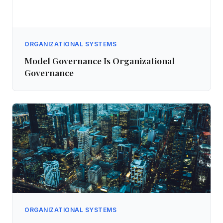
ORGANIZATIONAL SYSTEMS
Model Governance Is Organizational
Governance
ORGANIZATIONAL SYSTEMS