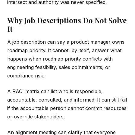
intersect and authority was never specified.
Why Job Descriptions Do Not Solve
It
A job description can say a product manager owns
roadmap priority. It cannot, by itself, answer what
happens when roadmap priority conflicts with
engineering feasibility, sales commitments, or
compliance risk.
A RACI matrix can list who is responsible,
accountable, consulted, and informed. It can still fail
if the accountable person cannot commit resources
or override stakeholders.
An alignment meeting can clarify that everyone