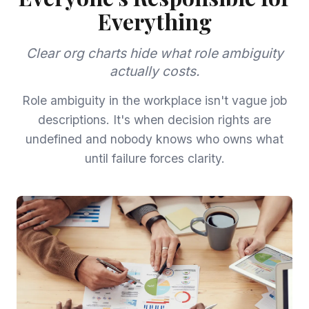
Everything
Clear org charts hide what role ambiguity
actually costs.
Role ambiguity in the workplace isn't vague job
descriptions. It's when decision rights are
undefined and nobody knows who owns what
until failure forces clarity.