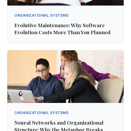
ORGANIZATIONAL SYSTEMS
Evolutive Maintenance: Why Software
Evolution Costs More Than You Planned
ORGANIZATIONAL SYSTEMS
Neural Networks and Organizational
Structure: Why the Metaphor Breaks