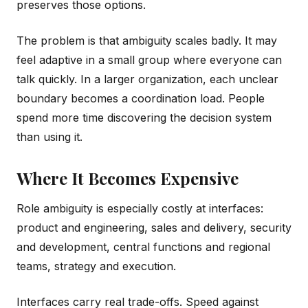
preserves those options.
The problem is that ambiguity scales badly. It may
feel adaptive in a small group where everyone can
talk quickly. In a larger organization, each unclear
boundary becomes a coordination load. People
spend more time discovering the decision system
than using it.
Where It Becomes Expensive
Role ambiguity is especially costly at interfaces:
product and engineering, sales and delivery, security
and development, central functions and regional
teams, strategy and execution.
Interfaces carry real trade-offs. Speed against