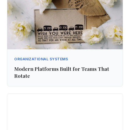
ORGANIZATIONAL SYSTEMS
Modern Platforms Built for Teams That
Rotate