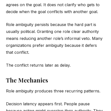
agrees on the goal. It does not clarify who gets to
decide when the goal conflicts with another goal.
Role ambiguity persists because the hard part is
usually political. Granting one role clear authority
means reducing another role’s informal veto. Many
organizations prefer ambiguity because it defers
that conflict.
The conflict returns later as delay.
The Mechanics
Role ambiguity produces three recurring patterns.
Decision latency appears first. People pause
because acting might overstep their authority. They