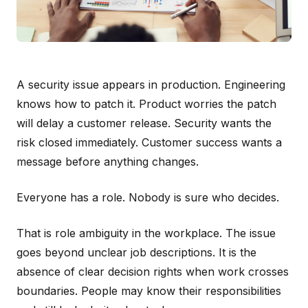
A security issue appears in production. Engineering
knows how to patch it. Product worries the patch
will delay a customer release. Security wants the
risk closed immediately. Customer success wants a
message before anything changes.
Everyone has a role. Nobody is sure who decides.
That is role ambiguity in the workplace. The issue
goes beyond unclear job descriptions. It is the
absence of clear decision rights when work crosses
boundaries. People may know their responsibilities