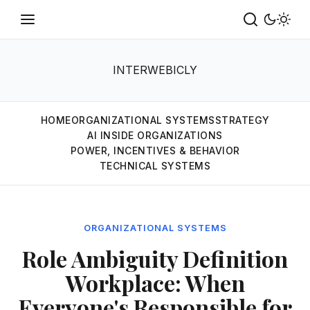
INTERWEBICLY
HOME
ORGANIZATIONAL SYSTEMS
STRATEGY
AI INSIDE ORGANIZATIONS
POWER, INCENTIVES & BEHAVIOR
TECHNICAL SYSTEMS
ORGANIZATIONAL SYSTEMS
Role Ambiguity Definition
Workplace: When
Everyone's Responsible for