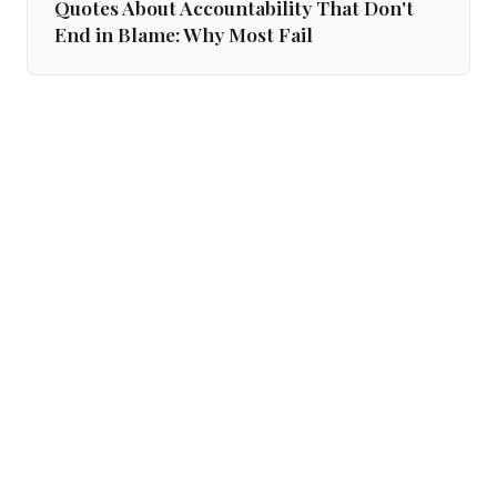
Quotes About Accountability That Don't
End in Blame: Why Most Fail