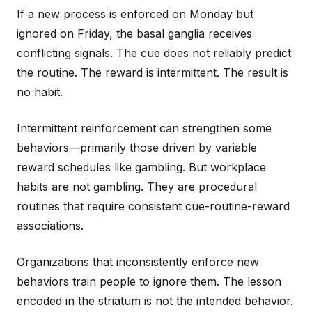
If a new process is enforced on Monday but
ignored on Friday, the basal ganglia receives
conflicting signals. The cue does not reliably predict
the routine. The reward is intermittent. The result is
no habit.
Intermittent reinforcement can strengthen some
behaviors—primarily those driven by variable
reward schedules like gambling. But workplace
habits are not gambling. They are procedural
routines that require consistent cue-routine-reward
associations.
Organizations that inconsistently enforce new
behaviors train people to ignore them. The lesson
encoded in the striatum is not the intended behavior.