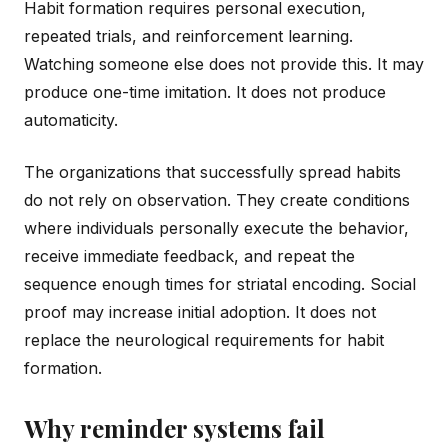
Habit formation requires personal execution,
repeated trials, and reinforcement learning.
Watching someone else does not provide this. It may
produce one-time imitation. It does not produce
automaticity.
The organizations that successfully spread habits
do not rely on observation. They create conditions
where individuals personally execute the behavior,
receive immediate feedback, and repeat the
sequence enough times for striatal encoding. Social
proof may increase initial adoption. It does not
replace the neurological requirements for habit
formation.
Why reminder systems fail