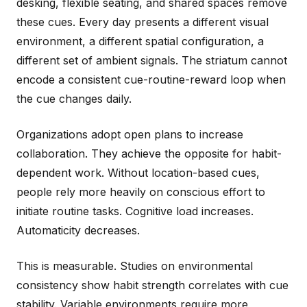
desking, flexible seating, and shared spaces remove
these cues. Every day presents a different visual
environment, a different spatial configuration, a
different set of ambient signals. The striatum cannot
encode a consistent cue-routine-reward loop when
the cue changes daily.
Organizations adopt open plans to increase
collaboration. They achieve the opposite for habit-
dependent work. Without location-based cues,
people rely more heavily on conscious effort to
initiate routine tasks. Cognitive load increases.
Automaticity decreases.
This is measurable. Studies on environmental
consistency show habit strength correlates with cue
stability. Variable environments require more