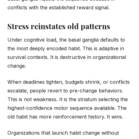
conflicts with the established reward signal.
Stress reinstates old patterns
Under cognitive load, the basal ganglia defaults to
the most deeply encoded habit. This is adaptive in
survival contexts. It is destructive in organizational
change.
When deadlines tighten, budgets shrink, or conflicts
escalate, people revert to pre-change behaviors.
This is not weakness. It is the striatum selecting the
highest-confidence motor sequence available. The
old habit has more reinforcement history. It wins.
Organizations that launch habit change without