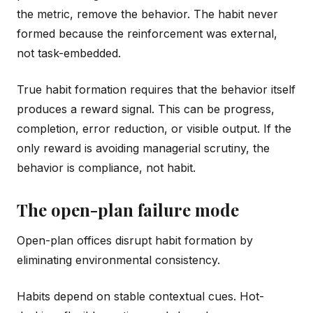
the metric, remove the behavior. The habit never
formed because the reinforcement was external,
not task-embedded.
True habit formation requires that the behavior itself
produces a reward signal. This can be progress,
completion, error reduction, or visible output. If the
only reward is avoiding managerial scrutiny, the
behavior is compliance, not habit.
The open-plan failure mode
Open-plan offices disrupt habit formation by
eliminating environmental consistency.
Habits depend on stable contextual cues. Hot-