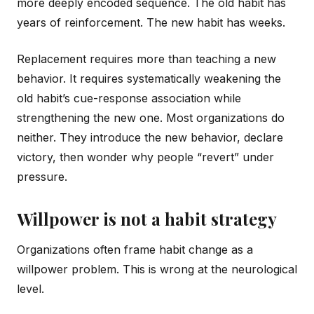
more deeply encoded sequence. The old habit has
years of reinforcement. The new habit has weeks.
Replacement requires more than teaching a new
behavior. It requires systematically weakening the
old habit’s cue-response association while
strengthening the new one. Most organizations do
neither. They introduce the new behavior, declare
victory, then wonder why people “revert” under
pressure.
Willpower is not a habit strategy
Organizations often frame habit change as a
willpower problem. This is wrong at the neurological
level.