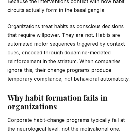
Because the interventions conflict with how habit
circuits actually form in the basal ganglia.
Organizations treat habits as conscious decisions
that require willpower. They are not. Habits are
automated motor sequences triggered by context
cues, encoded through dopamine-mediated
reinforcement in the striatum. When companies
ignore this, their change programs produce
temporary compliance, not behavioral automaticity.
Why habit formation fails in
organizations
Corporate habit-change programs typically fail at
the neurological level, not the motivational one.