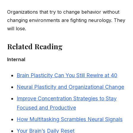
Organizations that try to change behavior without
changing environments are fighting neurology. They
will lose.
Related Reading
Internal
Brain Plasticity Can You Still Rewire at 40
Neural Plasticity and Organizational Change
Improve Concentration Strategies to Stay
Focused and Productive
How Multitasking Scrambles Neural Signals
Your Brain’s Daily Reset