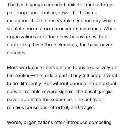
The basal ganglia encode habits through a three-
part loop: cue, routine, reward. This is not
metaphor. It is the observable sequence by which
striatal neurons form procedural memories. When
organizations introduce new behaviors without
controlling these three elements, the habit never
encodes.
Most workplace interventions focus exclusively on
the routine—the middle part. They tell people what
to do differently. But without consistent contextual
cues or reliable reward signals, the basal ganglia
never automate the sequence. The behavior
remains conscious, effortful, and fragile.
Worse, organizations often introduce competing