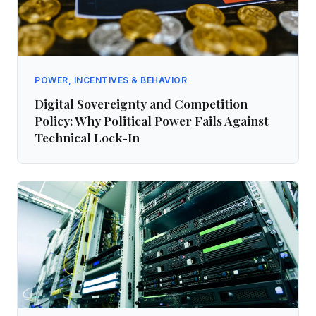
POWER, INCENTIVES & BEHAVIOR
Digital Sovereignty and Competition
Policy: Why Political Power Fails Against
Technical Lock-In