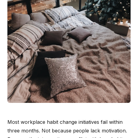
Most workplace habit change initiatives fail within
three months. Not because people lack motivation.