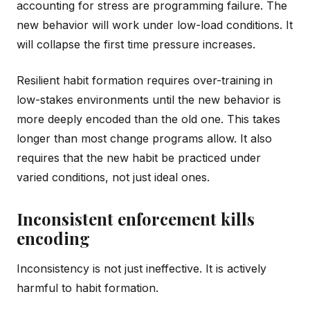
accounting for stress are programming failure. The
new behavior will work under low-load conditions. It
will collapse the first time pressure increases.
Resilient habit formation requires over-training in
low-stakes environments until the new behavior is
more deeply encoded than the old one. This takes
longer than most change programs allow. It also
requires that the new habit be practiced under
varied conditions, not just ideal ones.
Inconsistent enforcement kills
encoding
Inconsistency is not just ineffective. It is actively
harmful to habit formation.