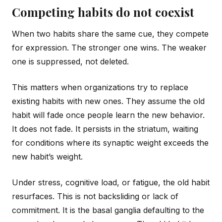
Competing habits do not coexist
When two habits share the same cue, they compete
for expression. The stronger one wins. The weaker
one is suppressed, not deleted.
This matters when organizations try to replace
existing habits with new ones. They assume the old
habit will fade once people learn the new behavior.
It does not fade. It persists in the striatum, waiting
for conditions where its synaptic weight exceeds the
new habit’s weight.
Under stress, cognitive load, or fatigue, the old habit
resurfaces. This is not backsliding or lack of
commitment. It is the basal ganglia defaulting to the