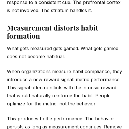
response to a consistent cue. The prefrontal cortex
is not involved. The striatum handles it.
Measurement distorts habit
formation
What gets measured gets gamed. What gets gamed
does not become habitual.
When organizations measure habit compliance, they
introduce a new reward signal: metric performance.
This signal often conflicts with the intrinsic reward
that would naturally reinforce the habit. People
optimize for the metric, not the behavior.
This produces brittle performance. The behavior
persists as long as measurement continues. Remove