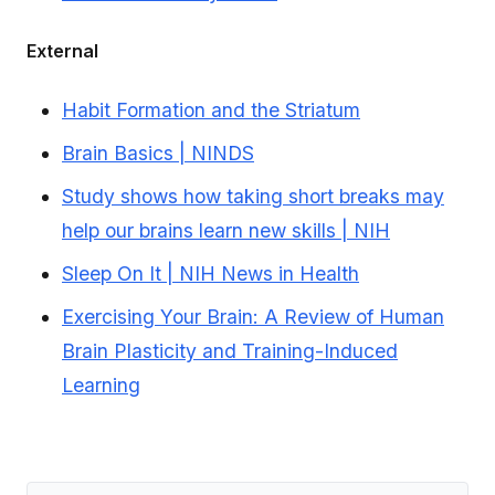
External
Habit Formation and the Striatum
Brain Basics | NINDS
Study shows how taking short breaks may
help our brains learn new skills | NIH
Sleep On It | NIH News in Health
Exercising Your Brain: A Review of Human
Brain Plasticity and Training-Induced
Learning