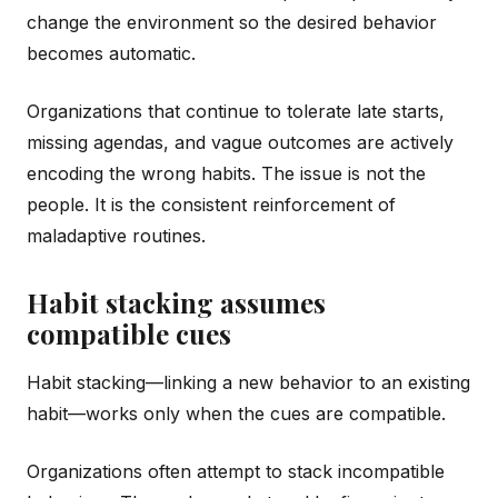
change the environment so the desired behavior
becomes automatic.
Organizations that continue to tolerate late starts,
missing agendas, and vague outcomes are actively
encoding the wrong habits. The issue is not the
people. It is the consistent reinforcement of
maladaptive routines.
Habit stacking assumes
compatible cues
Habit stacking—linking a new behavior to an existing
habit—works only when the cues are compatible.
Organizations often attempt to stack incompatible