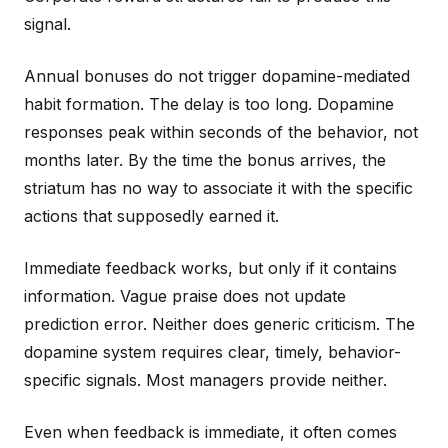
signal.
Annual bonuses do not trigger dopamine-mediated
habit formation. The delay is too long. Dopamine
responses peak within seconds of the behavior, not
months later. By the time the bonus arrives, the
striatum has no way to associate it with the specific
actions that supposedly earned it.
Immediate feedback works, but only if it contains
information. Vague praise does not update
prediction error. Neither does generic criticism. The
dopamine system requires clear, timely, behavior-
specific signals. Most managers provide neither.
Even when feedback is immediate, it often comes