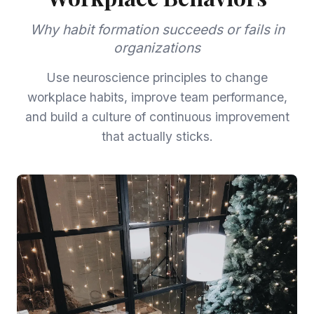
Why habit formation succeeds or fails in
organizations
Use neuroscience principles to change
workplace habits, improve team performance,
and build a culture of continuous improvement
that actually sticks.