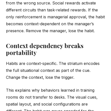
from the wrong source. Social rewards activate
different circuits than task-related rewards. If the
only reinforcement is managerial approval, the habit
becomes context-dependent on the manager’s
presence. Remove the manager, lose the habit.
Context dependency breaks
portability
Habits are context-specific. The striatum encodes
the full situational context as part of the cue.
Change the context, lose the trigger.
This explains why behaviors learned in training
rooms do not transfer to desks. The visual cues,
spatial layout, and social configurations are