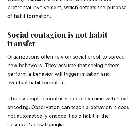
prefrontal involvement, which defeats the purpose
of habit formation.
Social contagion is not habit
transfer
Organizations often rely on social proof to spread
new behaviors. They assume that seeing others
perform a behavior will trigger imitation and
eventual habit formation.
This assumption confuses social learning with habit
encoding. Observation can teach a behavior. It does
not automatically encode it as a habit in the
observer’s basal ganglia.