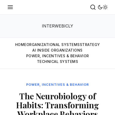
INTERWEBICLY
HOME
ORGANIZATIONAL SYSTEMS
STRATEGY
AI INSIDE ORGANIZATIONS
POWER, INCENTIVES & BEHAVIOR
TECHNICAL SYSTEMS
POWER, INCENTIVES & BEHAVIOR
The Neurobiology of
Habits: Transforming
Workplace Behaviors