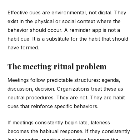
Effective cues are environmental, not digital. They
exist in the physical or social context where the
behavior should occur. A reminder app is not a
habit cue. It is a substitute for the habit that should
have formed.
The meeting ritual problem
Meetings follow predictable structures: agenda,
discussion, decision. Organizations treat these as
neutral procedures. They are not. They are habit
cues that reinforce specific behaviors.
If meetings consistently begin late, lateness
becomes the habitual response. If they consistently