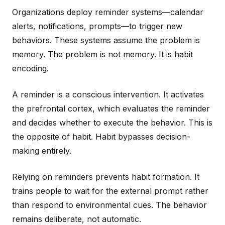
Organizations deploy reminder systems—calendar
alerts, notifications, prompts—to trigger new
behaviors. These systems assume the problem is
memory. The problem is not memory. It is habit
encoding.
A reminder is a conscious intervention. It activates
the prefrontal cortex, which evaluates the reminder
and decides whether to execute the behavior. This is
the opposite of habit. Habit bypasses decision-
making entirely.
Relying on reminders prevents habit formation. It
trains people to wait for the external prompt rather
than respond to environmental cues. The behavior
remains deliberate, not automatic.