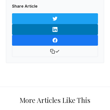
Share Article
More Articles Like This