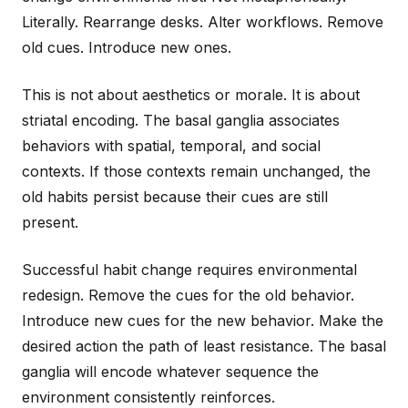
Literally. Rearrange desks. Alter workflows. Remove
old cues. Introduce new ones.
This is not about aesthetics or morale. It is about
striatal encoding. The basal ganglia associates
behaviors with spatial, temporal, and social
contexts. If those contexts remain unchanged, the
old habits persist because their cues are still
present.
Successful habit change requires environmental
redesign. Remove the cues for the old behavior.
Introduce new cues for the new behavior. Make the
desired action the path of least resistance. The basal
ganglia will encode whatever sequence the
environment consistently reinforces.