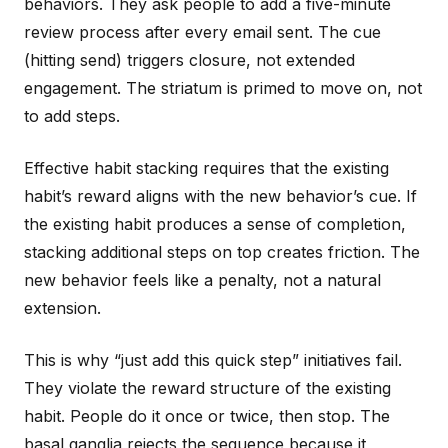
behaviors. They ask people to add a five-minute
review process after every email sent. The cue
(hitting send) triggers closure, not extended
engagement. The striatum is primed to move on, not
to add steps.
Effective habit stacking requires that the existing
habit’s reward aligns with the new behavior’s cue. If
the existing habit produces a sense of completion,
stacking additional steps on top creates friction. The
new behavior feels like a penalty, not a natural
extension.
This is why “just add this quick step” initiatives fail.
They violate the reward structure of the existing
habit. People do it once or twice, then stop. The
basal ganglia rejects the sequence because it