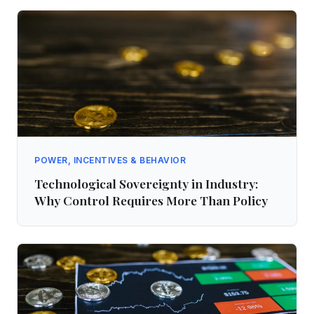
POWER, INCENTIVES & BEHAVIOR
Technological Sovereignty in Industry:
Why Control Requires More Than Policy