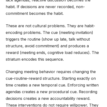
lack agendas, reactive discussion becomes the
habit. If decisions are never recorded, non-
commitment becomes the habit.
These are not cultural problems. They are habit-
encoding problems. The cue (meeting invitation)
triggers the routine (show up late, talk without
structure, avoid commitment) and produces a
reward (meeting ends, cognitive load reduces). The
striatum encodes this sequence.
Changing meeting behavior requires changing the
cue-routine-reward structure. Starting exactly on
time creates a new temporal cue. Enforcing written
agendas creates a new procedural cue. Recording
decisions creates a new accountability reward.
These interventions do not require willpower. They