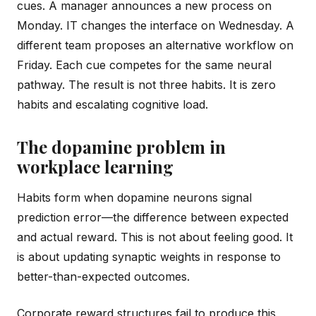
cues. A manager announces a new process on
Monday. IT changes the interface on Wednesday. A
different team proposes an alternative workflow on
Friday. Each cue competes for the same neural
pathway. The result is not three habits. It is zero
habits and escalating cognitive load.
The dopamine problem in
workplace learning
Habits form when dopamine neurons signal
prediction error—the difference between expected
and actual reward. This is not about feeling good. It
is about updating synaptic weights in response to
better-than-expected outcomes.
Corporate reward structures fail to produce this