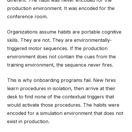
different. The habit was never encoded for the
production environment. It was encoded for the
conference room.
Organizations assume habits are portable cognitive
skills. They are not. They are environmentally-
triggered motor sequences. If the production
environment does not contain the cues from the
training environment, the sequence never fires.
This is why onboarding programs fail. New hires
learn procedures in isolation, then arrive at their
desk to find none of the contextual triggers that
would activate those procedures. The habits were
encoded for a simulation environment that does not
exist in production.