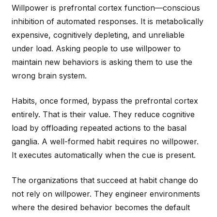
Willpower is prefrontal cortex function—conscious
inhibition of automated responses. It is metabolically
expensive, cognitively depleting, and unreliable
under load. Asking people to use willpower to
maintain new behaviors is asking them to use the
wrong brain system.
Habits, once formed, bypass the prefrontal cortex
entirely. That is their value. They reduce cognitive
load by offloading repeated actions to the basal
ganglia. A well-formed habit requires no willpower.
It executes automatically when the cue is present.
The organizations that succeed at habit change do
not rely on willpower. They engineer environments
where the desired behavior becomes the default