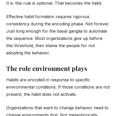
It is: this rule is optional. That becomes the habit.
Effective habit formation requires rigorous
consistency during the encoding phase. Not forever.
Just long enough for the basal ganglia to automate
the sequence. Most organizations give up before
this threshold, then blame the people for not
adopting the behavior.
The role environment plays
Habits are encoded in response to specific
environmental conditions. If those conditions are not
present, the habit does not activate.
Organizations that want to change behavior need to
change environments first. Not metaphorically.