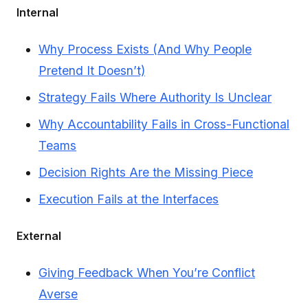
Internal
Why Process Exists (And Why People
Pretend It Doesn’t)
Strategy Fails Where Authority Is Unclear
Why Accountability Fails in Cross-Functional
Teams
Decision Rights Are the Missing Piece
Execution Fails at the Interfaces
External
Giving Feedback When You’re Conflict
Averse