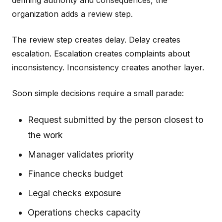
defining authority and consequences, the
organization adds a review step.
The review step creates delay. Delay creates
escalation. Escalation creates complaints about
inconsistency. Inconsistency creates another layer.
Soon simple decisions require a small parade:
Request submitted by the person closest to
the work
Manager validates priority
Finance checks budget
Legal checks exposure
Operations checks capacity