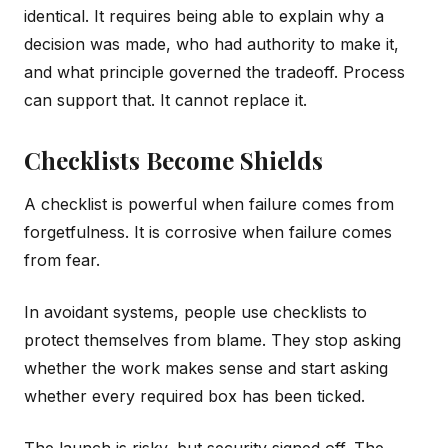
identical. It requires being able to explain why a
decision was made, who had authority to make it,
and what principle governed the tradeoff. Process
can support that. It cannot replace it.
Checklists Become Shields
A checklist is powerful when failure comes from
forgetfulness. It is corrosive when failure comes
from fear.
In avoidant systems, people use checklists to
protect themselves from blame. They stop asking
whether the work makes sense and start asking
whether every required box has been ticked.