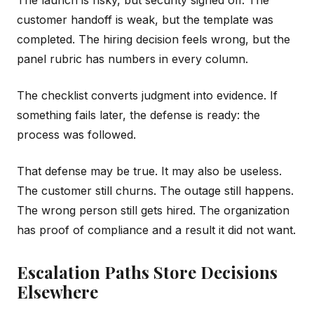
The launch is risky, but security signed off. The
customer handoff is weak, but the template was
completed. The hiring decision feels wrong, but the
panel rubric has numbers in every column.
The checklist converts judgment into evidence. If
something fails later, the defense is ready: the
process was followed.
That defense may be true. It may also be useless.
The customer still churns. The outage still happens.
The wrong person still gets hired. The organization
has proof of compliance and a result it did not want.
Escalation Paths Store Decisions
Elsewhere