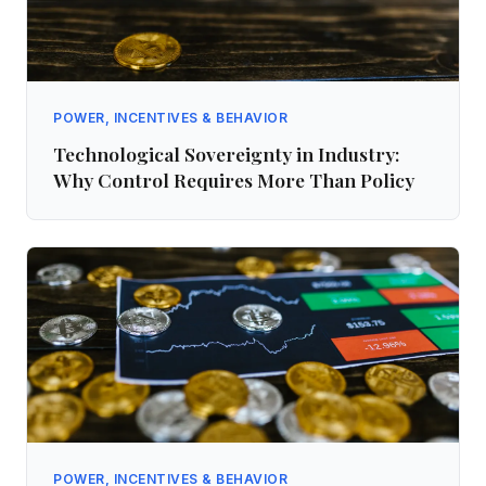
POWER, INCENTIVES & BEHAVIOR
Technological Sovereignty in Industry:
Why Control Requires More Than Policy
POWER, INCENTIVES & BEHAVIOR