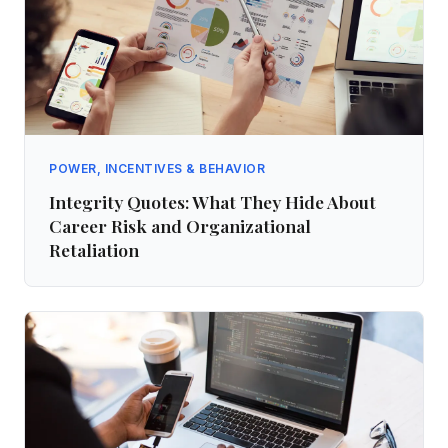
POWER, INCENTIVES & BEHAVIOR
Integrity Quotes: What They Hide About
Career Risk and Organizational
Retaliation