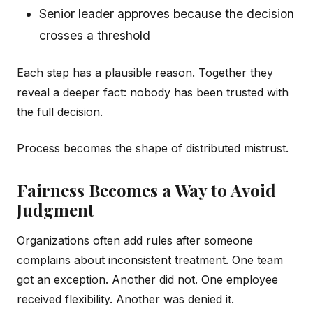
Senior leader approves because the decision
crosses a threshold
Each step has a plausible reason. Together they
reveal a deeper fact: nobody has been trusted with
the full decision.
Process becomes the shape of distributed mistrust.
Fairness Becomes a Way to Avoid
Judgment
Organizations often add rules after someone
complains about inconsistent treatment. One team
got an exception. Another did not. One employee
received flexibility. Another was denied it.