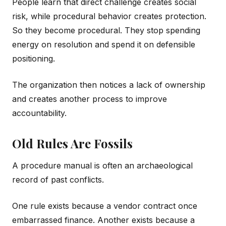
People learn that direct challenge creates social
risk, while procedural behavior creates protection.
So they become procedural. They stop spending
energy on resolution and spend it on defensible
positioning.
The organization then notices a lack of ownership
and creates another process to improve
accountability.
Old Rules Are Fossils
A procedure manual is often an archaeological
record of past conflicts.
One rule exists because a vendor contract once
embarrassed finance. Another exists because a