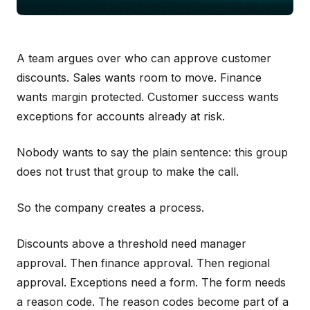
A team argues over who can approve customer
discounts. Sales wants room to move. Finance
wants margin protected. Customer success wants
exceptions for accounts already at risk.
Nobody wants to say the plain sentence: this group
does not trust that group to make the call.
So the company creates a process.
Discounts above a threshold need manager
approval. Then finance approval. Then regional
approval. Exceptions need a form. The form needs
a reason code. The reason codes become part of a