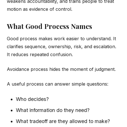
weakens accountability, and trains people to treat
motion as evidence of control.
What Good Process Names
Good process makes work easier to understand. It
clarifies sequence, ownership, risk, and escalation.
It reduces repeated confusion.
Avoidance process hides the moment of judgment.
A useful process can answer simple questions:
Who decides?
What information do they need?
What tradeoff are they allowed to make?