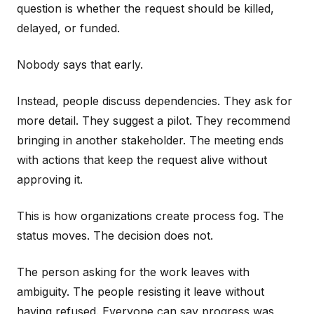
question is whether the request should be killed,
delayed, or funded.
Nobody says that early.
Instead, people discuss dependencies. They ask for
more detail. They suggest a pilot. They recommend
bringing in another stakeholder. The meeting ends
with actions that keep the request alive without
approving it.
This is how organizations create process fog. The
status moves. The decision does not.
The person asking for the work leaves with
ambiguity. The people resisting it leave without
having refused. Everyone can say progress was