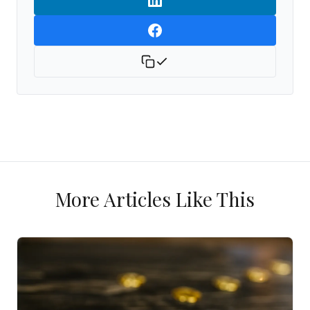
More Articles Like This