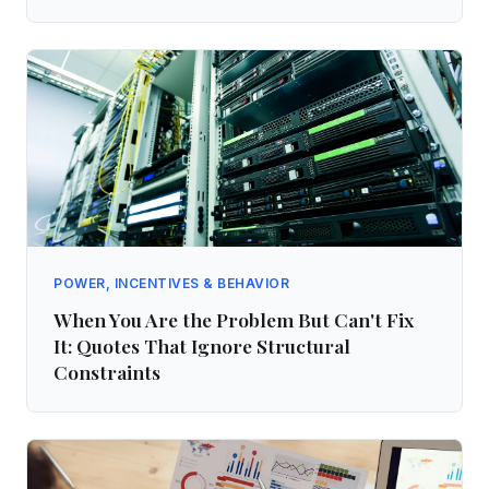
POWER, INCENTIVES & BEHAVIOR
When You Are the Problem But Can't Fix
It: Quotes That Ignore Structural
Constraints