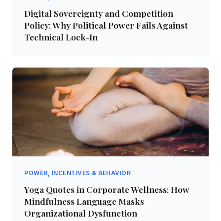
Digital Sovereignty and Competition
Policy: Why Political Power Fails Against
Technical Lock-In
POWER, INCENTIVES & BEHAVIOR
Yoga Quotes in Corporate Wellness: How
Mindfulness Language Masks
Organizational Dysfunction