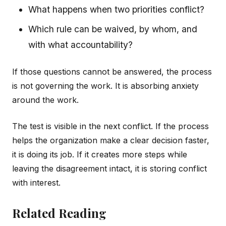
What happens when two priorities conflict?
Which rule can be waived, by whom, and
with what accountability?
If those questions cannot be answered, the process
is not governing the work. It is absorbing anxiety
around the work.
The test is visible in the next conflict. If the process
helps the organization make a clear decision faster,
it is doing its job. If it creates more steps while
leaving the disagreement intact, it is storing conflict
with interest.
Related Reading