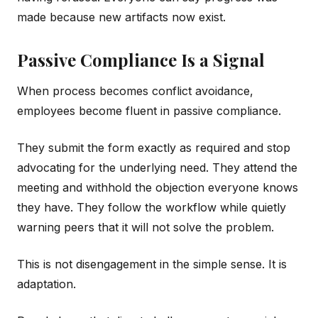
made because new artifacts now exist.
Passive Compliance Is a Signal
When process becomes conflict avoidance,
employees become fluent in passive compliance.
They submit the form exactly as required and stop
advocating for the underlying need. They attend the
meeting and withhold the objection everyone knows
they have. They follow the workflow while quietly
warning peers that it will not solve the problem.
This is not disengagement in the simple sense. It is
adaptation.