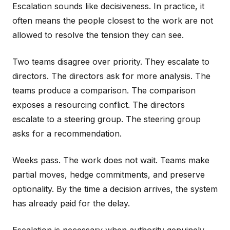
Escalation sounds like decisiveness. In practice, it
often means the people closest to the work are not
allowed to resolve the tension they can see.
Two teams disagree over priority. They escalate to
directors. The directors ask for more analysis. The
teams produce a comparison. The comparison
exposes a resourcing conflict. The directors
escalate to a steering group. The steering group
asks for a recommendation.
Weeks pass. The work does not wait. Teams make
partial moves, hedge commitments, and preserve
optionality. By the time a decision arrives, the system
has already paid for the delay.