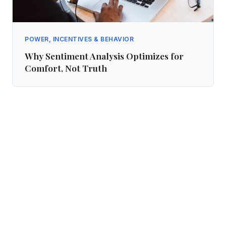
POWER, INCENTIVES & BEHAVIOR
Why Sentiment Analysis Optimizes for
Comfort, Not Truth