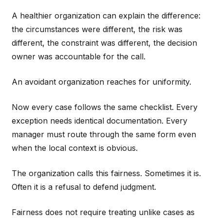
A healthier organization can explain the difference:
the circumstances were different, the risk was
different, the constraint was different, the decision
owner was accountable for the call.
An avoidant organization reaches for uniformity.
Now every case follows the same checklist. Every
exception needs identical documentation. Every
manager must route through the same form even
when the local context is obvious.
The organization calls this fairness. Sometimes it is.
Often it is a refusal to defend judgment.
Fairness does not require treating unlike cases as