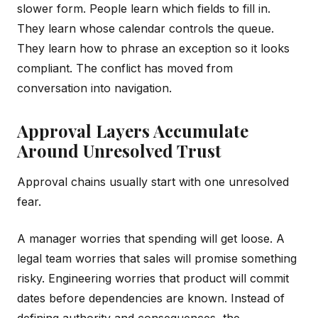
slower form. People learn which fields to fill in.
They learn whose calendar controls the queue.
They learn how to phrase an exception so it looks
compliant. The conflict has moved from
conversation into navigation.
Approval Layers Accumulate
Around Unresolved Trust
Approval chains usually start with one unresolved
fear.
A manager worries that spending will get loose. A
legal team worries that sales will promise something
risky. Engineering worries that product will commit
dates before dependencies are known. Instead of