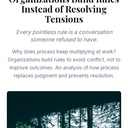
Instead of Resolving
Tensions
Every pointless rule is a conversation
someone refused to have.
Why does process keep multiplying at work?
Organizations build rules to avoid conflict, not to
improve outcomes. An analysis of how process
replaces judgment and prevents resolution.