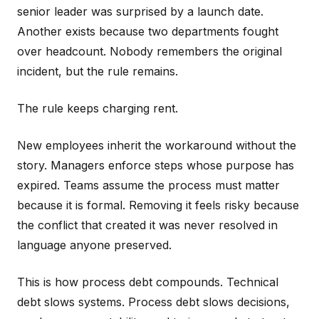
senior leader was surprised by a launch date.
Another exists because two departments fought
over headcount. Nobody remembers the original
incident, but the rule remains.
The rule keeps charging rent.
New employees inherit the workaround without the
story. Managers enforce steps whose purpose has
expired. Teams assume the process must matter
because it is formal. Removing it feels risky because
the conflict that created it was never resolved in
language anyone preserved.
This is how process debt compounds. Technical
debt slows systems. Process debt slows decisions,