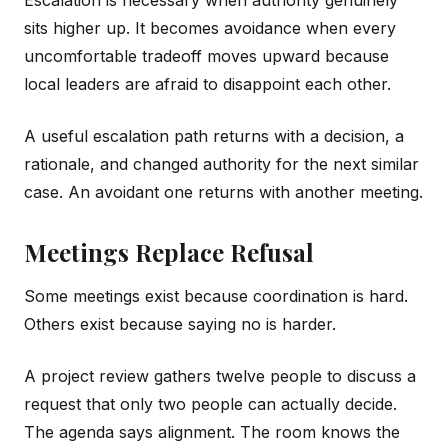
Escalation is necessary when authority genuinely
sits higher up. It becomes avoidance when every
uncomfortable tradeoff moves upward because
local leaders are afraid to disappoint each other.
A useful escalation path returns with a decision, a
rationale, and changed authority for the next similar
case. An avoidant one returns with another meeting.
Meetings Replace Refusal
Some meetings exist because coordination is hard.
Others exist because saying no is harder.
A project review gathers twelve people to discuss a
request that only two people can actually decide.
The agenda says alignment. The room knows the