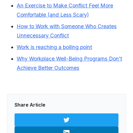
An Exercise to Make Conflict Feel More
Comfortable (and Less Scary)
How to Work with Someone Who Creates
Unnecessary Conflict
Work is reaching a boiling point
Why Workplace Well-Being Programs Don’t
Achieve Better Outcomes
Share Article