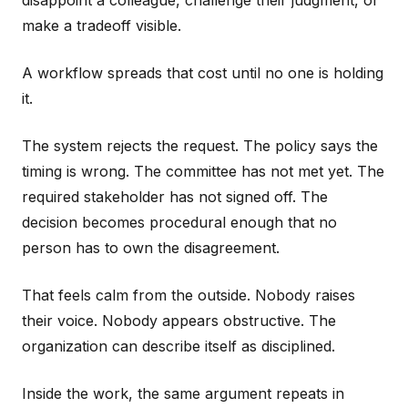
disappoint a colleague, challenge their judgment, or
make a tradeoff visible.
A workflow spreads that cost until no one is holding
it.
The system rejects the request. The policy says the
timing is wrong. The committee has not met yet. The
required stakeholder has not signed off. The
decision becomes procedural enough that no
person has to own the disagreement.
That feels calm from the outside. Nobody raises
their voice. Nobody appears obstructive. The
organization can describe itself as disciplined.
Inside the work, the same argument repeats in