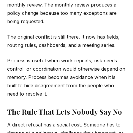
monthly review. The monthly review produces a
policy change because too many exceptions are
being requested.
The original conflict is still there. It now has fields,
routing rules, dashboards, and a meeting series.
Process is useful when work repeats, risk needs
control, or coordination would otherwise depend on
memory. Process becomes avoidance when it is
built to hide disagreement from the people who
need to resolve it.
The Rule That Lets Nobody Say No
A direct refusal has a social cost. Someone has to