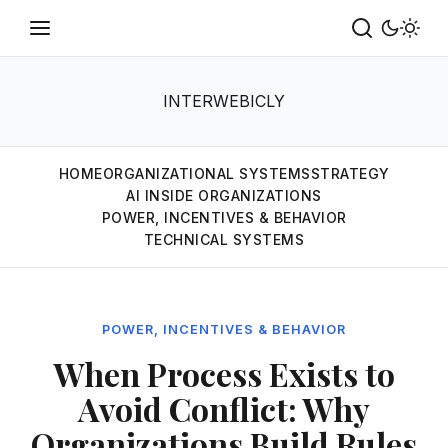
INTERWEBICLY
HOME
ORGANIZATIONAL SYSTEMS
STRATEGY
AI INSIDE ORGANIZATIONS
POWER, INCENTIVES & BEHAVIOR
TECHNICAL SYSTEMS
POWER, INCENTIVES & BEHAVIOR
When Process Exists to
Avoid Conflict: Why
Organizations Build Rules