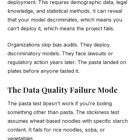
deployment. This requires demographic data, legal
knowledge, and statistical methods. It can reveal
that your model discriminates, which means you
can’t deploy it, which means the project fails.
Organizations skip bias audits. They deploy
discriminatory models. They face lawsuits or
regulatory action years later. The pasta landed on
plates before anyone tasted it.
The Data Quality Failure Mode
The pasta test doesn’t work if you’re boiling
something other than pasta. The stickiness test
assumes wheat-based noodles with specific starch
content. It fails for rice noodles, soba, or
vegetables.