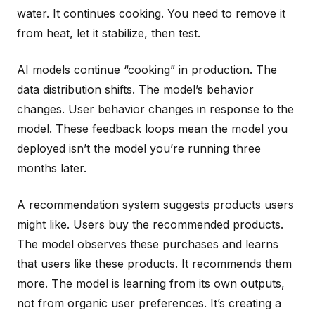
water. It continues cooking. You need to remove it
from heat, let it stabilize, then test.
AI models continue “cooking” in production. The
data distribution shifts. The model’s behavior
changes. User behavior changes in response to the
model. These feedback loops mean the model you
deployed isn’t the model you’re running three
months later.
A recommendation system suggests products users
might like. Users buy the recommended products.
The model observes these purchases and learns
that users like these products. It recommends them
more. The model is learning from its own outputs,
not from organic user preferences. It’s creating a