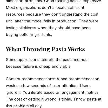
allocation problems. Good training data is expensive.
Most organizations don’t allocate sufficient
resources because they don’t understand the cost
until after the model fails in production. They were
testing stickiness when they should have been
buying better ingredients.
When Throwing Pasta Works
Some applications tolerate the pasta method
because failure is cheap and visible.
Content recommendations: A bad recommendation
wastes a few seconds of user attention. Users
ignore it. You iterate based on engagement metrics.
The cost of getting it wrong is trivial. Throw pasta at
this problem all day.