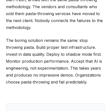
methodology. The vendors and consultants who
sold them pasta-throwing services have moved to
the next client. Nobody connects the failures to the
methodology.
The boring solution remains the same: stop
throwing pasta. Build proper test infrastructure.
Invest in data quality. Deploy to shadow mode first.
Monitor production performance. Accept that AI is
engineering, not experimentation. This takes years
and produces no impressive demos. Organizations
choose pasta-throwing and fail predictably.