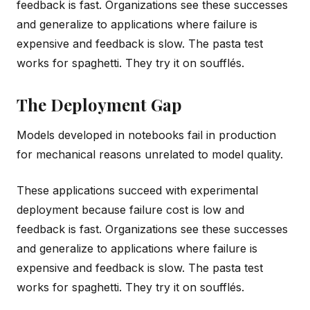
feedback is fast. Organizations see these successes
and generalize to applications where failure is
expensive and feedback is slow. The pasta test
works for spaghetti. They try it on soufflés.
The Deployment Gap
Models developed in notebooks fail in production
for mechanical reasons unrelated to model quality.
These applications succeed with experimental
deployment because failure cost is low and
feedback is fast. Organizations see these successes
and generalize to applications where failure is
expensive and feedback is slow. The pasta test
works for spaghetti. They try it on soufflés.