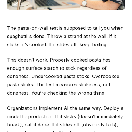
The pasta-on-wall test is supposed to tell you when
spaghetti is done. Throw a strand at the wall. If it
sticks, it’s cooked. If it slides off, keep boiling.
This doesn’t work. Properly cooked pasta has
enough surface starch to stick regardless of
doneness. Undercooked pasta sticks. Overcooked
pasta sticks. The test measures stickiness, not
doneness. You’re checking the wrong thing.
Organizations implement AI the same way. Deploy a
model to production. If it sticks (doesn’t immediately
break), call it done. If it slides off (obviously fails),