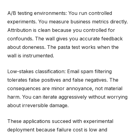
A/B testing environments: You run controlled
experiments. You measure business metrics directly.
Attribution is clean because you controlled for
confounds. The wall gives you accurate feedback
about doneness. The pasta test works when the
wall is instrumented.
Low-stakes classification: Email spam filtering
tolerates false positives and false negatives. The
consequences are minor annoyance, not material
harm. You can iterate aggressively without worrying
about irreversible damage.
These applications succeed with experimental
deployment because failure cost is low and