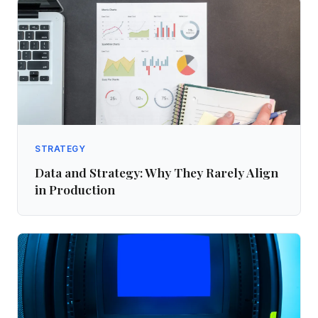
STRATEGY
Data and Strategy: Why They Rarely Align
in Production