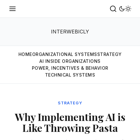
INTERWEBICLY
HOME
ORGANIZATIONAL SYSTEMS
STRATEGY
AI INSIDE ORGANIZATIONS
POWER, INCENTIVES & BEHAVIOR
TECHNICAL SYSTEMS
STRATEGY
Why Implementing AI is
Like Throwing Pasta