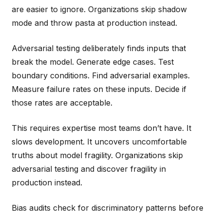
are easier to ignore. Organizations skip shadow
mode and throw pasta at production instead.
Adversarial testing deliberately finds inputs that
break the model. Generate edge cases. Test
boundary conditions. Find adversarial examples.
Measure failure rates on these inputs. Decide if
those rates are acceptable.
This requires expertise most teams don’t have. It
slows development. It uncovers uncomfortable
truths about model fragility. Organizations skip
adversarial testing and discover fragility in
production instead.
Bias audits check for discriminatory patterns before