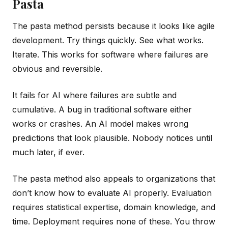
Pasta
The pasta method persists because it looks like agile
development. Try things quickly. See what works.
Iterate. This works for software where failures are
obvious and reversible.
It fails for AI where failures are subtle and
cumulative. A bug in traditional software either
works or crashes. An AI model makes wrong
predictions that look plausible. Nobody notices until
much later, if ever.
The pasta method also appeals to organizations that
don’t know how to evaluate AI properly. Evaluation
requires statistical expertise, domain knowledge, and
time. Deployment requires none of these. You throw