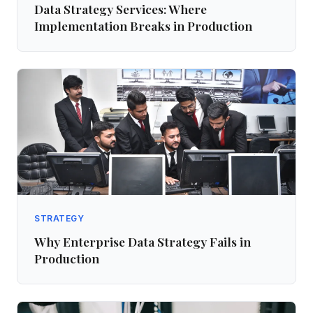
Data Strategy Services: Where
Implementation Breaks in Production
STRATEGY
Why Enterprise Data Strategy Fails in
Production