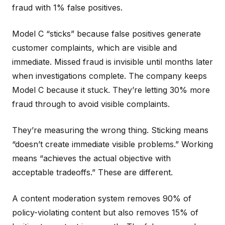
fraud with 1% false positives.
Model C “sticks” because false positives generate
customer complaints, which are visible and
immediate. Missed fraud is invisible until months later
when investigations complete. The company keeps
Model C because it stuck. They’re letting 30% more
fraud through to avoid visible complaints.
They’re measuring the wrong thing. Sticking means
“doesn’t create immediate visible problems.” Working
means “achieves the actual objective with
acceptable tradeoffs.” These are different.
A content moderation system removes 90% of
policy-violating content but also removes 15% of