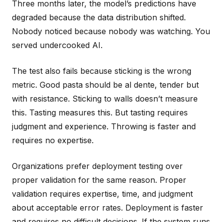
Three months later, the model’s predictions have
degraded because the data distribution shifted.
Nobody noticed because nobody was watching. You
served undercooked AI.
The test also fails because sticking is the wrong
metric. Good pasta should be al dente, tender but
with resistance. Sticking to walls doesn’t measure
this. Tasting measures this. But tasting requires
judgment and experience. Throwing is faster and
requires no expertise.
Organizations prefer deployment testing over
proper validation for the same reason. Proper
validation requires expertise, time, and judgment
about acceptable error rates. Deployment is faster
and requires no difficult decisions. If the system runs