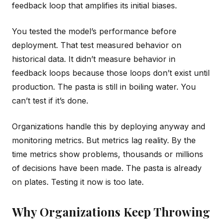
feedback loop that amplifies its initial biases.
You tested the model’s performance before
deployment. That test measured behavior on
historical data. It didn’t measure behavior in
feedback loops because those loops don’t exist until
production. The pasta is still in boiling water. You
can’t test if it’s done.
Organizations handle this by deploying anyway and
monitoring metrics. But metrics lag reality. By the
time metrics show problems, thousands or millions
of decisions have been made. The pasta is already
on plates. Testing it now is too late.
Why Organizations Keep Throwing