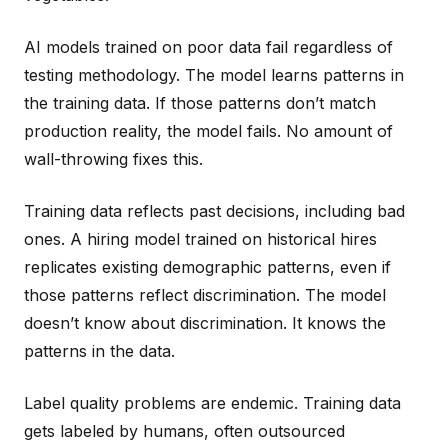
AI models trained on poor data fail regardless of
testing methodology. The model learns patterns in
the training data. If those patterns don’t match
production reality, the model fails. No amount of
wall-throwing fixes this.
Training data reflects past decisions, including bad
ones. A hiring model trained on historical hires
replicates existing demographic patterns, even if
those patterns reflect discrimination. The model
doesn’t know about discrimination. It knows the
patterns in the data.
Label quality problems are endemic. Training data
gets labeled by humans, often outsourced