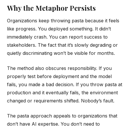
Why the Metaphor Persists
Organizations keep throwing pasta because it feels
like progress. You deployed something. It didn’t
immediately crash. You can report success to
stakeholders. The fact that it’s slowly degrading or
quietly discriminating won’t be visible for months.
The method also obscures responsibility. If you
properly test before deployment and the model
fails, you made a bad decision. If you throw pasta at
production and it eventually fails, the environment
changed or requirements shifted. Nobody’s fault.
The pasta approach appeals to organizations that
don’t have AI expertise. You don’t need to