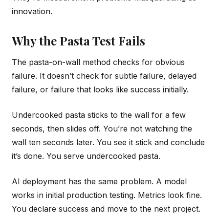
innovation.
Why the Pasta Test Fails
The pasta-on-wall method checks for obvious
failure. It doesn’t check for subtle failure, delayed
failure, or failure that looks like success initially.
Undercooked pasta sticks to the wall for a few
seconds, then slides off. You’re not watching the
wall ten seconds later. You see it stick and conclude
it’s done. You serve undercooked pasta.
AI deployment has the same problem. A model
works in initial production testing. Metrics look fine.
You declare success and move to the next project.