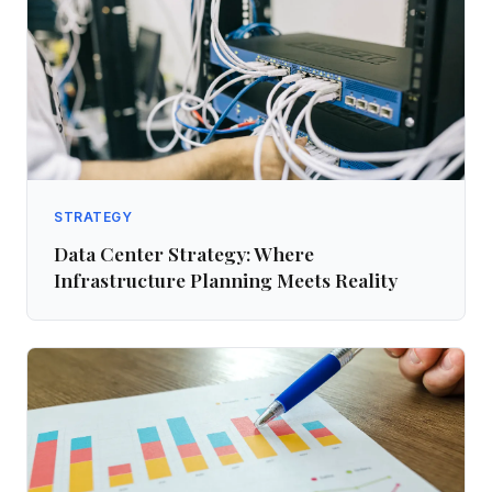
STRATEGY
Data Center Strategy: Where
Infrastructure Planning Meets Reality