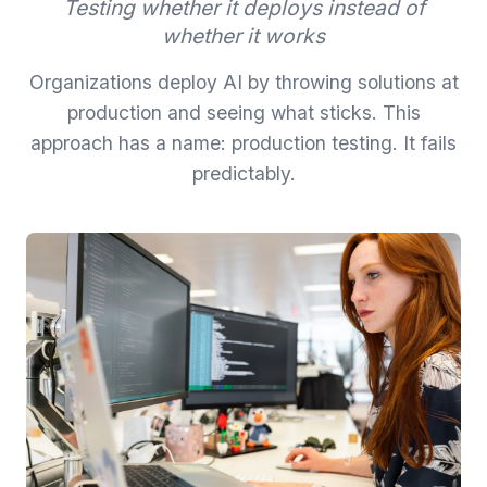
Testing whether it deploys instead of
whether it works
Organizations deploy AI by throwing solutions at
production and seeing what sticks. This
approach has a name: production testing. It fails
predictably.