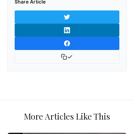
Share Article
More Articles Like This