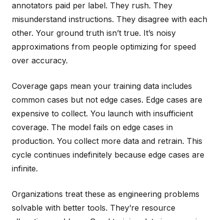
annotators paid per label. They rush. They
misunderstand instructions. They disagree with each
other. Your ground truth isn’t true. It’s noisy
approximations from people optimizing for speed
over accuracy.
Coverage gaps mean your training data includes
common cases but not edge cases. Edge cases are
expensive to collect. You launch with insufficient
coverage. The model fails on edge cases in
production. You collect more data and retrain. This
cycle continues indefinitely because edge cases are
infinite.
Organizations treat these as engineering problems
solvable with better tools. They’re resource