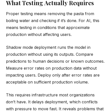
What Testing Actually Requires
Proper testing means removing the pasta from
boiling water and checking if it’s done. For AI, this
means testing in conditions that approximate
production without affecting users.
Shadow mode deployment runs the model in
production without using its outputs. Compare
predictions to human decisions or known outcomes.
Measure error rates on production data without
impacting users. Deploy only after error rates are
acceptable on sufficient production volume.
This requires infrastructure most organizations
don’t have. It delays deployment, which conflicts
with pressure to move fast. It reveals problems that