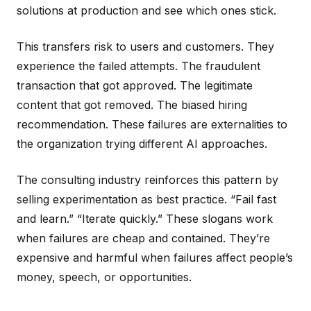
solutions at production and see which ones stick.
This transfers risk to users and customers. They
experience the failed attempts. The fraudulent
transaction that got approved. The legitimate
content that got removed. The biased hiring
recommendation. These failures are externalities to
the organization trying different AI approaches.
The consulting industry reinforces this pattern by
selling experimentation as best practice. “Fail fast
and learn.” “Iterate quickly.” These slogans work
when failures are cheap and contained. They’re
expensive and harmful when failures affect people’s
money, speech, or opportunities.