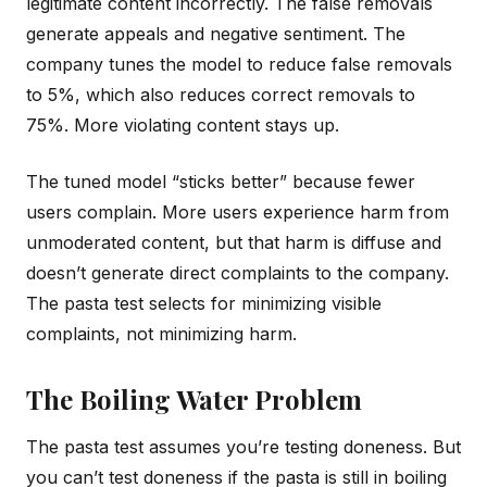
legitimate content incorrectly. The false removals
generate appeals and negative sentiment. The
company tunes the model to reduce false removals
to 5%, which also reduces correct removals to
75%. More violating content stays up.
The tuned model “sticks better” because fewer
users complain. More users experience harm from
unmoderated content, but that harm is diffuse and
doesn’t generate direct complaints to the company.
The pasta test selects for minimizing visible
complaints, not minimizing harm.
The Boiling Water Problem
The pasta test assumes you’re testing doneness. But
you can’t test doneness if the pasta is still in boiling