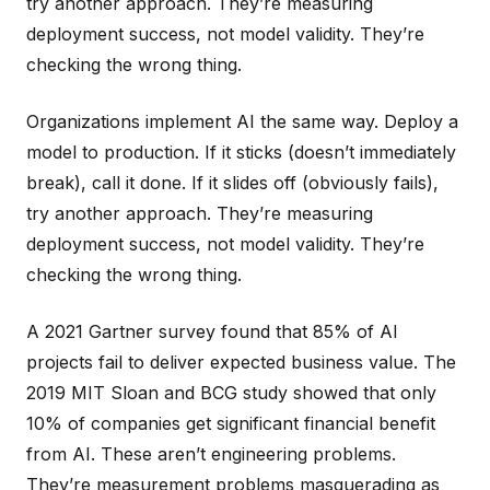
try another approach. They’re measuring
deployment success, not model validity. They’re
checking the wrong thing.
Organizations implement AI the same way. Deploy a
model to production. If it sticks (doesn’t immediately
break), call it done. If it slides off (obviously fails),
try another approach. They’re measuring
deployment success, not model validity. They’re
checking the wrong thing.
A 2021 Gartner survey found that 85% of AI
projects fail to deliver expected business value. The
2019 MIT Sloan and BCG study showed that only
10% of companies get significant financial benefit
from AI. These aren’t engineering problems.
They’re measurement problems masquerading as