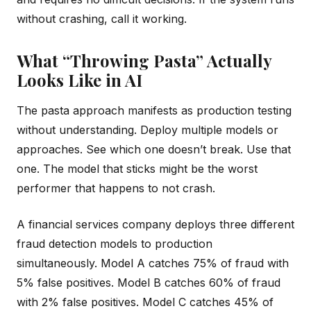
without crashing, call it working.
What “Throwing Pasta” Actually
Looks Like in AI
The pasta approach manifests as production testing
without understanding. Deploy multiple models or
approaches. See which one doesn’t break. Use that
one. The model that sticks might be the worst
performer that happens to not crash.
A financial services company deploys three different
fraud detection models to production
simultaneously. Model A catches 75% of fraud with
5% false positives. Model B catches 60% of fraud
with 2% false positives. Model C catches 45% of