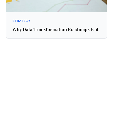
STRATEGY
Why Data Transformation Roadmaps Fail