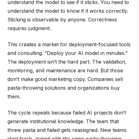
understand the model to see if it sticks. You need to
understand the model to know if it works correctly.
Sticking is observable by anyone. Correctness
requires judgment.
This creates a market for deployment-focused tools
and consulting. “Deploy your AI model in minutes.”
The deployment isn’t the hard part. The validation,
monitoring, and maintenance are hard. But those
don’t make good marketing copy. Companies sell
pasta-throwing solutions and organizations buy
them.
The cycle repeats because failed AI projects don’t
generate institutional knowledge. The team that
threw pasta and failed gets reassigned. New teams
start fresh, armed with the same pasta-throwing