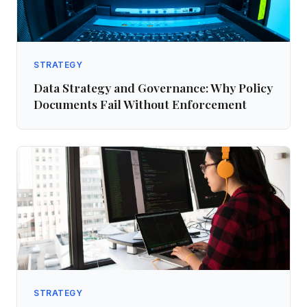
STRATEGY
Data Strategy and Governance: Why Policy
Documents Fail Without Enforcement
STRATEGY