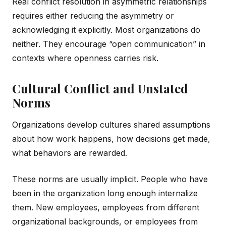
Real conflict resolution in asymmetric relationships
requires either reducing the asymmetry or
acknowledging it explicitly. Most organizations do
neither. They encourage “open communication” in
contexts where openness carries risk.
Cultural Conflict and Unstated
Norms
Organizations develop cultures shared assumptions
about how work happens, how decisions get made,
what behaviors are rewarded.
These norms are usually implicit. People who have
been in the organization long enough internalize
them. New employees, employees from different
organizational backgrounds, or employees from