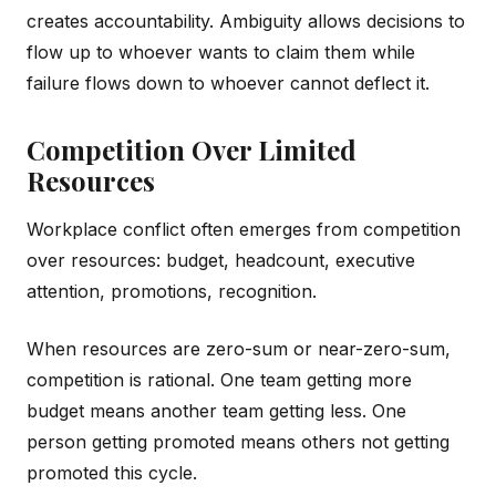
creates accountability. Ambiguity allows decisions to
flow up to whoever wants to claim them while
failure flows down to whoever cannot deflect it.
Competition Over Limited
Resources
Workplace conflict often emerges from competition
over resources: budget, headcount, executive
attention, promotions, recognition.
When resources are zero-sum or near-zero-sum,
competition is rational. One team getting more
budget means another team getting less. One
person getting promoted means others not getting
promoted this cycle.