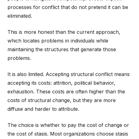
processes for conflict that do not pretend it can be
eliminated.
This is more honest than the current approach,
which locates problems in individuals while
maintaining the structures that generate those
problems.
It is also limited. Accepting structural conflict means
accepting its costs: attrition, political behavior,
exhaustion. These costs are often higher than the
costs of structural change, but they are more
diffuse and harder to attribute.
The choice is whether to pay the cost of change or
the cost of stasis. Most organizations choose stasis