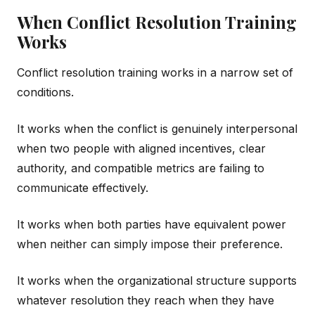
When Conflict Resolution Training
Works
Conflict resolution training works in a narrow set of
conditions.
It works when the conflict is genuinely interpersonal
when two people with aligned incentives, clear
authority, and compatible metrics are failing to
communicate effectively.
It works when both parties have equivalent power
when neither can simply impose their preference.
It works when the organizational structure supports
whatever resolution they reach when they have