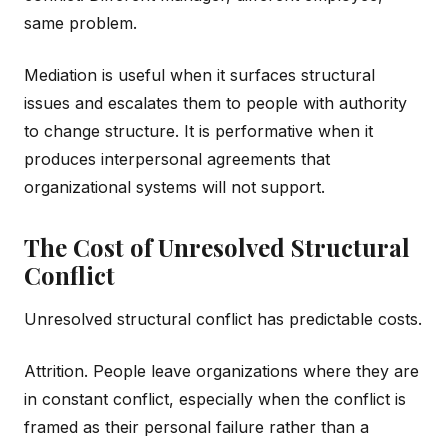
same problem.
Mediation is useful when it surfaces structural
issues and escalates them to people with authority
to change structure. It is performative when it
produces interpersonal agreements that
organizational systems will not support.
The Cost of Unresolved Structural
Conflict
Unresolved structural conflict has predictable costs.
Attrition. People leave organizations where they are
in constant conflict, especially when the conflict is
framed as their personal failure rather than a