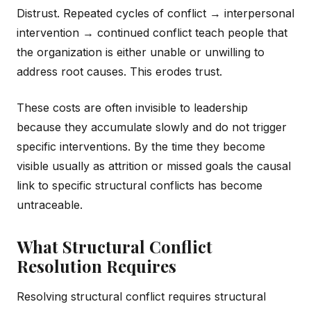
Distrust. Repeated cycles of conflict → interpersonal
intervention → continued conflict teach people that
the organization is either unable or unwilling to
address root causes. This erodes trust.
These costs are often invisible to leadership
because they accumulate slowly and do not trigger
specific interventions. By the time they become
visible usually as attrition or missed goals the causal
link to specific structural conflicts has become
untraceable.
What Structural Conflict
Resolution Requires
Resolving structural conflict requires structural