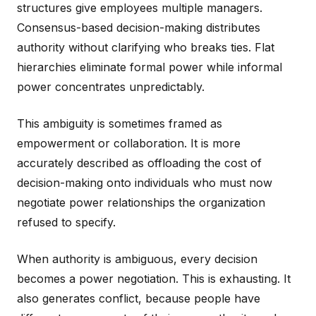
structures give employees multiple managers.
Consensus-based decision-making distributes
authority without clarifying who breaks ties. Flat
hierarchies eliminate formal power while informal
power concentrates unpredictably.
This ambiguity is sometimes framed as
empowerment or collaboration. It is more
accurately described as offloading the cost of
decision-making onto individuals who must now
negotiate power relationships the organization
refused to specify.
When authority is ambiguous, every decision
becomes a power negotiation. This is exhausting. It
also generates conflict, because people have