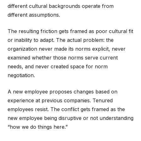
different cultural backgrounds operate from
different assumptions.
The resulting friction gets framed as poor cultural fit
or inability to adapt. The actual problem: the
organization never made its norms explicit, never
examined whether those norms serve current
needs, and never created space for norm
negotiation.
A new employee proposes changes based on
experience at previous companies. Tenured
employees resist. The conflict gets framed as the
new employee being disruptive or not understanding
“how we do things here.”