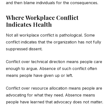
and then blame individuals for the consequences.
Where Workplace Conflict
Indicates Health
Not all workplace conflict is pathological. Some
conflict indicates that the organization has not fully
suppressed dissent.
Conflict over technical direction means people care
enough to argue. Absence of such conflict often
means people have given up or left.
Conflict over resource allocation means people are
advocating for what they need. Absence means
people have learned that advocacy does not matter.