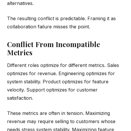
alternatives.
The resulting conflict is predictable. Framing it as
collaboration failure misses the point.
Conflict From Incompatible
Metrics
Different roles optimize for different metrics. Sales
optimizes for revenue. Engineering optimizes for
system stability. Product optimizes for feature
velocity. Support optimizes for customer
satisfaction.
These metrics are often in tension. Maximizing
revenue may require selling to customers whose
needs stress system stability. Maximizing feature