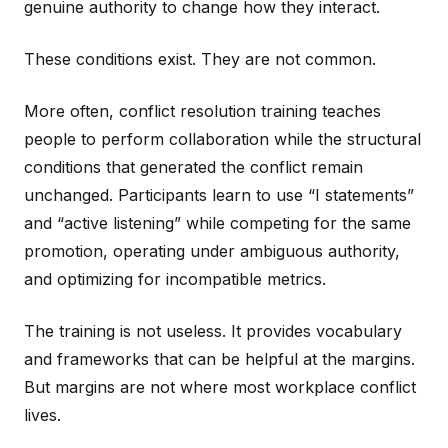
genuine authority to change how they interact.
These conditions exist. They are not common.
More often, conflict resolution training teaches
people to perform collaboration while the structural
conditions that generated the conflict remain
unchanged. Participants learn to use “I statements”
and “active listening” while competing for the same
promotion, operating under ambiguous authority,
and optimizing for incompatible metrics.
The training is not useless. It provides vocabulary
and frameworks that can be helpful at the margins.
But margins are not where most workplace conflict
lives.