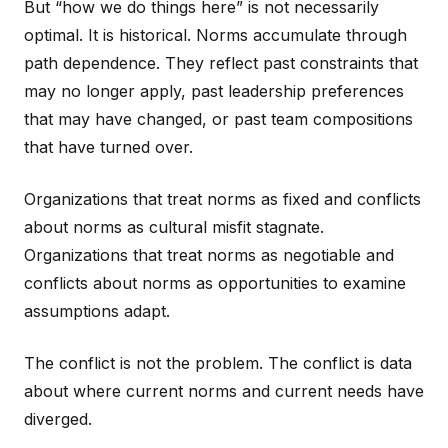
But “how we do things here” is not necessarily
optimal. It is historical. Norms accumulate through
path dependence. They reflect past constraints that
may no longer apply, past leadership preferences
that may have changed, or past team compositions
that have turned over.
Organizations that treat norms as fixed and conflicts
about norms as cultural misfit stagnate.
Organizations that treat norms as negotiable and
conflicts about norms as opportunities to examine
assumptions adapt.
The conflict is not the problem. The conflict is data
about where current norms and current needs have
diverged.