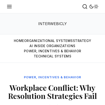
INTERWEBICLY
HOME
ORGANIZATIONAL SYSTEMS
STRATEGY
AI INSIDE ORGANIZATIONS
POWER, INCENTIVES & BEHAVIOR
TECHNICAL SYSTEMS
POWER, INCENTIVES & BEHAVIOR
Workplace Conflict: Why
Resolution Strategies Fail