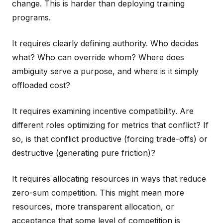
change. This is harder than deploying training
programs.
It requires clearly defining authority. Who decides
what? Who can override whom? Where does
ambiguity serve a purpose, and where is it simply
offloaded cost?
It requires examining incentive compatibility. Are
different roles optimizing for metrics that conflict? If
so, is that conflict productive (forcing trade-offs) or
destructive (generating pure friction)?
It requires allocating resources in ways that reduce
zero-sum competition. This might mean more
resources, more transparent allocation, or
acceptance that some level of competition is