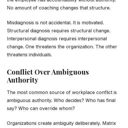
No amount of coaching changes that structure.
Misdiagnosis is not accidental. It is motivated.
Structural diagnosis requires structural change.
Interpersonal diagnosis requires interpersonal
change. One threatens the organization. The other
threatens individuals.
Conflict Over Ambiguous
Authority
The most common source of workplace conflict is
ambiguous authority. Who decides? Who has final
say? Who can override whom?
Organizations create ambiguity deliberately. Matrix