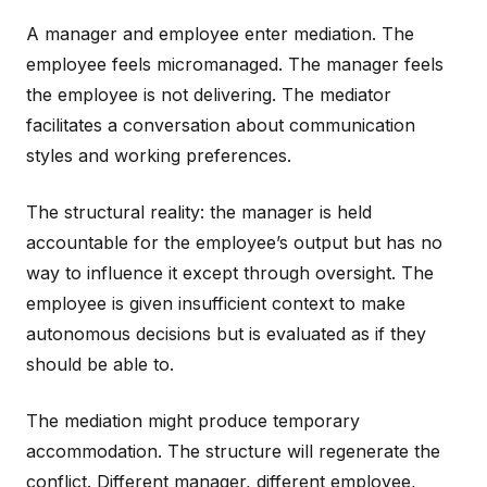
A manager and employee enter mediation. The
employee feels micromanaged. The manager feels
the employee is not delivering. The mediator
facilitates a conversation about communication
styles and working preferences.
The structural reality: the manager is held
accountable for the employee’s output but has no
way to influence it except through oversight. The
employee is given insufficient context to make
autonomous decisions but is evaluated as if they
should be able to.
The mediation might produce temporary
accommodation. The structure will regenerate the
conflict. Different manager, different employee,