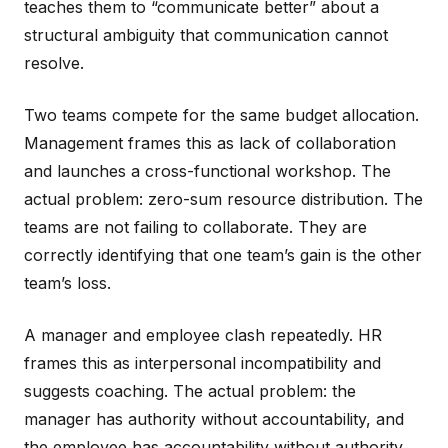
teaches them to “communicate better” about a
structural ambiguity that communication cannot
resolve.
Two teams compete for the same budget allocation.
Management frames this as lack of collaboration
and launches a cross-functional workshop. The
actual problem: zero-sum resource distribution. The
teams are not failing to collaborate. They are
correctly identifying that one team’s gain is the other
team’s loss.
A manager and employee clash repeatedly. HR
frames this as interpersonal incompatibility and
suggests coaching. The actual problem: the
manager has authority without accountability, and
the employee has accountability without authority.