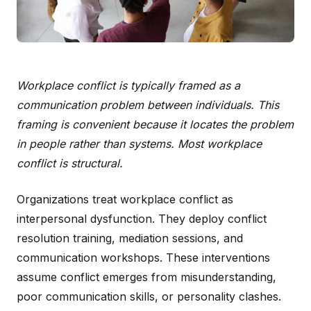
Workplace conflict is typically framed as a
communication problem between individuals. This
framing is convenient because it locates the problem
in people rather than systems. Most workplace
conflict is structural.
Organizations treat workplace conflict as
interpersonal dysfunction. They deploy conflict
resolution training, mediation sessions, and
communication workshops. These interventions
assume conflict emerges from misunderstanding,
poor communication skills, or personality clashes.