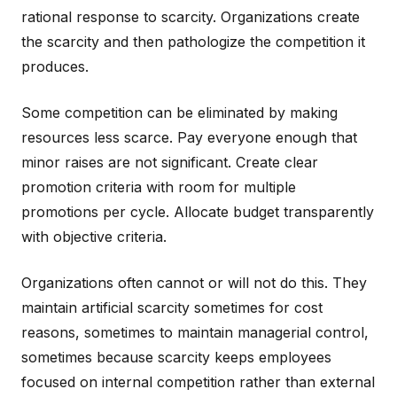
rational response to scarcity. Organizations create
the scarcity and then pathologize the competition it
produces.
Some competition can be eliminated by making
resources less scarce. Pay everyone enough that
minor raises are not significant. Create clear
promotion criteria with room for multiple
promotions per cycle. Allocate budget transparently
with objective criteria.
Organizations often cannot or will not do this. They
maintain artificial scarcity sometimes for cost
reasons, sometimes to maintain managerial control,
sometimes because scarcity keeps employees
focused on internal competition rather than external