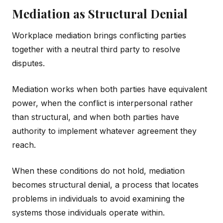
Mediation as Structural Denial
Workplace mediation brings conflicting parties
together with a neutral third party to resolve
disputes.
Mediation works when both parties have equivalent
power, when the conflict is interpersonal rather
than structural, and when both parties have
authority to implement whatever agreement they
reach.
When these conditions do not hold, mediation
becomes structural denial, a process that locates
problems in individuals to avoid examining the
systems those individuals operate within.