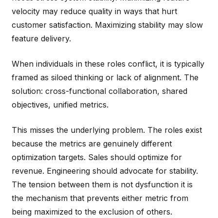
velocity may reduce quality in ways that hurt
customer satisfaction. Maximizing stability may slow
feature delivery.
When individuals in these roles conflict, it is typically
framed as siloed thinking or lack of alignment. The
solution: cross-functional collaboration, shared
objectives, unified metrics.
This misses the underlying problem. The roles exist
because the metrics are genuinely different
optimization targets. Sales should optimize for
revenue. Engineering should advocate for stability.
The tension between them is not dysfunction it is
the mechanism that prevents either metric from
being maximized to the exclusion of others.