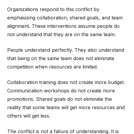
Organizations respond to this conflict by
emphasizing collaboration, shared goals, and team
alignment. These interventions assume people do
not understand that they are on the same team.
People understand perfectly. They also understand
that being on the same team does not eliminate
competition when resources are limited.
Collaboration training does not create more budget.
Communication workshops do not create more
promotions. Shared goals do not eliminate the
reality that some teams will get more resources and
others will get less.
The conflict is not a failure of understanding. It is