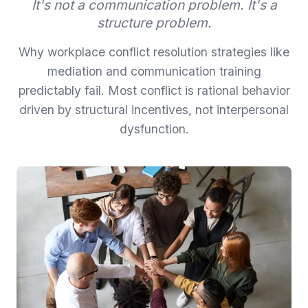
It's not a communication problem. It's a
structure problem.
Why workplace conflict resolution strategies like
mediation and communication training
predictably fail. Most conflict is rational behavior
driven by structural incentives, not interpersonal
dysfunction.