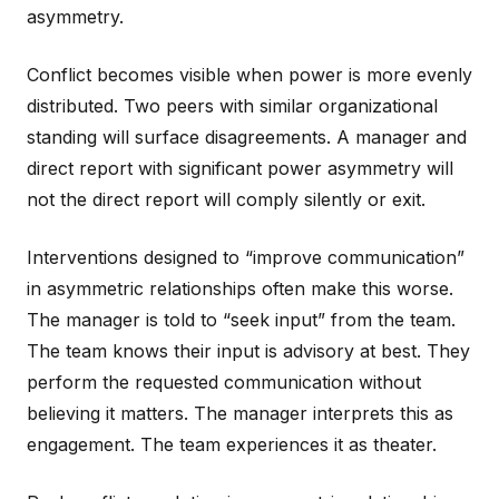
asymmetry.
Conflict becomes visible when power is more evenly
distributed. Two peers with similar organizational
standing will surface disagreements. A manager and
direct report with significant power asymmetry will
not the direct report will comply silently or exit.
Interventions designed to “improve communication”
in asymmetric relationships often make this worse.
The manager is told to “seek input” from the team.
The team knows their input is advisory at best. They
perform the requested communication without
believing it matters. The manager interprets this as
engagement. The team experiences it as theater.