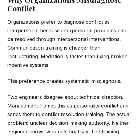
Conflict
Organizations prefer to diagnose conflict as
interpersonal because interpersonal problems can
be resolved through interpersonal interventions.
Communication training is cheaper than
restructuring. Mediation is faster than fixing broken
incentive systems.
This preference creates systematic misdiagnosis.
Two engineers disagree about technical direction.
Management frames this as personality conflict and
sends them to conflict resolution training. The actual
problem: unclear decision-making authority. Neither
engineer knows who gets final say. The training