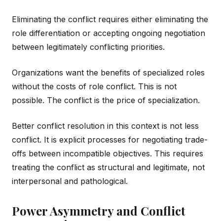
Eliminating the conflict requires either eliminating the
role differentiation or accepting ongoing negotiation
between legitimately conflicting priorities.
Organizations want the benefits of specialized roles
without the costs of role conflict. This is not
possible. The conflict is the price of specialization.
Better conflict resolution in this context is not less
conflict. It is explicit processes for negotiating trade-
offs between incompatible objectives. This requires
treating the conflict as structural and legitimate, not
interpersonal and pathological.
Power Asymmetry and Conflict