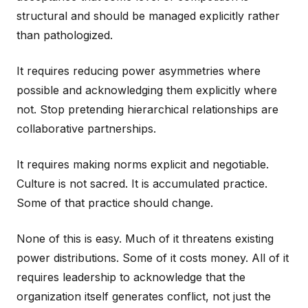
structural and should be managed explicitly rather
than pathologized.
It requires reducing power asymmetries where
possible and acknowledging them explicitly where
not. Stop pretending hierarchical relationships are
collaborative partnerships.
It requires making norms explicit and negotiable.
Culture is not sacred. It is accumulated practice.
Some of that practice should change.
None of this is easy. Much of it threatens existing
power distributions. Some of it costs money. All of it
requires leadership to acknowledge that the
organization itself generates conflict, not just the