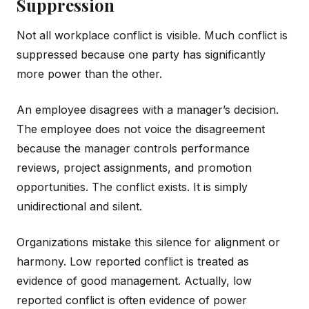
Suppression
Not all workplace conflict is visible. Much conflict is
suppressed because one party has significantly
more power than the other.
An employee disagrees with a manager’s decision.
The employee does not voice the disagreement
because the manager controls performance
reviews, project assignments, and promotion
opportunities. The conflict exists. It is simply
unidirectional and silent.
Organizations mistake this silence for alignment or
harmony. Low reported conflict is treated as
evidence of good management. Actually, low
reported conflict is often evidence of power