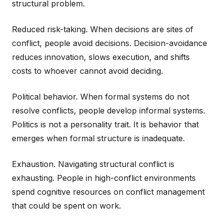
structural problem.
Reduced risk-taking. When decisions are sites of
conflict, people avoid decisions. Decision-avoidance
reduces innovation, slows execution, and shifts
costs to whoever cannot avoid deciding.
Political behavior. When formal systems do not
resolve conflicts, people develop informal systems.
Politics is not a personality trait. It is behavior that
emerges when formal structure is inadequate.
Exhaustion. Navigating structural conflict is
exhausting. People in high-conflict environments
spend cognitive resources on conflict management
that could be spent on work.