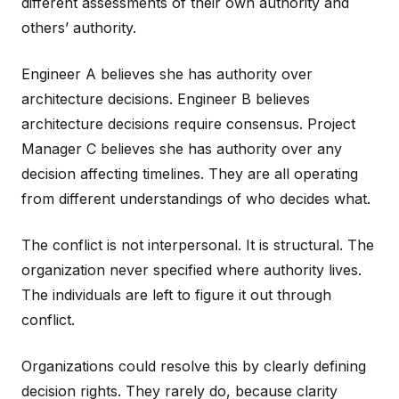
different assessments of their own authority and
others’ authority.
Engineer A believes she has authority over
architecture decisions. Engineer B believes
architecture decisions require consensus. Project
Manager C believes she has authority over any
decision affecting timelines. They are all operating
from different understandings of who decides what.
The conflict is not interpersonal. It is structural. The
organization never specified where authority lives.
The individuals are left to figure it out through
conflict.
Organizations could resolve this by clearly defining
decision rights. They rarely do, because clarity