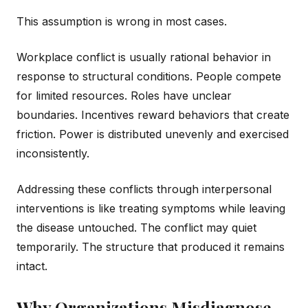
This assumption is wrong in most cases.
Workplace conflict is usually rational behavior in
response to structural conditions. People compete
for limited resources. Roles have unclear
boundaries. Incentives reward behaviors that create
friction. Power is distributed unevenly and exercised
inconsistently.
Addressing these conflicts through interpersonal
interventions is like treating symptoms while leaving
the disease untouched. The conflict may quiet
temporarily. The structure that produced it remains
intact.
Why Organizations Misdiagnose