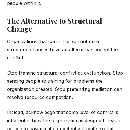
people within it.
The Alternative to Structural
Change
Organizations that cannot or will not make
structural changes have an alternative: accept the
conflict.
Stop framing structural conflict as dysfunction. Stop
sending people to training for problems the
organization created. Stop pretending mediation can
resolve resource competition.
Instead, acknowledge that some level of conflict is
inherent in how the organization is designed. Teach
people to navigate it competently. Create explicit