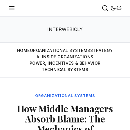
INTERWEBICLY
HOME
ORGANIZATIONAL SYSTEMS
STRATEGY
AI INSIDE ORGANIZATIONS
POWER, INCENTIVES & BEHAVIOR
TECHNICAL SYSTEMS
ORGANIZATIONAL SYSTEMS
How Middle Managers
Absorb Blame: The
Mechanics of