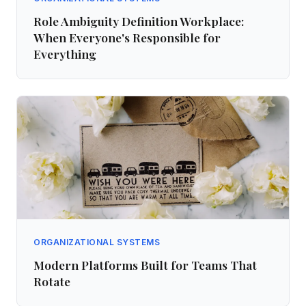
Role Ambiguity Definition Workplace:
When Everyone's Responsible for
Everything
ORGANIZATIONAL SYSTEMS
Modern Platforms Built for Teams That
Rotate