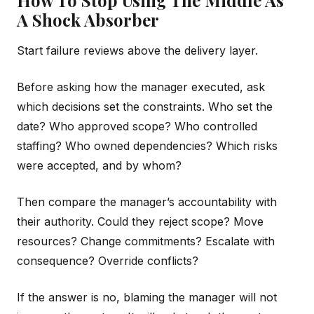
A Shock Absorber
Start failure reviews above the delivery layer.
Before asking how the manager executed, ask
which decisions set the constraints. Who set the
date? Who approved scope? Who controlled
staffing? Who owned dependencies? Which risks
were accepted, and by whom?
Then compare the manager’s accountability with
their authority. Could they reject scope? Move
resources? Change commitments? Escalate with
consequence? Override conflicts?
If the answer is no, blaming the manager will not