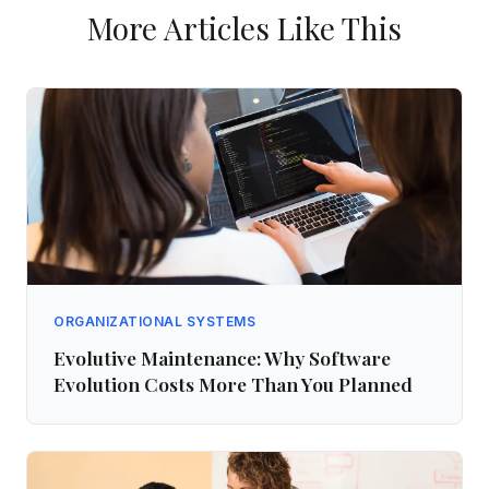
More Articles Like This
ORGANIZATIONAL SYSTEMS
Evolutive Maintenance: Why Software
Evolution Costs More Than You Planned