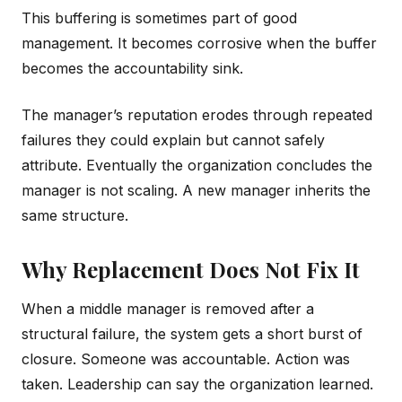
This buffering is sometimes part of good
management. It becomes corrosive when the buffer
becomes the accountability sink.
The manager’s reputation erodes through repeated
failures they could explain but cannot safely
attribute. Eventually the organization concludes the
manager is not scaling. A new manager inherits the
same structure.
Why Replacement Does Not Fix It
When a middle manager is removed after a
structural failure, the system gets a short burst of
closure. Someone was accountable. Action was
taken. Leadership can say the organization learned.