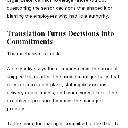
questioning the senior decisions that shaped it or
blaming the employees who had little authority.
Translation Turns Decisions Into
Commitments
The mechanism is subtle.
An executive says the company needs the product
shipped this quarter. The middle manager turns that
direction into sprint plans, staffing discussions,
delivery commitments, and team expectations. The
executive’s pressure becomes the manager’s
promise.
To the team, the manager committed to the date. To