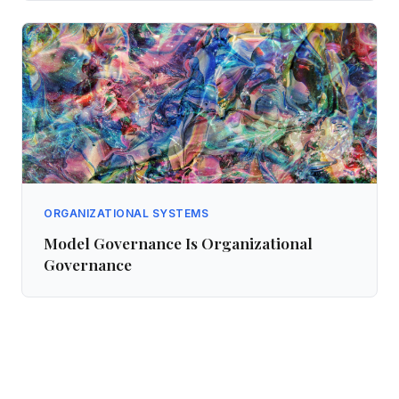
ORGANIZATIONAL SYSTEMS
Model Governance Is Organizational
Governance