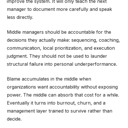
improve the system. It will only teach the next
manager to document more carefully and speak
less directly.
Middle managers should be accountable for the
decisions they actually make: sequencing, coaching,
communication, local prioritization, and execution
judgment. They should not be used to launder
structural failure into personal underperformance.
Blame accumulates in the middle when
organizations want accountability without exposing
power. The middle can absorb that cost for a while.
Eventually it turns into burnout, churn, and a
management layer trained to survive rather than
decide.