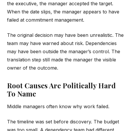
the executive, the manager accepted the target.
When the date slips, the manager appears to have
failed at commitment management.
The original decision may have been unrealistic. The
team may have warned about risk. Dependencies
may have been outside the manager’s control. The
translation step still made the manager the visible
owner of the outcome.
Root Causes Are Politically Hard
To Name
Middle managers often know why work failed.
The timeline was set before discovery. The budget
was too small. A dependency team had different