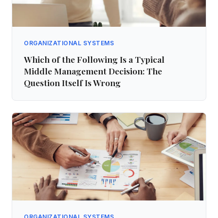
ORGANIZATIONAL SYSTEMS
Which of the Following Is a Typical
Middle Management Decision: The
Question Itself Is Wrong
ORGANIZATIONAL SYSTEMS