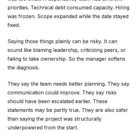
priorities. Technical debt consumed capacity. Hiring
was frozen. Scope expanded while the date stayed
fixed.
Saying those things plainly can be risky. It can
sound like blaming leadership, criticizing peers, or
failing to take ownership. So the manager softens
the diagnosis.
They say the team needs better planning. They say
communication could improve. They say risks
should have been escalated earlier. These
statements may be partly true. They are also safer
than saying the project was structurally
underpowered from the start.