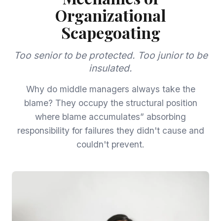
Organizational
Scapegoating
Too senior to be protected. Too junior to be
insulated.
Why do middle managers always take the
blame? They occupy the structural position
where blame accumulates” absorbing
responsibility for failures they didn't cause and
couldn't prevent.