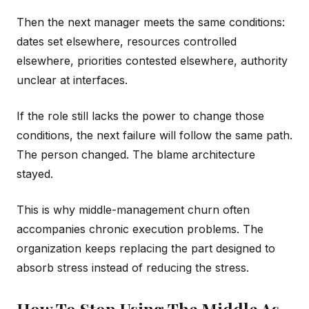
Then the next manager meets the same conditions:
dates set elsewhere, resources controlled
elsewhere, priorities contested elsewhere, authority
unclear at interfaces.
If the role still lacks the power to change those
conditions, the next failure will follow the same path.
The person changed. The blame architecture
stayed.
This is why middle-management churn often
accompanies chronic execution problems. The
organization keeps replacing the part designed to
absorb stress instead of reducing the stress.
How To Stop Using The Middle As