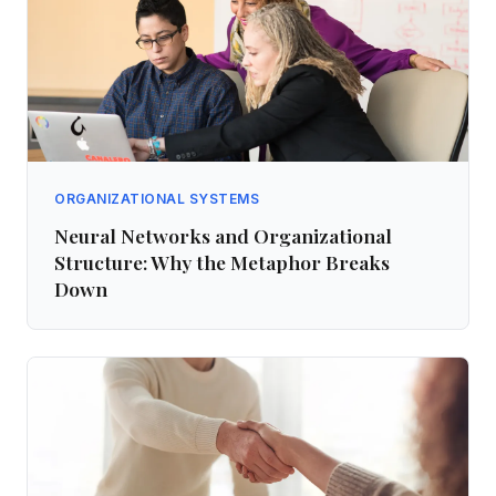
ORGANIZATIONAL SYSTEMS
Neural Networks and Organizational
Structure: Why the Metaphor Breaks
Down