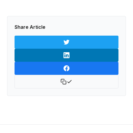
Share Article