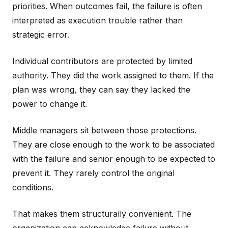
priorities. When outcomes fail, the failure is often
interpreted as execution trouble rather than
strategic error.
Individual contributors are protected by limited
authority. They did the work assigned to them. If the
plan was wrong, they can say they lacked the
power to change it.
Middle managers sit between those protections.
They are close enough to the work to be associated
with the failure and senior enough to be expected to
prevent it. They rarely control the original
conditions.
That makes them structurally convenient. The
organization can acknowledge failure without