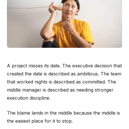
A project misses its date. The executive decision that
created the date is described as ambitious. The team
that worked nights is described as committed. The
middle manager is described as needing stronger
execution discipline.
The blame lands in the middle because the middle is
the easiest place for it to stop.