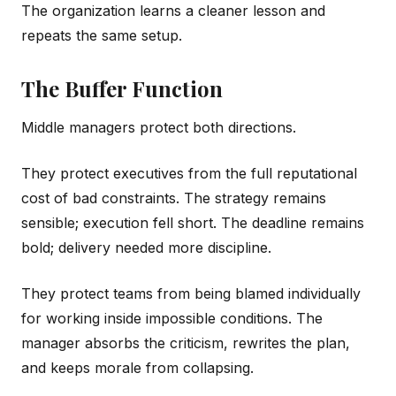
The organization learns a cleaner lesson and
repeats the same setup.
The Buffer Function
Middle managers protect both directions.
They protect executives from the full reputational
cost of bad constraints. The strategy remains
sensible; execution fell short. The deadline remains
bold; delivery needed more discipline.
They protect teams from being blamed individually
for working inside impossible conditions. The
manager absorbs the criticism, rewrites the plan,
and keeps morale from collapsing.