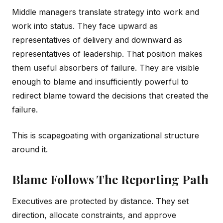
Middle managers translate strategy into work and
work into status. They face upward as
representatives of delivery and downward as
representatives of leadership. That position makes
them useful absorbers of failure. They are visible
enough to blame and insufficiently powerful to
redirect blame toward the decisions that created the
failure.
This is scapegoating with organizational structure
around it.
Blame Follows The Reporting Path
Executives are protected by distance. They set
direction, allocate constraints, and approve