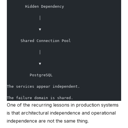
        Hidden Dependency
              │
              ▼
      Shared Connection Pool
              │
              ▼
          PostgreSQL
The services appear independent.
The failure domain is shared.
One of the recurring lessons in production systems
is that architectural independence and operational
independence are not the same thing.