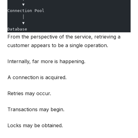
      ▼
Connection Pool
      │
      ▼
Database
From the perspective of the service, retrieving a
customer appears to be a single operation.
Internally, far more is happening.
A connection is acquired.
Retries may occur.
Transactions may begin.
Locks may be obtained.