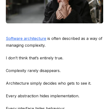
Software architecture
is often described as a way of
managing complexity.
I don’t think that’s entirely true.
Complexity rarely disappears.
Architecture simply decides who gets to see it.
Every abstraction hides implementation.
Every interface hides behaviour.