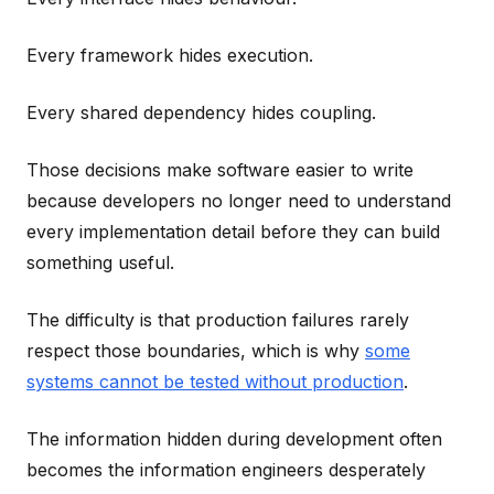
Every framework hides execution.
Every shared dependency hides coupling.
Those decisions make software easier to write
because developers no longer need to understand
every implementation detail before they can build
something useful.
The difficulty is that production failures rarely
respect those boundaries, which is why
some
systems cannot be tested without production
.
The information hidden during development often
becomes the information engineers desperately