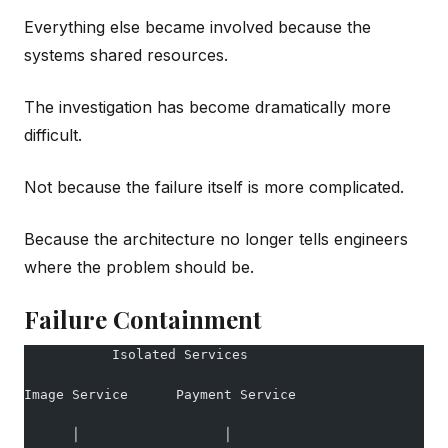
Everything else became involved because the
systems shared resources.
The investigation has become dramatically more
difficult.
Not because the failure itself is more complicated.
Because the architecture no longer tells engineers
where the problem should be.
Failure Containment
           Isolated Services
Image Service      Payment Service
      │                  │