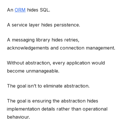
An
ORM
hides SQL.
A service layer hides persistence.
A messaging library hides retries,
acknowledgements and connection management.
Without abstraction, every application would
become unmanageable.
The goal isn’t to eliminate abstraction.
The goal is ensuring the abstraction hides
implementation details rather than operational
behaviour.