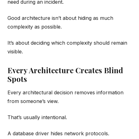
need during an incident.
Good architecture isn’t about hiding as much
complexity as possible.
It’s about deciding which complexity should remain
visible.
Every Architecture Creates Blind
Spots
Every architectural decision removes information
from someone’s view.
That’s usually intentional.
A database driver hides network protocols.