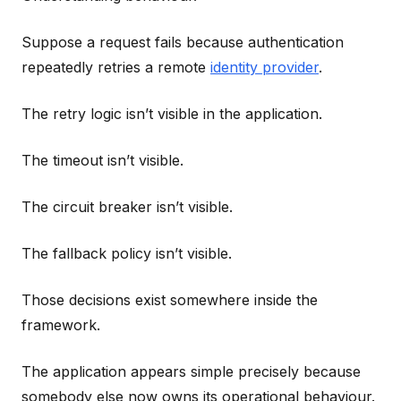
Suppose a request fails because authentication
repeatedly retries a remote
identity provider
.
The retry logic isn’t visible in the application.
The timeout isn’t visible.
The circuit breaker isn’t visible.
The fallback policy isn’t visible.
Those decisions exist somewhere inside the
framework.
The application appears simple precisely because
somebody else now owns its operational behaviour.