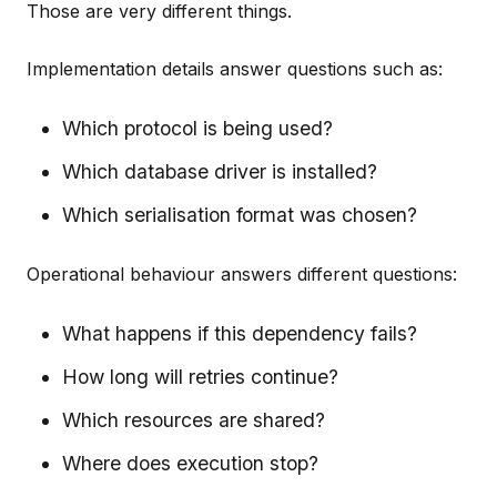
Those are very different things.
Implementation details answer questions such as:
Which protocol is being used?
Which database driver is installed?
Which serialisation format was chosen?
Operational behaviour answers different questions:
What happens if this dependency fails?
How long will retries continue?
Which resources are shared?
Where does execution stop?