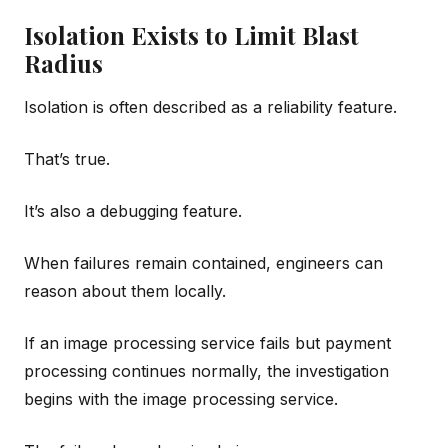
Isolation Exists to Limit Blast
Radius
Isolation is often described as a reliability feature.
That’s true.
It’s also a debugging feature.
When failures remain contained, engineers can
reason about them locally.
If an image processing service fails but payment
processing continues normally, the investigation
begins with the image processing service.