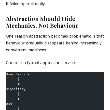
It failed operationally.
Abstraction Should Hide
Mechanics, Not Behaviour
One reason abstraction becomes problematic is that
behaviour gradually disappears behind increasingly
convenient interfaces.
Consider a typical application service.
User Service
      │
      ▼
Repository
      │
      ▼
ORM
      │