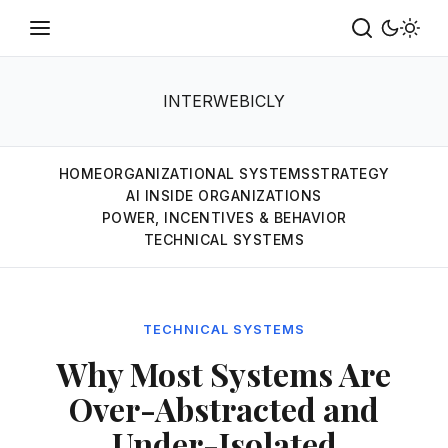
INTERWEBICLY
HOME
ORGANIZATIONAL SYSTEMS
STRATEGY
AI INSIDE ORGANIZATIONS
POWER, INCENTIVES & BEHAVIOR
TECHNICAL SYSTEMS
TECHNICAL SYSTEMS
Why Most Systems Are
Over-Abstracted and
Under-Isolated