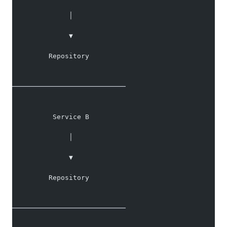
              │
              ▼
         Repository
────────────────────────────
          Service B
              │
              ▼
         Repository
────────────────────────────