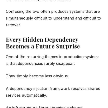
Confusing the two often produces systems that are
simultaneously difficult to understand and difficult to
recover.
Every Hidden Dependency
Becomes a Future Surprise
One of the recurring themes in production systems
is that dependencies rarely disappear.
They simply become less obvious.
A dependency injection framework resolves shared
services automatically.
An infrastructure library creates a shared