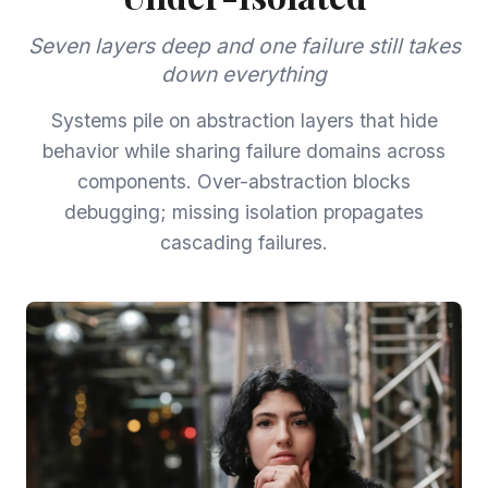
Seven layers deep and one failure still takes
down everything
Systems pile on abstraction layers that hide
behavior while sharing failure domains across
components. Over-abstraction blocks
debugging; missing isolation propagates
cascading failures.