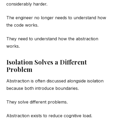
considerably harder.
The engineer no longer needs to understand how
the code works.
They need to understand how the abstraction
works.
Isolation Solves a Different
Problem
Abstraction is often discussed alongside isolation
because both introduce boundaries.
They solve different problems.
Abstraction exists to reduce cognitive load.