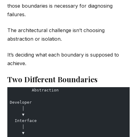
those boundaries is necessary for diagnosing
failures.
The architectural challenge isn’t choosing
abstraction or isolation.
It’s deciding what each boundary is supposed to
achieve.
Two Different Boundaries
          Abstraction
 Developer
      │
      ▼
   Interface
      │
      ▼