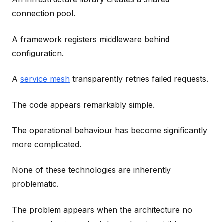
connection pool.
A framework registers middleware behind
configuration.
A
service mesh
transparently retries failed requests.
The code appears remarkably simple.
The operational behaviour has become significantly
more complicated.
None of these technologies are inherently
problematic.
The problem appears when the architecture no