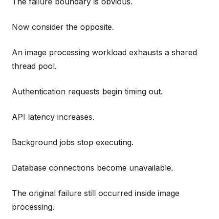
The failure boundary is obvious.
Now consider the opposite.
An image processing workload exhausts a shared
thread pool.
Authentication requests begin timing out.
API latency increases.
Background jobs stop executing.
Database connections become unavailable.
The original failure still occurred inside image
processing.