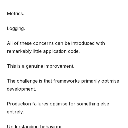
Metrics.
Logging.
All of these concerns can be introduced with
remarkably little application code.
This is a genuine improvement.
The challenge is that frameworks primarily optimise
development.
Production failures optimise for something else
entirely.
Understanding behaviour.