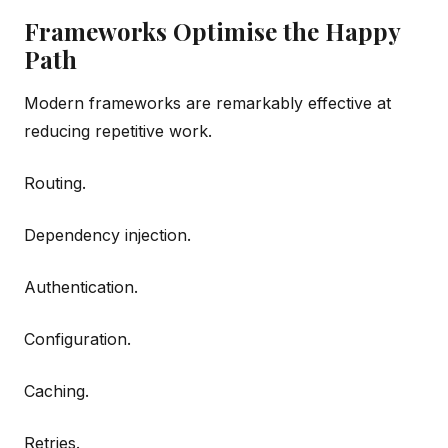
Frameworks Optimise the Happy
Path
Modern frameworks are remarkably effective at
reducing repetitive work.
Routing.
Dependency injection.
Authentication.
Configuration.
Caching.
Retries.