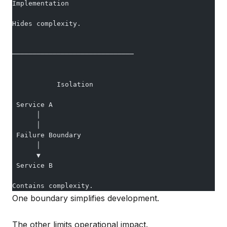
Implementation
Hides complexity.
──────────────────────────────
           Isolation
 Service A
      │
      │
 Failure Boundary
      │
      ▼
 Service B
Contains complexity.
One boundary simplifies development.
The other limits operational impact.