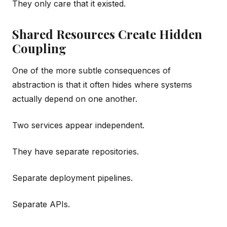
They only care that it existed.
Shared Resources Create Hidden
Coupling
One of the more subtle consequences of
abstraction is that it often hides where systems
actually depend on one another.
Two services appear independent.
They have separate repositories.
Separate deployment pipelines.
Separate APIs.