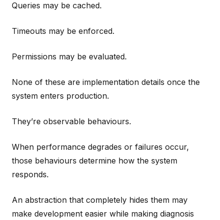
Queries may be cached.
Timeouts may be enforced.
Permissions may be evaluated.
None of these are implementation details once the
system enters production.
They’re observable behaviours.
When performance degrades or failures occur,
those behaviours determine how the system
responds.
An abstraction that completely hides them may
make development easier while making diagnosis