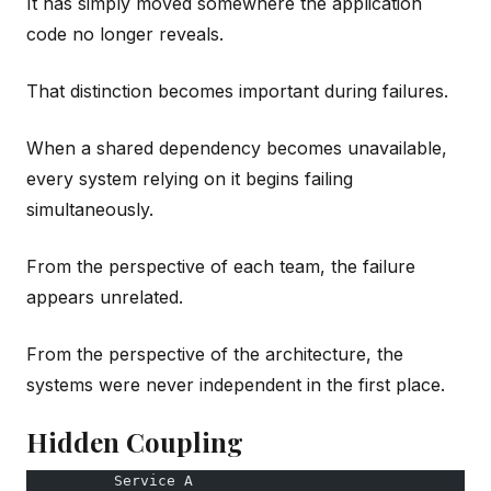
It has simply moved somewhere the application
code no longer reveals.
That distinction becomes important during failures.
When a shared dependency becomes unavailable,
every system relying on it begins failing
simultaneously.
From the perspective of each team, the failure
appears unrelated.
From the perspective of the architecture, the
systems were never independent in the first place.
Hidden Coupling
          Service A