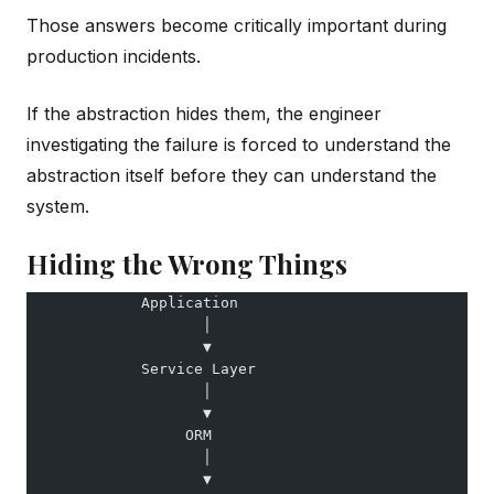
Those answers become critically important during
production incidents.
If the abstraction hides them, the engineer
investigating the failure is forced to understand the
abstraction itself before they can understand the
system.
Hiding the Wrong Things
             Application
                    │
                    ▼
             Service Layer
                    │
                    ▼
                  ORM
                    │
                    ▼