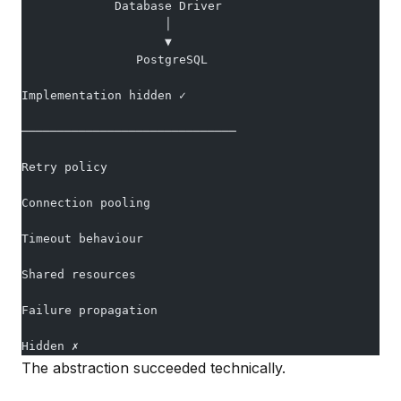
             Database Driver
                    │
                    ▼
                PostgreSQL
Implementation hidden ✓
──────────────────────────────
Retry policy
Connection pooling
Timeout behaviour
Shared resources
Failure propagation
Hidden ✗
The abstraction succeeded technically.