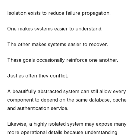
Isolation exists to reduce failure propagation.
One makes systems easier to understand.
The other makes systems easier to recover.
These goals occasionally reinforce one another.
Just as often they conflict.
A beautifully abstracted system can still allow every
component to depend on the same database, cache
and authentication service.
Likewise, a highly isolated system may expose many
more operational details because understanding