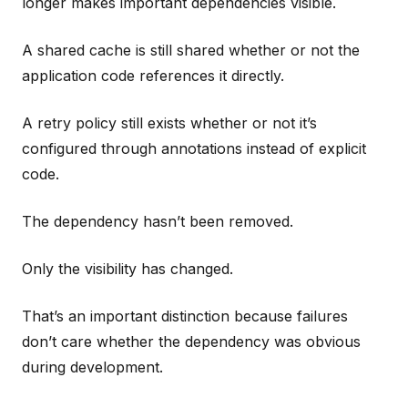
longer makes important dependencies visible.
A shared cache is still shared whether or not the
application code references it directly.
A retry policy still exists whether or not it’s
configured through annotations instead of explicit
code.
The dependency hasn’t been removed.
Only the visibility has changed.
That’s an important distinction because failures
don’t care whether the dependency was obvious
during development.