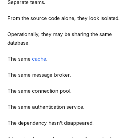
Separate teams.
From the source code alone, they look isolated.
Operationally, they may be sharing the same
database.
The same
cache
.
The same message broker.
The same connection pool.
The same authentication service.
The dependency hasn’t disappeared.