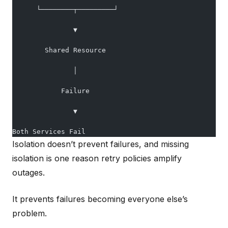
      └────────┬─────────┘
               ▼
        Shared Resource
               │
            Failure
               ▼
Both Services Fail
Isolation doesn’t prevent failures, and missing
isolation is one reason retry policies amplify
outages.
It prevents failures becoming everyone else’s
problem.