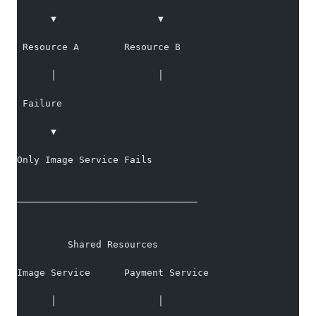
      ▼                  ▼
 Resource A        Resource B
      │                  │
 Failure
      ▼
Only Image Service Fails
────────────────────────────────
         Shared Resources
Image Service      Payment Service
      │                  │